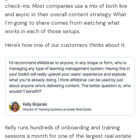
check-ins. Most companies use a mix of both live
and async in their overall content strategy. What
I’m going to share comes from watching what
works in each of those setups.
Here's how one of our customers thinks about it:
Kelly runs hundreds of onboarding and training
sessions a month for one of the largest real estate