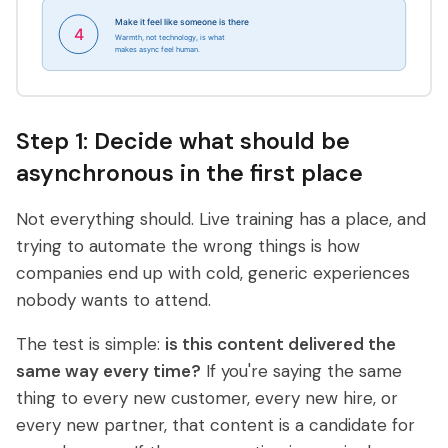
Step 1: Decide what should be
asynchronous in the first place
Not everything should. Live training has a place, and
trying to automate the wrong things is how
companies end up with cold, generic experiences
nobody wants to attend.
The test is simple:
is this content delivered the
same way every time?
If you're saying the same
thing to every new customer, every new hire, or
every new partner, that content is a candidate for