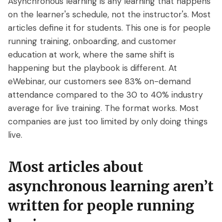
Asynchronous learning is any learning that happens
Access control
Series
Getting Started with eWebinar
Real Estate Tech & MLS
on the learner's schedule, not the instructor's. Most
Login
Sign up free
articles define it for students. This one is for people
Universal
SaaS Customer Onboarding Template
Real Estate Brokerage
running training, onboarding, and customer
dashboard
SaaS Product Release Webinar
education at work, where the same shift is
Template
Integrations
happening but the playbook is different. At
eWebinar, our customers see 83% on-demand
Blog
Zoom
Slack
attendance compared to the 30 to 40% industry
average for live training. The format works. Most
Hubspot
Best Practices: Recording an
Marketo
companies are just too limited by only doing things
Automated Webinar
Twilio
Salesforce
live.
Video Recording Software
SendGrid
Vimeo
Recommendations
Most articles about
Certifier
SSO
20+ Scripting Ideas for Automated
asynchronous learning aren’t
Webinars
Chatbase
Zapier
written for people running
How to Promote an Evergreen Webinar