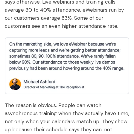
says otherwise. Live webinars and training calls
average 30 to 40% attendance. eWebinars run by
our customers average 83%. Some of our
customers see an even higher attendance rate.
The reason is obvious. People can watch
asynchronous training when they actually have time,
not only when your calendars match up. They show
up because their schedule says they can, not