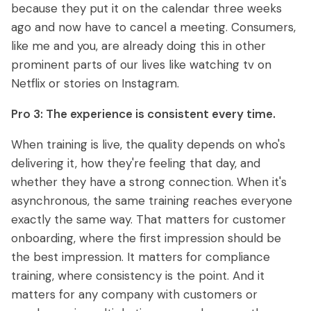
because they put it on the calendar three weeks
ago and now have to cancel a meeting. Consumers,
like me and you, are already doing this in other
prominent parts of our lives like watching tv on
Netflix or stories on Instagram.
Pro 3: The experience is consistent every time.
When training is live, the quality depends on who's
delivering it, how they're feeling that day, and
whether they have a strong connection. When it's
asynchronous, the same training reaches everyone
exactly the same way. That matters for customer
onboarding, where the first impression should be
the best impression. It matters for compliance
training, where consistency is the point. And it
matters for any company with customers or