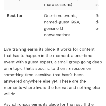
more sessions)
serve
Best for
One-time events,
Repe
named-guest Q&A,
deliv
genuine 1:1
every
conversations
Live training earns its place. It works for content
that has to happen in the moment: a one-time
event with a guest expert, a small group going deep
on a topic that's specific to them, a session on
something time-sensitive that hasn't been
answered anywhere else yet. These are the
moments where live is the format and nothing else
will do.
Asynchronous earns its place for the rest. If the