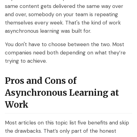
same content gets delivered the same way over
and over, somebody on your team is repeating
themselves every week. That's the kind of work
asynchronous learning was built for.
You don't have to choose between the two. Most
companies need both depending on what they’re
trying to achieve.
Pros and Cons of
Asynchronous Learning at
Work
Most articles on this topic list five benefits and skip
the drawbacks. That’s only part of the honest