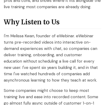
pros and cons, and shows where it fits alongside the
live training most companies are already doing.
Why Listen to Us
I'm Melissa Kwan, founder of eWebinar. eWebinar
turns pre-recorded videos into interactive on-
demand experiences with chat, so companies can
deliver training, onboarding, and customer
education without scheduling a live call for every
new user. I've spent six years building it, and in that
time I've watched hundreds of companies add
asynchronous learning to how they teach at work.
Some companies might choose to keep most
training live and ease into recorded content. Some
go almost fully async outside of customer 1-on-1