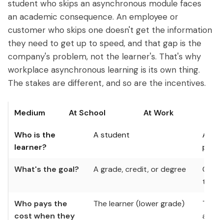
student who skips an asynchronous module faces
an academic consequence. An employee or
customer who skips one doesn't get the information
they need to get up to speed, and that gap is the
company's problem, not the learner's. That's why
workplace asynchronous learning is its own thing.
The stakes are different, and so are the incentives.
Medium
At School
At Work
Who is the
A student
An e
learner?
part
What's the goal?
A grade, credit, or degree
Comp
time
Who pays the
The learner (lower grade)
The 
cost when they
adop