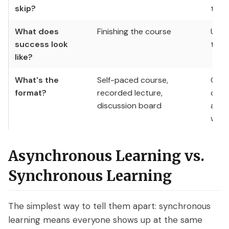
skip?
ticke
What does
Finishing the course
Usin
success look
the 
like?
What's the
Self-paced course,
On-d
format?
recorded lecture,
onbo
discussion board
asyn
walk
Asynchronous Learning vs.
Synchronous Learning
The simplest way to tell them apart: synchronous
learning means everyone shows up at the same