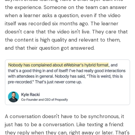
the experience. Someone on the team can answer
when a learner asks a question, even if the video
itself was recorded six months ago. The learner
doesn't care that the video isn't live. They care that
the content is high quality and relevant to them,
and that their question got answered.
A conversation doesn't have to be synchronous, it
just has to be a conversation. Like texting a friend:
they reply when they can, right away or later. That's