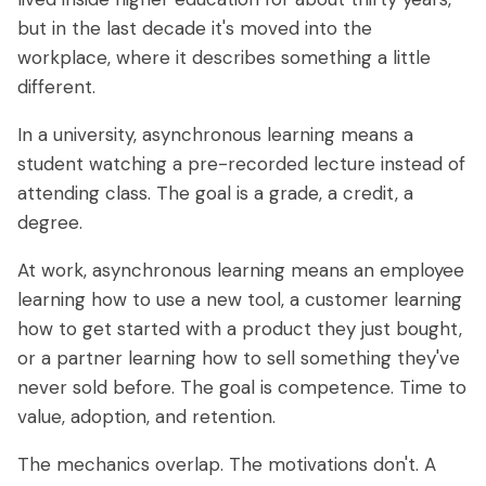
but in the last decade it's moved into the
workplace, where it describes something a little
different.
In a university, asynchronous learning means a
student watching a pre-recorded lecture instead of
attending class. The goal is a grade, a credit, a
degree.
At work, asynchronous learning means an employee
learning how to use a new tool, a customer learning
how to get started with a product they just bought,
or a partner learning how to sell something they've
never sold before. The goal is competence. Time to
value, adoption, and retention.
The mechanics overlap. The motivations don't. A