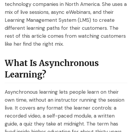
technology companies in North America. She uses a
mix of live sessions, async eWebinars, and their
Learning Management System (LMS) to create
different learning paths for their customers. The
rest of this article comes from watching customers
like her find the right mix.
What Is Asynchronous
Learning?
Asynchronous learning lets people learn on their
own time, without an instructor running the session
live. It covers any format the learner controls: a
recorded video, a self-paced module, a written
guide, a quiz they take at midnight. The term has
lived inside higher education for about thirty years,