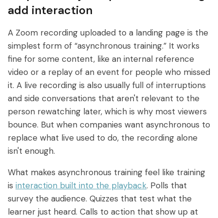
add interaction
A Zoom recording uploaded to a landing page is the
simplest form of “asynchronous training.” It works
fine for some content, like an internal reference
video or a replay of an event for people who missed
it. A live recording is also usually full of interruptions
and side conversations that aren't relevant to the
person rewatching later, which is why most viewers
bounce. But when companies want asynchronous to
replace what live used to do, the recording alone
isn't enough.
What makes asynchronous training feel like training
is
interaction built into the playback
. Polls that
survey the audience. Quizzes that test what the
learner just heard. Calls to action that show up at