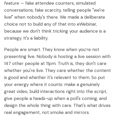
feature
— fake attendee counters, simulated
conversations, fake scarcity, telling people "we're
live!" when nobody's there. We made a deliberate
choice not to build any of that into eWebinar,
because we don't think tricking your audience is a
strategy. It's a liability.
People are smart. They know when you’re not
presenting live. Nobody is hosting a live session with
147 other people at 11pm. Truth is, they don't care
whether you're live. They care whether the content
is good and whether it's relevant to them. So put
your energy where it counts: make a genuinely
great video, build interactions right into the script,
give people a heads-up when a poll's coming, and
design the whole thing with care. That's what drives
real engagement, not smoke and mirrors.