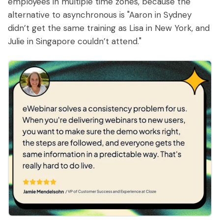
employees in multiple time zones, because the
alternative to asynchronous is "Aaron in Sydney
didn’t get the same training as Lisa in New York, and
Julie in Singapore couldn’t attend."