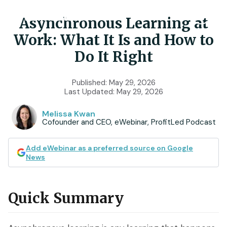
Asynchronous Learning at
Work: What It Is and How to
Product
Do It Right
Features
Use Cases
Published:
May 29, 2026
Last Updated:
May 29, 2026
Chat
AI
Onboarding
Customers
Melissa Kwan
Cofounder and CEO, eWebinar, ProfitLed Podcast
Scheduling
Interactions
Training
Resources
Registration
Analytics
Add eWebinar as a preferred source on Google
Rollouts
News
Tools & Resources
Branding
Notifications
Podcast
Sales & Lead Gen
Embedded
AI Script Generator
Quick Summary
SaaS Customer Success
Mobile
Pricing
player
eWebinar Overview & Demo
SaaS Sales Demos
eWebinar