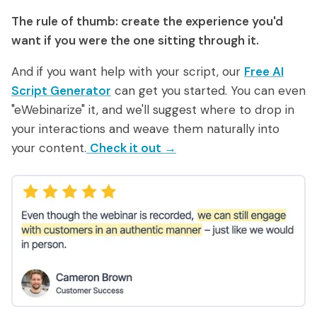
The rule of thumb: create the experience
you'd
want if you were the one sitting through it.
And if you want help with your script, our
Free AI
Script Generator
can get you started. You can even
"eWebinarize" it, and we'll suggest where to drop in
your interactions and weave them naturally into
your content.
Check it out →