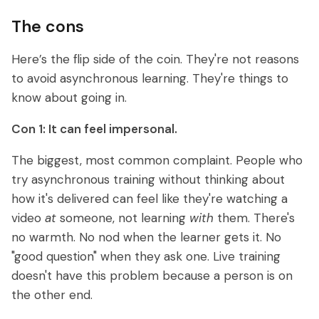
The cons
Here’s the flip side of the coin. They're not reasons
to avoid asynchronous learning. They're things to
know about going in.
Con 1: It can feel impersonal.
The biggest, most common complaint. People who
try asynchronous training without thinking about
how it's delivered can feel like they're watching a
video
at
someone, not learning
with
them. There's
no warmth. No nod when the learner gets it. No
"good question" when they ask one. Live training
doesn't have this problem because a person is on
the other end.