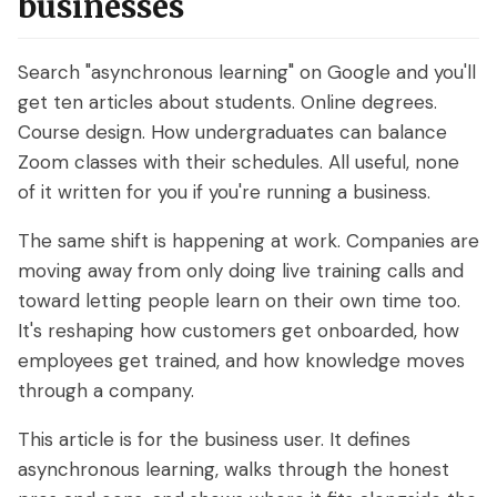
businesses
What are On-Demand Webinars
Search "asynchronous learning" on Google and you'll
What are Automated Webinars
get ten articles about students. Online degrees.
What are Evergreen Webinars
Course design. How undergraduates can balance
Zoom classes with their schedules. All useful, none
Help Center
of it written for you if you're running a business.
How does chat work in eWebinar? +
The same shift is happening at work. Companies are
Chat FAQ
moving away from only doing live training calls and
toward letting people learn on their own time too.
How do I integrate eWebinar with my
It's reshaping how customers get onboarded, how
CRM?
employees get trained, and how knowledge moves
How do I build my own landing page
through a company.
with widgets?
This article is for the business user. It defines
What languages does eWebinar
asynchronous learning, walks through the honest
support?