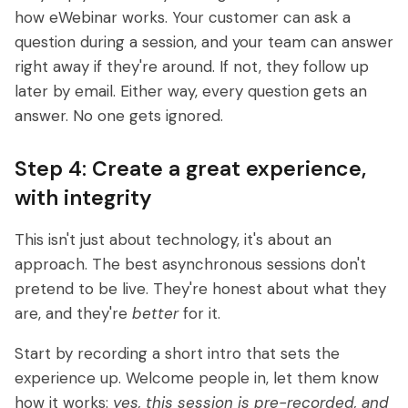
how eWebinar works. Your customer can ask a
question during a session, and your team can answer
right away if they're around. If not, they follow up
later by email. Either way, every question
gets an
answer. No one gets ignored.
Step 4: Create a great experience,
with integrity
This isn't just about technology, it's about an
approach. The best asynchronous sessions don't
pretend to be live. They're honest about what they
are, and they're
better
for it.
Start by recording a short intro that sets the
experience up. Welcome people in, let them know
how it works:
yes, this session is pre-recorded, and