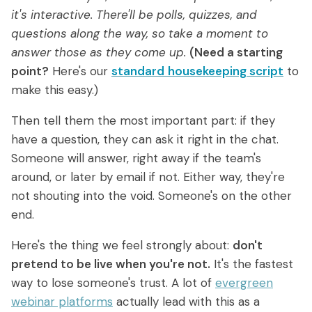
it's interactive. There'll be polls, quizzes, and
questions along the way, so take a moment to
answer those as they come up.
(Need a starting
point?
Here's our
standard
housekeeping script
to
make this easy.)
Then tell them the most important part: if they
have a question, they can ask it right in the chat.
Someone will answer, right away if the team's
around, or later by email if not. Either way, they're
not shouting into the void. Someone's on the other
end.
Here's the thing we feel strongly about:
don't
pretend to be live when you're not.
It's the fastest
way to lose someone's trust. A lot of
evergreen
webinar platforms
actually lead with this as a