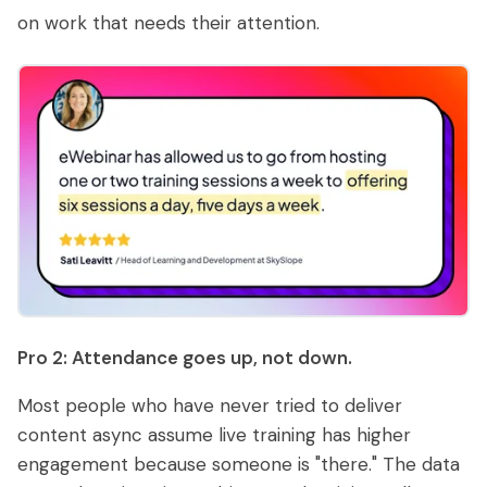
on work that needs their attention.
Pro 2: Attendance goes up, not down.
Most people who have never tried to deliver
content async assume live training has higher
engagement because someone is "there." The data