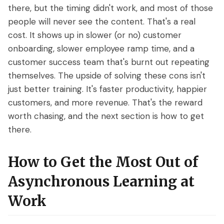
there, but the timing didn't work, and most of those
people will never see the content. That's a real
cost. It shows up in slower (or no) customer
onboarding, slower employee ramp time, and a
customer success team that's burnt out repeating
themselves. The upside of solving these cons isn't
just better training. It's faster productivity, happier
customers, and more revenue. That's the reward
worth chasing, and the next section is how to get
there.
How to Get the Most Out of
Asynchronous Learning at
Work