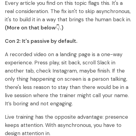
Every article you find on this topic flags this. It's a
real consideration. The fix isn't to skip asynchronous,
it's to build it in a way that brings the human back in.
(More on that below
👇
.)
Con 2: It's passive by default.
A recorded video on a landing page is a one-way
experience. Press play, sit back, scroll Slack in
another tab, check Instagram, maybe finish. If the
only thing happening on screen is a person talking,
there's less reason to stay than there would be in a
live session where the trainer might call your name.
It’s boring and not engaging.
Live training has the opposite advantage: presence
keeps attention. With asynchronous, you have to
design attention in.