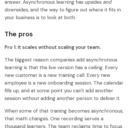
answer. Asynchronous learning has upsides
and
downsides, and the way to figure out where it fits in
your business is to look at both.
The pros
Pro 1: It scales without scaling your team.
The biggest reason companies add asynchronous
learning is that the live version has a ceiling. Every
new customer is a new training call. Every new
employee is a new onboarding session. The calendar
fills up, and at some point you can't add another
session without adding another person to deliver it.
When some of that training becomes asynchronous,
that math changes. One recording serves a
thousand learners. The team reclaims time to focus