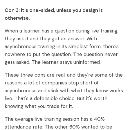
Con 3: It's one-sided, unless you design it
otherwise.
When a learner has a question during live training,
they ask it and they get an answer. With
asynchronous training in its simplest form, there's
nowhere to put the question. The question never
gets asked. The learner stays uninformed.
These three cons are real, and they're some of the
reasons a lot of companies stop short of
asynchronous and stick with what they know works
live. That's a defensible choice. But it's worth
knowing what you trade for it.
The average live training session has a 40%
attendance rate. The other 60% wanted to be