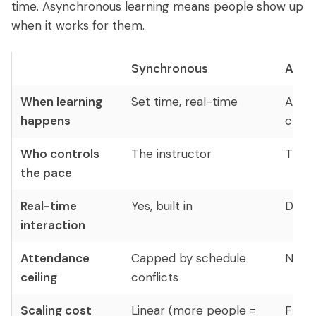
time. Asynchronous learning means people show up
when it works for them.
Synchronous
Asyn
When learning
Set time, real-time
Anyti
happens
choo
Who controls
The instructor
The l
the pace
Real-time
Yes, built in
Depe
interaction
Attendance
Capped by schedule
No ce
ceiling
conflicts
Scaling cost
Linear (more people =
Flat 