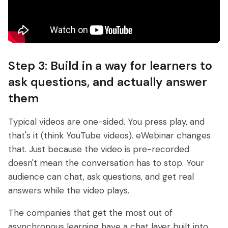
Step 3: Build in a way for learners to
ask questions, and actually answer
them
Typical videos are one-sided. You press play, and
that's it (think YouTube videos). eWebinar changes
that. Just because the video is pre-recorded
doesn't mean the conversation has to stop. Your
audience can chat, ask questions, and get real
answers while the video plays.
The companies that get the most out of
asynchronous learning have a chat layer built into