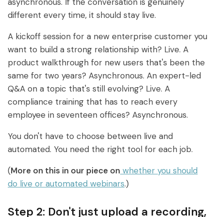
asynchronous. If the conversation is genuinely
different every time, it should stay live.
A kickoff session for a new enterprise customer you
want to build a strong relationship with? Live. A
product walkthrough for new users that's been the
same for two years? Asynchronous. An expert-led
Q&A on a topic that's still evolving? Live. A
compliance training that has to reach every
employee in seventeen offices? Asynchronous.
You don't have to choose between live and
automated. You need the right tool for each job.
(
More on this in our piece on
whether you should
do live or automated webinars
.)
Step 2: Don't just upload a recording,