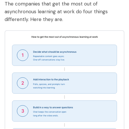
The companies that get the most out of
asynchronous learning at work do four things
differently. Here they are.