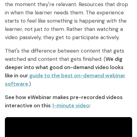
the moment they're relevant. Resources that drop
in when the learner needs them. The experience
starts to feel like something is happening
with
the
learner, not just
to
them. Rather than watching a
video passively, they get to participate actively.
That's the difference between content that gets
watched and content that gets finished. (
We dig
deeper into what good on-demand video looks
like in our
guide to the best on-demand webinar
software
.)
See how eWebinar makes pre-recorded videos
interactive on this
1-minute video
: