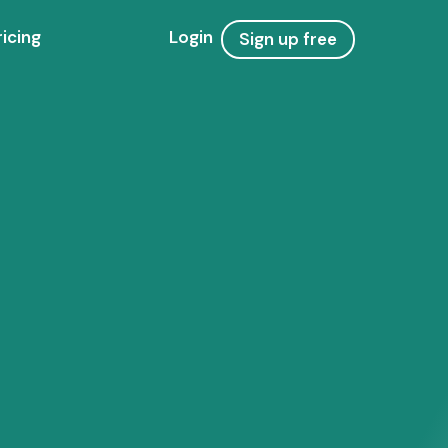
ricing
Login
Sign up free