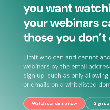
you want watch
your webinars c
those you don’t 
Limit who can and cannot acc
webinars by the email addres
sign up, such as only allowing
or emails on a whitelisted dom
Watch our demo now
Sign up