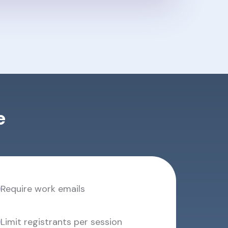
e
Require work emails
Limit registrants per session