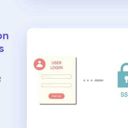
on
s
g