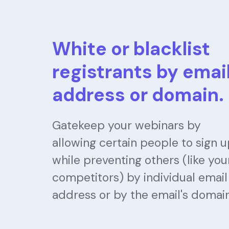
White or blacklist
registrants by emai
address or domain.
Gatekeep your webinars by
allowing certain people to sign 
while preventing others (like you
competitors) by individual email
address or by the email's domain