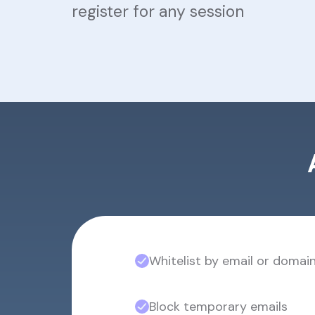
register for any session
Whitelist by email or domai
Block temporary emails