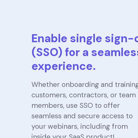
Enable single sign-
(SSO) for a seamles
experience.
Whether onboarding and trainin
customers, contractors, or team
members, use SSO to offer
seamless and secure access to
your webinars, including from
inside your SaaS product!