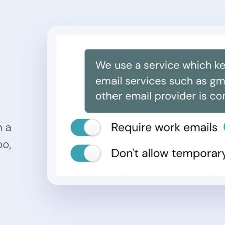
h a
oo,