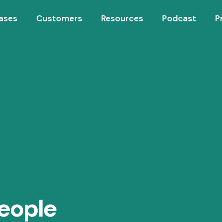
ases
Customers
Resources
Podcast
P
eople