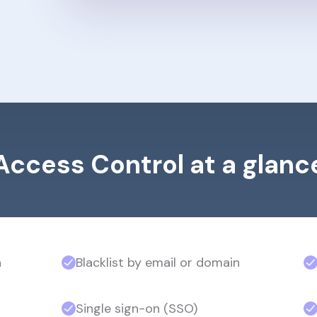
Access Control at a glanc
n
Blacklist by email or domain
Single sign-on (SSO)