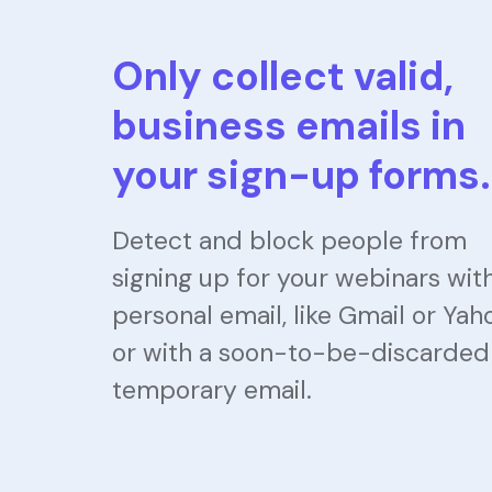
Only collect valid,
business emails in
your sign-up forms.
Detect and block people from
signing up for your webinars wit
personal email, like Gmail or Yah
or with a soon-to-be-discarded
temporary email.