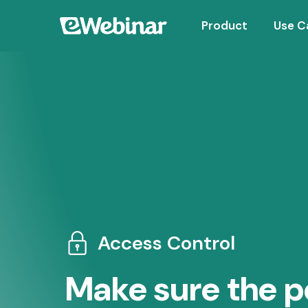
Product
Use C
Access Control
Make sure the p