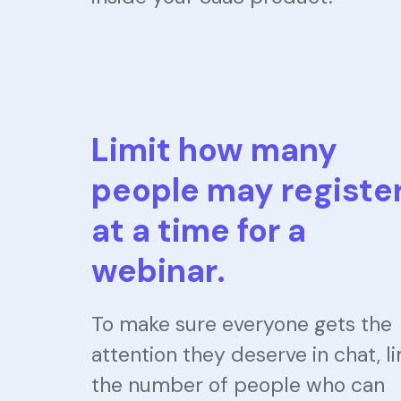
Limit how many
people may registe
at a time for a
webinar.
To make sure everyone gets the
attention they deserve in chat, li
the number of people who can