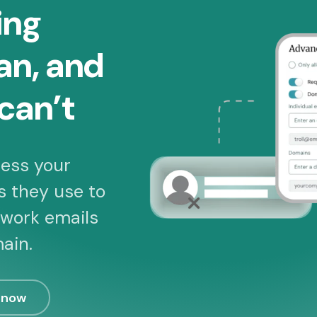
ing
an, and
can’t
ess your
s they use to
 work emails
ain.
 now