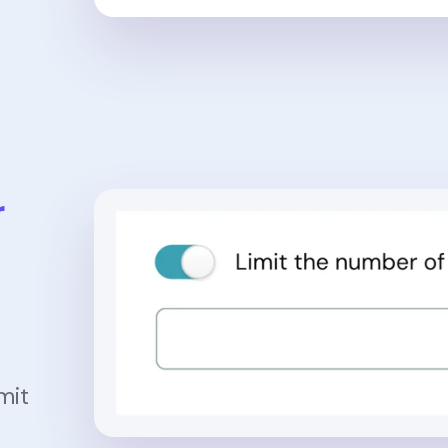
r
mit