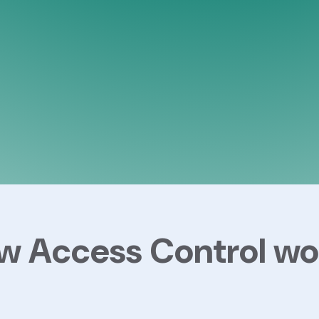
w Access Control wo