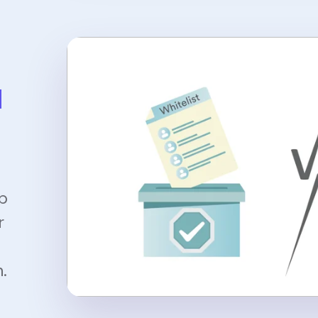
l
up
r
.