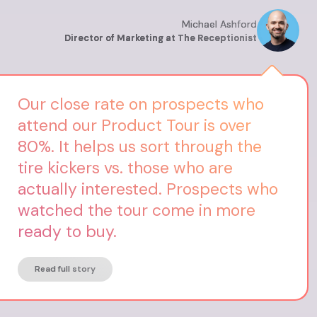
Michael Ashford
Director of Marketing at The Receptionist
Our close rate on prospects who
attend our Product Tour is over
80%. It helps us sort through the
tire kickers vs. those who are
actually interested. Prospects who
watched the tour come in more
ready to buy.
Read full story