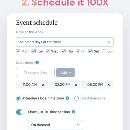
2
.
Schedule it 100X