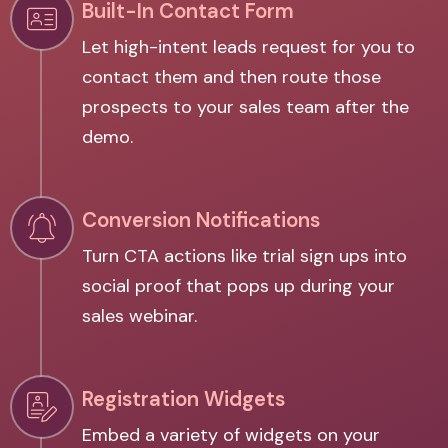
Built-In Contact Form
Let high-intent leads request for you to
contact them and then route those
prospects to your sales team after the
demo.
Conversion Notifications
Turn CTA actions like trial sign ups into
social proof that pops up during your
sales webinar.
Registration Widgets
Embed a variety of widgets on your