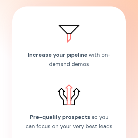
Increase your pipeline
with on-
demand demos
Pre-qualify prospects
so you
can focus on your very best leads