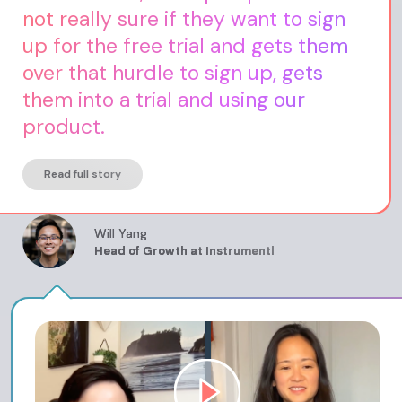
not really sure if they want to sign
up for the free trial and gets them
over that hurdle to sign up, gets
them into a trial and using our
product.
Read full story
Will Yang
Head of Growth at Instrumentl