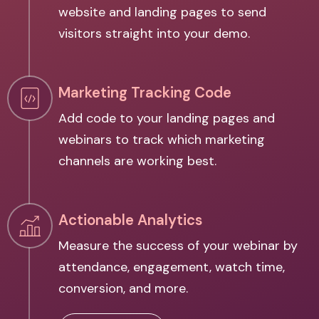
website and landing pages to send
visitors straight into your demo.
Marketing Tracking Code
Add code to your landing pages and
webinars to track which marketing
channels are working best.
Actionable Analytics
Measure the success of your webinar by
attendance, engagement, watch time,
conversion, and more.