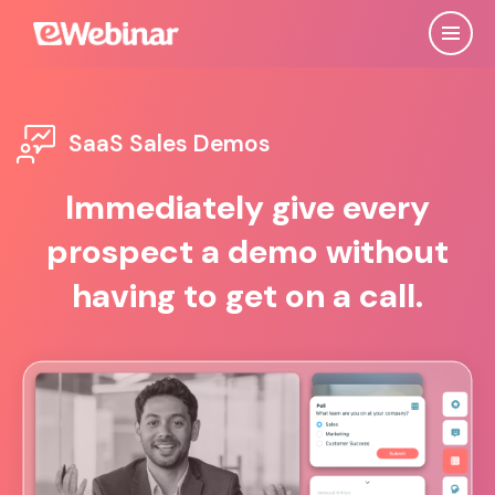
SaaS Sales Demos
Immediately give every
prospect a demo without
having to get on a call.