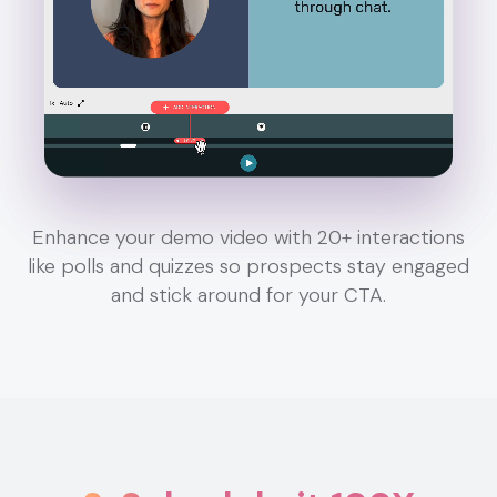
Enhance your demo video with 20+ interactions
like polls and quizzes so prospects stay engaged
and stick around for your CTA.