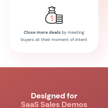
Close more deals
by meeting
buyers at their moment of intent
Designed for
SaaS Sales Demos