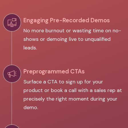
Engaging Pre-Recorded Demos
No more burnout or wasting time on no-
shows or demoing live to unqualified
leads.
Preprogrammed CTAs
Surface a CTA to sign up for your
product or book a call with a sales rep at
precisely the right moment during your
demo.