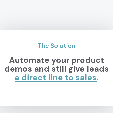
The Solution
Automate your product
demos and still give leads
a direct line to
sales
.