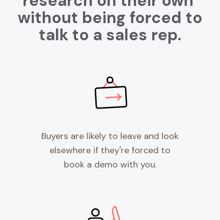
research on their own
without being forced to
talk to a sales rep.
Buyers are likely to leave and look
elsewhere if they're forced to
book a demo with you.