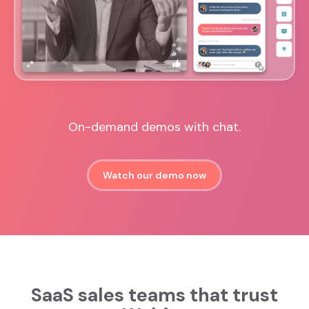
On-demand demos with chat.
Watch our demo now
SaaS sales teams that trust