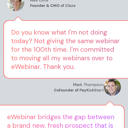
Alex Cote
Founder & CMO of Cloze
Do you know what I'm not doing
today? Not giving the same webinar
for the 100th time. I'm committed
to moving all my webinars over to
eWebinar. Thank you.
Mark Thompson
Cofounder of PayKickStart
eWebinar bridges the gap between
a brand new, fresh prospect that is