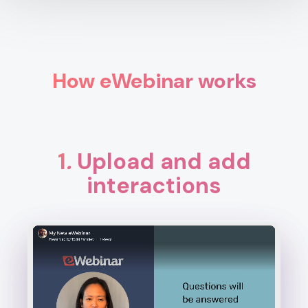
How eWebinar works
1
.
Upload and add
interactions