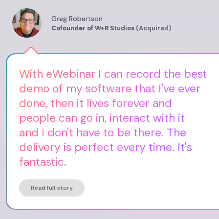
Greg Robertson
Cofounder of W+R Studios (Acquired)
With eWebinar I can record the best
demo of my software that I've ever
done, then it lives forever and
people can go in, interact with it
and I don't have to be there. The
delivery is perfect every time. It's
fantastic.
Read full story