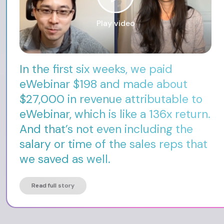
Play video
In the first six weeks, we paid
eWebinar $198 and made about
$27,000 in revenue attributable to
eWebinar, which is like a 136x return.
And that’s not even including the
salary or time of the sales reps that
we saved as well.
Read full story