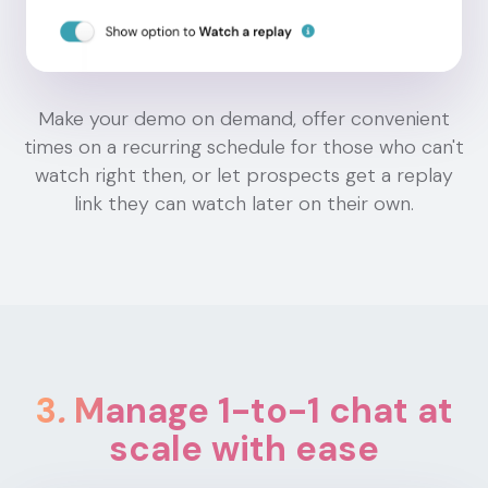
Make your demo on demand, offer convenient
times on a recurring schedule for those who can't
watch right then, or let prospects get a replay
link they can watch later on their own.
3
.
Manage 1-to-1 chat at
scale with ease