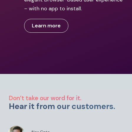
– with no app to install.
Learn more
Don’t take our word for it.
Hear it from our customers.