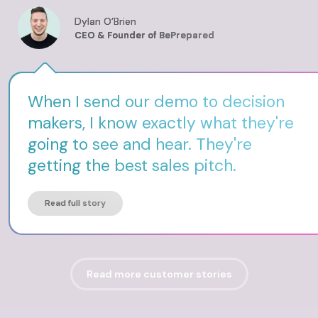
Dylan O’Brien
CEO & Founder of BePrepared
When I send our demo to decision
makers, I know exactly what they're
going to see and hear. They're
getting the best sales pitch.
Read full story
Read more customer stories