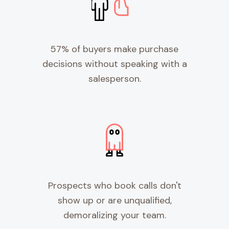
57% of buyers make purchase
decisions without speaking with a
salesperson.
Prospects who book calls don't
show up or are unqualified,
demoralizing your team.