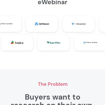
eWebinar
The Problem
Buyers want to