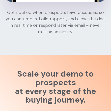
Get notified when prospects have questions, so
you can jump in, build rapport, and close the deal
in real time or respond later via email – never
missing an inquiry.
Scale your demo to
prospects
at every stage of the
buying journey.