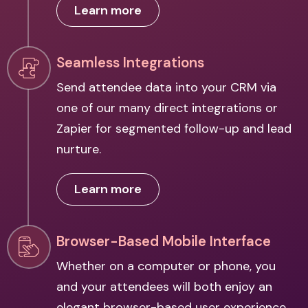
Learn more
Seamless Integrations
Send attendee data into your CRM via
one of our many direct integrations or
Zapier for segmented follow-up and lead
nurture.
Learn more
Browser-Based Mobile Interface
Whether on a computer or phone, you
and your attendees will both enjoy an
elegant browser-based user experience