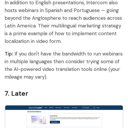
In addition to English presentations, Intercom also
hosts webinars in Spanish and Portuguese — going
beyond the Anglosphere to reach audiences across
Latin America. Their multilingual marketing strategy
is a prime example of how to implement content
localization in video form.
Tip:
If you don't have the bandwidth to run webinars
in multiple languages then consider trying some of
the AI-powered video translation tools online (your
mileage may vary).
7. Later