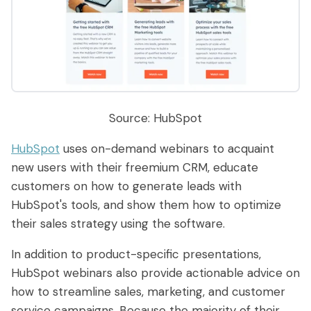
Source: HubSpot
HubSpot
uses on-demand webinars to acquaint
new users with their freemium CRM, educate
customers on how to generate leads with
HubSpot's tools, and show them how to optimize
their sales strategy using the software.
In addition to product-specific presentations,
HubSpot webinars also provide actionable advice on
how to streamline sales, marketing, and customer
service campaigns. Because the majority of their