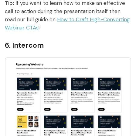
Tip:
If you want to learn how to make an effective
call to action during the presentation itself then
read our full guide on
How to Craft High-Converting
Webinar CTAs
!
6. Intercom