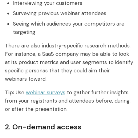
Interviewing your customers
Surveying previous webinar attendees
Seeing which audiences your competitors are
targeting
There are also industry-specific research methods.
For instance, a SaaS company may be able to look
at its product metrics and user segments to identify
specific personas that they could aim their
webinars toward.
Tip:
Use
webinar surveys
to gather further insights
from your registrants and attendees before, during,
or after the presentation.
2. On-demand access