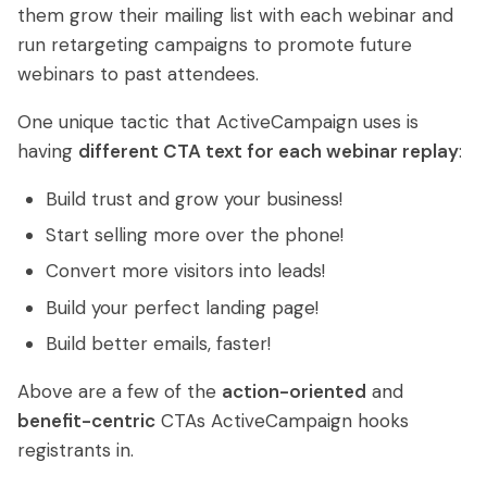
them grow their mailing list with each webinar and
run retargeting campaigns to promote future
webinars to past attendees.
One unique tactic that ActiveCampaign uses is
having
different CTA text for each webinar replay
:
Build trust and grow your business!
Start selling more over the phone!
Convert more visitors into leads!
Build your perfect landing page!
Build better emails, faster!
Above are a few of the
action-oriented
and
benefit-centric
CTAs ActiveCampaign hooks
registrants in.