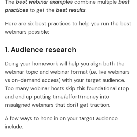
The
best webinar examples
combine multiple
best
What are On-Demand Webinars
practices
to get the
best results
.
What are Automated Webinars
Here are six best practices to help you run the best
webinars possible:
What are Evergreen Webinars
1. Audience research
Help Center
Doing your homework will help you align both the
How does chat work in eWebinar? +
Chat FAQ
webinar topic and webinar format (i.e. live webinars
vs on-demand access) with your target audience.
How do I integrate eWebinar with my
Too many webinar hosts skip this foundational step
CRM?
and end up putting time/effort/money into
misaligned webinars that don't get traction.
How do I build my own landing page
with widgets?
A few ways to hone in on your target audience
include:
What languages does eWebinar
support?