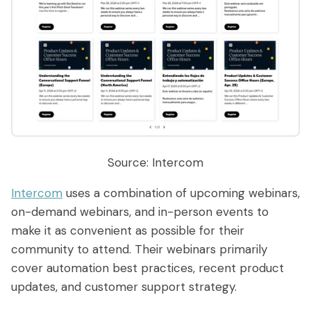
Source: Intercom
Intercom
uses a combination of upcoming webinars,
on-demand webinars, and in-person events to
make it as convenient as possible for their
community to attend. Their webinars primarily
cover automation best practices, recent product
updates, and customer support strategy.