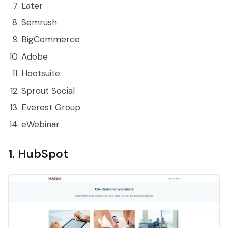
Later
Semrush
BigCommerce
Adobe
Hootsuite
Sprout Social
Everest Group
eWebinar
1. HubSpot