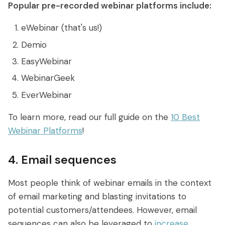
Popular pre-recorded webinar platforms include:
eWebinar (that's us!)
Demio
EasyWebinar
WebinarGeek
EverWebinar
To learn more, read our full guide on the
10 Best
Webinar Platforms
!
4. Email sequences
Most people think of webinar emails in the context
of email marketing and blasting invitations to
potential customers/attendees. However, email
sequences can also be leveraged to
increase