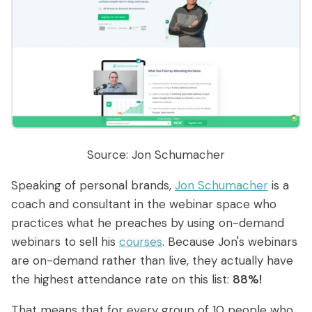
Source: Jon Schumacher
Speaking of personal brands,
Jon Schumacher
is a
coach and consultant in the webinar space who
practices what he preaches by using on-demand
webinars to sell his
courses
. Because Jon's webinars
are on-demand rather than live, they actually have
the highest attendance rate on this list:
88%!
That means that for every group of 10 people who