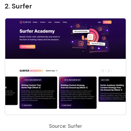
2. Surfer
Source: Surfer