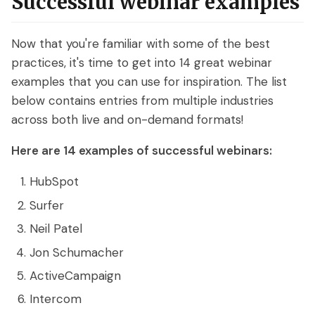
Successful webinar examples
Now that you're familiar with some of the best
practices, it's time to get into 14 great webinar
examples that you can use for inspiration. The list
below contains entries from multiple industries
across both live and on-demand formats!
Here are 14 examples of successful webinars:
HubSpot
Surfer
Neil Patel
Jon Schumacher
ActiveCampaign
Intercom