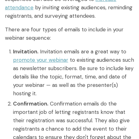
attendance
by inviting existing audiences, reminding
registrants, and surveying attendees.
There are four types of emails to include in your
webinar sequence:
Invitation.
Invitation emails are a great way to
promote your webinar
to existing audiences such
as newsletter subscribers. Be sure to include key
details like the topic, format, time, and date of
your webinar — as well as the presenter(s)
hosting it.
Confirmation.
Confirmation emails do the
important job of letting registrants know that
their registration was successful. They also give
registrants a chance to add the event to their
calendars to ensure they don't forget about the