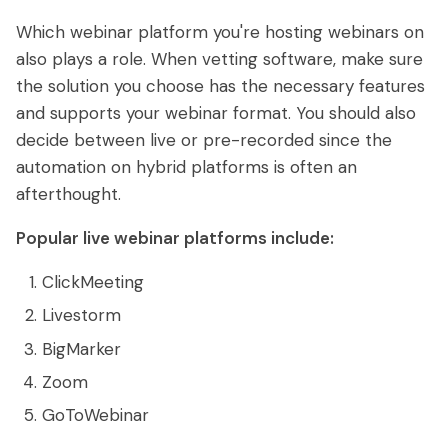
Which webinar platform you're hosting webinars on
also plays a role. When vetting software, make sure
the solution you choose has the necessary features
and supports your webinar format. You should also
decide between live or pre-recorded since the
automation on hybrid platforms is often an
afterthought.
Popular live webinar platforms include:
ClickMeeting
Livestorm
BigMarker
Zoom
GoToWebinar