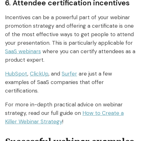
6. Attendee certification incentives
Incentives can be a powerful part of your webinar
promotion strategy and offering a certificate is one
of the most effective ways to get people to attend
your presentation. This is particularly applicable for
SaaS webinars
where you can certify attendees as a
product expert.
HubSpot
,
ClickUp
, and
Surfer
are just a few
examples of SaaS companies that offer
certifications.
For more in-depth practical advice on webinar
strategy, read our full guide on
How to Create a
Killer Webinar Strategy
!