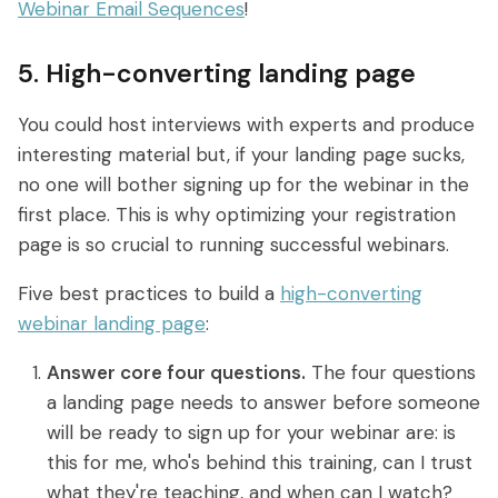
Webinar Email Sequences
!
5. High-converting landing page
You could host interviews with experts and produce
interesting material but, if your landing page sucks,
no one will bother signing up for the webinar in the
first place. This is why optimizing your registration
page is so crucial to running successful webinars.
Five best practices to build a
high-converting
webinar landing page
:
Answer core four questions.
The four questions
a landing page needs to answer before someone
will be ready to sign up for your webinar are: is
this for me, who's behind this training, can I trust
what they're teaching, and when can I watch?