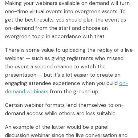
Making your webinars available on demand will turn
one-time virtual events into evergreen assets. To
get the best results, you should plan the event as
on-demand from the start and choose an
evergreen topic in accordance with that.
There is some value to uploading the replay of a live
webinar — such as giving registrants who missed
the event a second chance to watch the
presentation — but it’s a lot easier to create an
engaging attendee experience when you build
on-
demand webinars
from the ground up.
Certain webinar formats lend themselves to on-
demand access while others are less suitable.
An example of the latter would be a panel
discussion webinar since the live conversation and