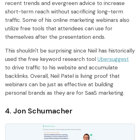
recent trends and evergreen advice to increase
short-term reach without sacrificing long-term
traffic. Some of his online marketing webinars also
utilize free tools that attendees can use for
themselves after the presentation ends.
This shouldn't be surprising since Neil has historically
used the free keyword research tool
Ubersuggest
to drive traffic to his website and accumulate
backlinks. Overall, Neil Patel is living proof that
webinars can be just as effective at building
personal brands as they are for SaaS marketing.
4. Jon Schumacher