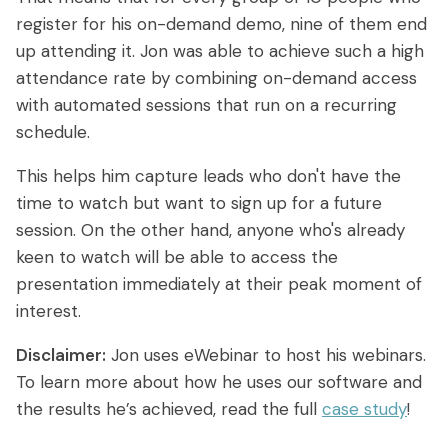
register for his on-demand demo, nine of them end
up attending it. Jon was able to achieve such a high
attendance rate by combining on-demand access
with automated sessions that run on a recurring
schedule.
This helps him capture leads who don't have the
time to watch but want to sign up for a future
session. On the other hand, anyone who's already
keen to watch will be able to access the
presentation immediately at their peak moment of
interest.
Disclaimer:
Jon uses eWebinar to host his webinars.
To learn more about how he uses our software and
the results he’s achieved, read the full
case study
!