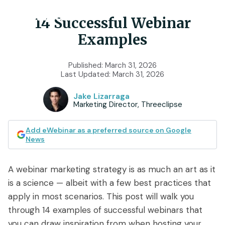
14 Successful Webinar
Examples
Product
Published:
March 31, 2026
Last Updated:
March 31, 2026
Features
Use Cases
Jake Lizarraga
Chat
AI
Marketing Director, Threeclipse
Onboarding
Customers
Scheduling
Interactions
Training
Add eWebinar as a preferred source on Google
Resources
News
Registration
Analytics
Rollouts
Tools & Resources
Branding
Notifications
A webinar marketing strategy is as much an art as it
Podcast
Sales & Lead Gen
is a science — albeit with a few best practices that
Embedded
AI Script Generator
SaaS Customer Success
Mobile
apply in most scenarios. This post will walk you
Pricing
player
through 14 examples of successful webinars that
eWebinar Overview & Demo
SaaS Sales Demos
eWebinar
you can draw inspiration from when hosting your