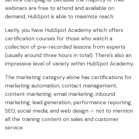
webinars are free to attend and available on
demand, HubSpot is able to maximize reach.
Lastly, you have HubSpot Academy which offers
certification courses for those who watch a
collection of pre-recorded lessons from experts
(usually around three hours in total). There's also an
impressive level of variety within HubSpot Academy.
The marketing category alone has certifications for
marketing automation, contact management,
content marketing, email marketing, inbound
marketing, lead generation, performance reporting,
SEO, social media, and web design — not to mention
all the training content on sales and customer
service.