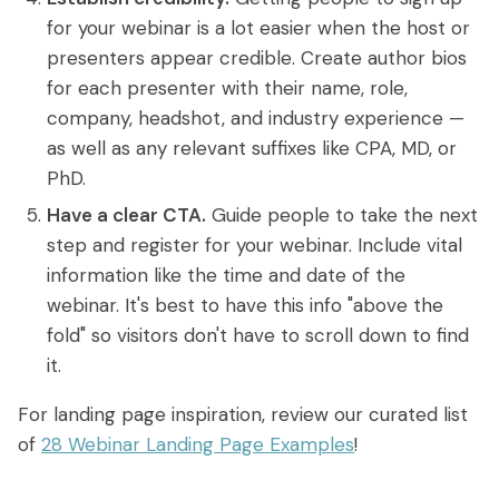
for your webinar is a lot easier when the host or
presenters appear credible. Create author bios
for each presenter with their name, role,
company, headshot, and industry experience —
as well as any relevant suffixes like CPA, MD, or
PhD.
Have a clear CTA.
Guide people to take the next
step and register for your webinar. Include vital
information like the time and date of the
webinar. It's best to have this info "above the
fold" so visitors don't have to scroll down to find
it.
For landing page inspiration, review our curated list
of
28 Webinar Landing Page Examples
!