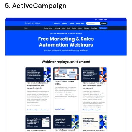
5. ActiveCampaign