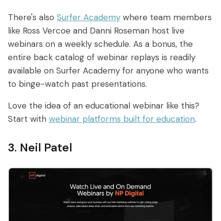
There's also
Surfer Academy
where team members
like Ross Vercoe and Danni Roseman host live
webinars on a weekly schedule. As a bonus, the
entire back catalog of webinar replays is readily
available on Surfer Academy for anyone who wants
to binge-watch past presentations.
Love the idea of an educational webinar like this?
Start with
webinar platforms built for education
.
3. Neil Patel