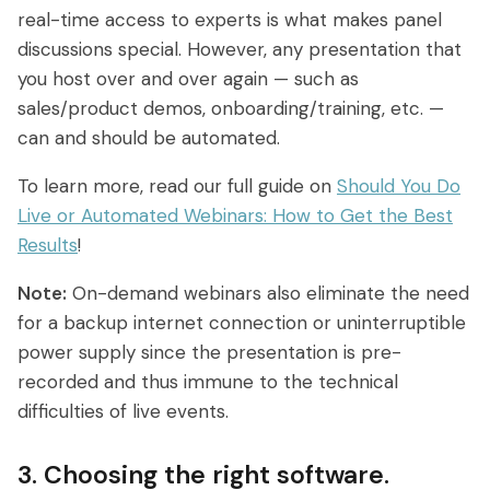
real-time access to experts is what makes panel
discussions special. However, any presentation that
you host over and over again — such as
sales/product demos, onboarding/training, etc. —
can and should be automated.
To learn more, read our full guide on
Should You Do
Live or Automated Webinars: How to Get the Best
Results
!
Note:
On-demand webinars also eliminate the need
for a backup internet connection or uninterruptible
power supply since the presentation is pre-
recorded and thus immune to the technical
difficulties of live events.
3. Choosing the right software.