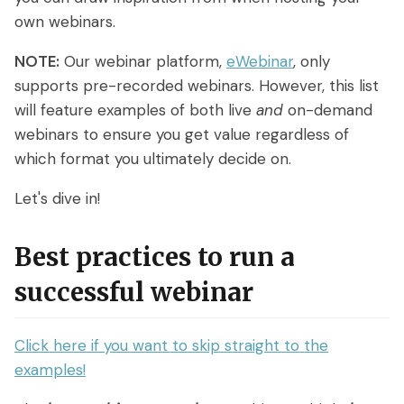
Access control
Series
Getting Started with eWebinar
own webinars.
Real Estate Tech & MLS
Login
Sign up free
Universal
SaaS Customer Onboarding Template
NOTE:
Our webinar platform,
eWebinar
, only
Real Estate Brokerage
dashboard
supports pre-recorded webinars. However, this list
SaaS Product Release Webinar
will feature examples of both live
and
on-demand
Template
Integrations
webinars to ensure you get value regardless of
which format you ultimately decide on.
Blog
Zoom
Slack
Let's dive in!
Hubspot
Best Practices: Recording an
Marketo
Automated Webinar
Twilio
Salesforce
Best practices to run a
Video Recording Software
SendGrid
Vimeo
successful webinar
Recommendations
Certifier
SSO
20+ Scripting Ideas for Automated
Click here if you want to skip straight to the
Webinars
Chatbase
Zapier
examples!
How to Promote an Evergreen Webinar