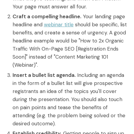
Your page must answer all four.
Craft a compelling headline.
Your landing page
headline and
webinar title
should be specific, list
benefits, and create a sense of urgency. A good
headline example would be "How to 2x Organic
Traffic With On-Page SEO [Registration Ends
Soon]" instead of "Content Marketing 101
(Webinar)".
Insert a bullet list agenda.
Including an agenda
in the form of a bullet list will give prospective
registrants an idea of the topics you'll cover
during the presentation. You should also touch
on pain points and tease the benefits of
attending (e.g. the problem being solved or the
desired outcome).
Establish credibility.
Getting people to sign up