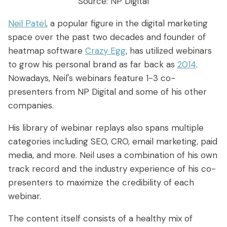
Source: NP Digital
Neil Patel
, a popular figure in the digital marketing
space over the past two decades and founder of
heatmap software
Crazy Egg
, has utilized webinars
to grow his personal brand as far back as
2014
.
Nowadays, Neil's webinars feature 1-3 co-
presenters from NP Digital and some of his other
companies.
His library of webinar replays also spans multiple
categories including SEO, CRO, email marketing, paid
media, and more. Neil uses a combination of his own
track record and the industry experience of his co-
presenters to maximize the credibility of each
webinar.
The content itself consists of a healthy mix of