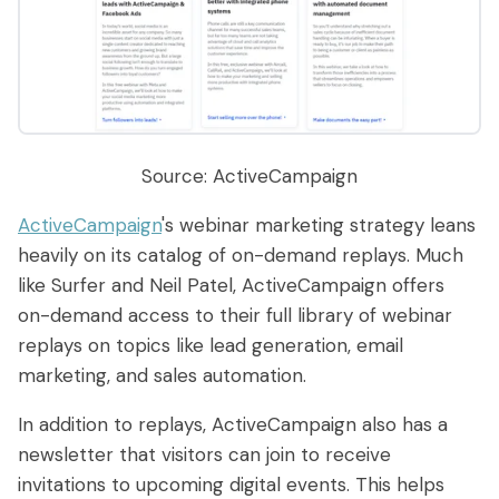
Source: ActiveCampaign
ActiveCampaign
's webinar marketing strategy leans
heavily on its catalog of on-demand replays. Much
like Surfer and Neil Patel, ActiveCampaign offers
on-demand access to their full library of webinar
replays on topics like lead generation, email
marketing, and sales automation.
In addition to replays, ActiveCampaign also has a
newsletter that visitors can join to receive
invitations to upcoming digital events. This helps