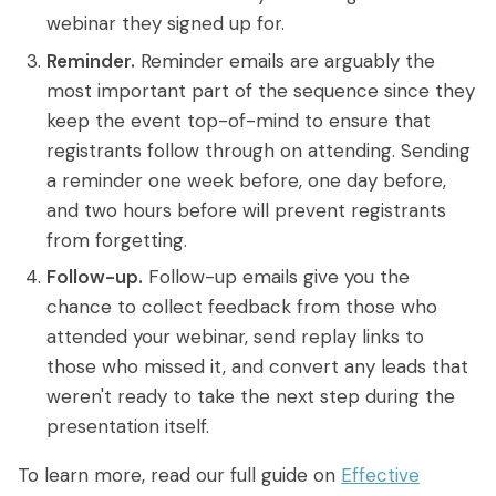
webinar they signed up for.
Reminder.
Reminder emails are arguably the
most important part of the sequence since they
keep the event top-of-mind to ensure that
registrants follow through on attending. Sending
a reminder one week before, one day before,
and two hours before will prevent registrants
from forgetting.
Follow-up.
Follow-up emails give you the
chance to collect feedback from those who
attended your webinar, send replay links to
those who missed it, and convert any leads that
weren't ready to take the next step during the
presentation itself.
To learn more, read our full guide on
Effective