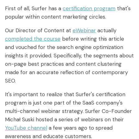
First of all, Surfer has a
certification program
that's
popular within content marketing circles.
Our Director of Content at
eWebinar
actually
completed the course
before writing this article
and vouched for the search engine optimization
insights it provided. Specifically, the segments about
on-page best practices and content clustering
made for an accurate reflection of contemporary
SEO.
It's important to realize that Surfer's certification
program is just one part of the SaaS company's
multi-channel webinar strategy. Surfer Co-Founder
Michał Suski hosted a series of webinars on their
YouTube channel
a few years ago to spread
awareness and educate customers.