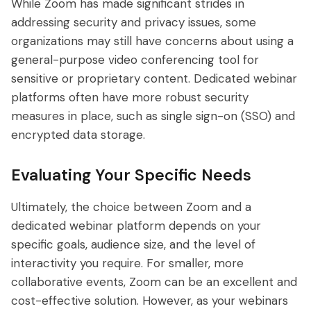
While Zoom has made significant strides in
addressing security and privacy issues, some
organizations may still have concerns about using a
general-purpose video conferencing tool for
sensitive or proprietary content. Dedicated webinar
platforms often have more robust security
measures in place, such as single sign-on (SSO) and
encrypted data storage.
Evaluating Your Specific Needs
Ultimately, the choice between Zoom and a
dedicated webinar platform depends on your
specific goals, audience size, and the level of
interactivity you require. For smaller, more
collaborative events, Zoom can be an excellent and
cost-effective solution. However, as your webinars