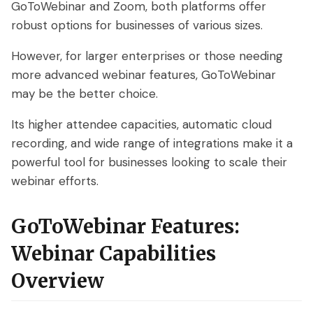
GoToWebinar and Zoom, both platforms offer
robust options for businesses of various sizes.
However, for larger enterprises or those needing
more advanced webinar features, GoToWebinar
may be the better choice.
Its higher attendee capacities, automatic cloud
recording, and wide range of integrations make it a
powerful tool for businesses looking to scale their
webinar efforts.
GoToWebinar Features:
Webinar Capabilities
Overview