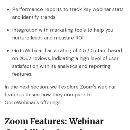
Performance reports to track key webinar stats
and identify trends
Integration with marketing tools to help you
nurture leads and measure ROI
GoToWebinar has a rating of 4.5 / 5 stars based
on 2062 reviews, indicating a high level of user
satisfaction with its analytics and reporting
features.
In the next section, we'll explore Zoom's webinar
features to see how they compare to
GoToWebinar's offerings.
Zoom Features: Webinar