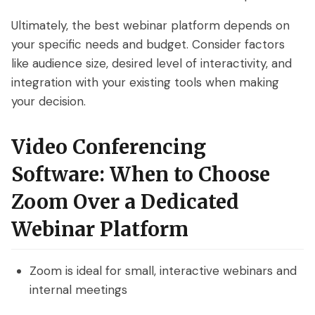
Ultimately, the best webinar platform depends on
your specific needs and budget. Consider factors
like audience size, desired level of interactivity, and
integration with your existing tools when making
your decision.
Video Conferencing
Software: When to Choose
Zoom Over a Dedicated
Webinar Platform
Zoom is ideal for small, interactive webinars and
internal meetings