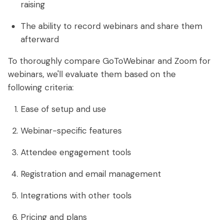
raising
The ability to record webinars and share them
afterward
To thoroughly compare GoToWebinar and Zoom for
webinars, we'll evaluate them based on the
following criteria:
Ease of setup and use
Webinar-specific features
Attendee engagement tools
Registration and email management
Integrations with other tools
Pricing and plans