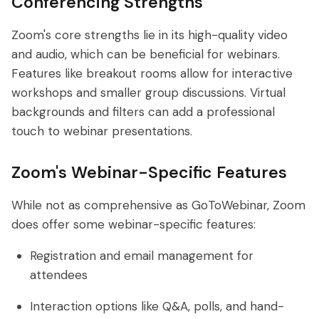
Conferencing Strengths
Zoom's core strengths lie in its high-quality video
and audio, which can be beneficial for webinars.
Features like breakout rooms allow for interactive
workshops and smaller group discussions. Virtual
backgrounds and filters can add a professional
touch to webinar presentations.
Zoom's Webinar-Specific Features
While not as comprehensive as GoToWebinar, Zoom
does offer some webinar-specific features:
Registration and email management for
attendees
Interaction options like Q&A, polls, and hand-