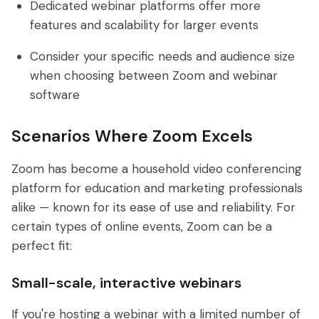
Dedicated webinar platforms offer more
features and scalability for larger events
Consider your specific needs and audience size
when choosing between Zoom and webinar
software
Scenarios Where Zoom Excels
Zoom has become a household video conferencing
platform for education and marketing professionals
alike — known for its ease of use and reliability. For
certain types of online events, Zoom can be a
perfect fit:
Small-scale, interactive webinars
If you're hosting a webinar with a limited number of