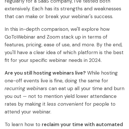
regularly for a SaaS company, I've tested both
Getting Started with eWebinar
Real Estate Tech & MLS
extensively. Each has its strengths and weaknesses
Universal
Login
Sign up free
that can make or break your webinar's success.
dashboard
SaaS Customer Onboarding Template
Real Estate Brokerage
In this in-depth comparison, we'll explore how
SaaS Product Release Webinar Template
Integrations
GoToWebinar and Zoom stack up in terms of
Blog
features, pricing, ease of use, and more. By the end,
Zoom
Slack
you'll have a clear idea of which platform is the best
Hubspot
Best Practices: Recording an Automated
Marketo
fit for your specific webinar needs in 2024.
Webinar
Twilio
Salesforce
Are you still hosting webinars live?
While hosting
Video Recording Software
one-off events live is fine, doing the same for
SendGrid
Vimeo
Recommendations
recurring webinars
can eat up all your time and burn
you out — not to mention yield lower attendance
Certifier
SSO
20+ Scripting Ideas for Automated
rates by making it
less convenient
for people to
Webinars
Chatbase
Zapier
attend your webinar.
How to Promote an Evergreen Webinar
To learn how to
reclaim your time with automated