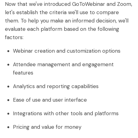
Now that we've introduced GoToWebinar and Zoom,
let's establish the criteria we'll use to compare
them. To help you make an informed decision, we'll
evaluate each platform based on the following
factors:
Webinar creation and customization options
Attendee management and engagement
features
Analytics and reporting capabilities
Ease of use and user interface
Integrations with other tools and platforms
Pricing and value for money