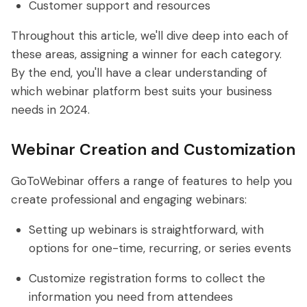
Customer support and resources
Throughout this article, we'll dive deep into each of
these areas, assigning a winner for each category.
By the end, you'll have a clear understanding of
which webinar platform best suits your business
needs in 2024.
Webinar Creation and Customization
GoToWebinar offers a range of features to help you
create professional and engaging webinars:
Setting up webinars is straightforward, with
options for one-time, recurring, or series events
Customize registration forms to collect the
information you need from attendees