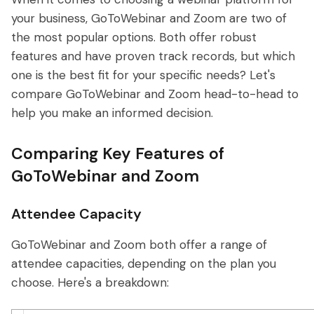
your business, GoToWebinar and Zoom are two of
the most popular options. Both offer robust
features and have proven track records, but which
one is the best fit for your specific needs? Let's
compare GoToWebinar and Zoom head-to-head to
help you make an informed decision.
Comparing Key Features of
GoToWebinar and Zoom
Attendee Capacity
GoToWebinar and Zoom both offer a range of
attendee capacities, depending on the plan you
choose. Here's a breakdown: