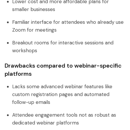
Lower cost and more affordable plans for
smaller businesses
Familiar interface for attendees who already use
Zoom for meetings
Breakout rooms for interactive sessions and
workshops
Drawbacks compared to webinar-specific
platforms
Lacks some advanced webinar features like
custom registration pages and automated
follow-up emails
Attendee engagement tools not as robust as
dedicated webinar platforms