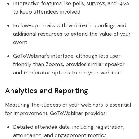
Interactive features like polls, surveys, and Q&A
to keep attendees involved
Follow-up emails with webinar recordings and
additional resources to extend the value of your
event
GoToWebinar's interface, although less user-
friendly than Zoom's, provides similar speaker
and moderator options to run your webinar.
Analytics and Reporting
Measuring the success of your webinars is essential
for improvement. GoToWebinar provides:
Detailed attendee data, including registration,
attendance, and engagement metrics