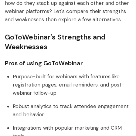
how do they stack up against each other and other
webinar platforms? Let's compare their strengths
and weaknesses then explore a few alternatives.
GoToWebinar's Strengths and
Weaknesses
Pros of using GoToWebinar
Purpose-built for webinars with features like
registration pages, email reminders, and post-
webinar follow-up
Robust analytics to track attendee engagement
and behavior
Integrations with popular marketing and CRM