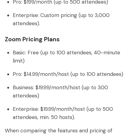
Pro: $199/month (up to 500 attendees)
Enterprise: Custom pricing (up to 3,000
attendees).
Zoom Pricing Plans
Basic: Free (up to 100 attendees, 40-minute
limit)
Pro: $14.99/month/host (up to 100 attendees)
Business: $19.99/month/host (up to 300
attendees)
Enterprise: $19.99/month/host (up to 500
attendees, min. 50 hosts).
When comparing the features and pricing of