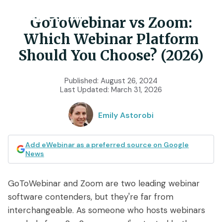
GoToWebinar vs Zoom:
Which Webinar Platform
Product
Should You Choose? (2026)
Features
Use Cases
Published:
August 26, 2024
Last Updated:
March 31, 2026
Chat
AI
Onboarding
Customers
Emily Astorobi
Scheduling
Interactions
Training
Resources
Registration
Analytics
Add eWebinar as a preferred source on Google
Rollouts
News
Tools & Resources
Branding
Notifications
Podcast
Sales & Lead Gen
GoToWebinar and Zoom are two leading webinar
Embedded
AI Script Generator
SaaS Customer Success
Mobile
software contenders, but they're far from
Pricing
player
eWebinar Overview & Demo
interchangeable. As someone who hosts webinars
SaaS Sales Demos
eWebinar Series
Access control