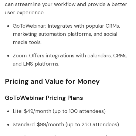
can streamline your workflow and provide a better
user experience.
GoToWebinar: Integrates with popular CRMs,
marketing automation platforms, and social
media tools.
Zoom: Offers integrations with calendars, CRMs,
and LMS platforms.
Pricing and Value for Money
GoToWebinar Pricing Plans
Lite: $49/month (up to 100 attendees)
Standard: $99/month (up to 250 attendees)