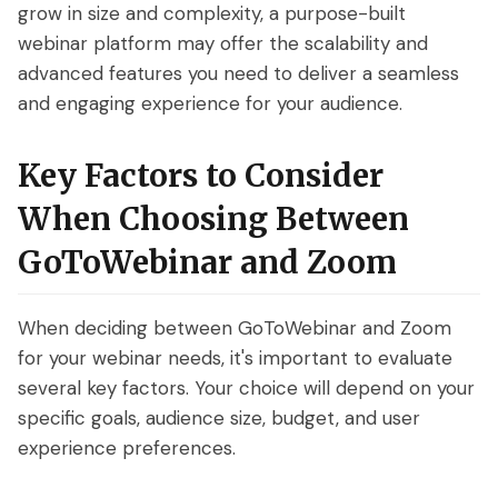
grow in size and complexity, a purpose-built
webinar platform may offer the scalability and
advanced features you need to deliver a seamless
and engaging experience for your audience.
Key Factors to Consider
When Choosing Between
GoToWebinar and Zoom
When deciding between GoToWebinar and Zoom
for your webinar needs, it's important to evaluate
several key factors. Your choice will depend on your
specific goals, audience size, budget, and user
experience preferences.