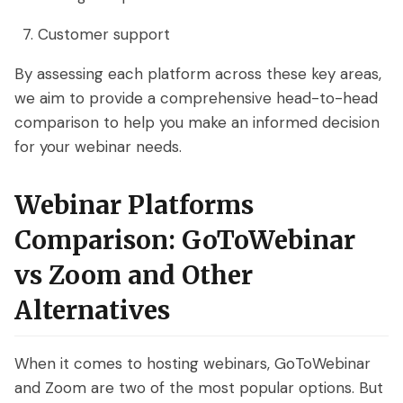
Customer support
By assessing each platform across these key areas,
we aim to provide a comprehensive head-to-head
comparison to help you make an informed decision
for your webinar needs.
Webinar Platforms
Comparison: GoToWebinar
vs Zoom and Other
Alternatives
When it comes to hosting webinars, GoToWebinar
and Zoom are two of the most popular options. But