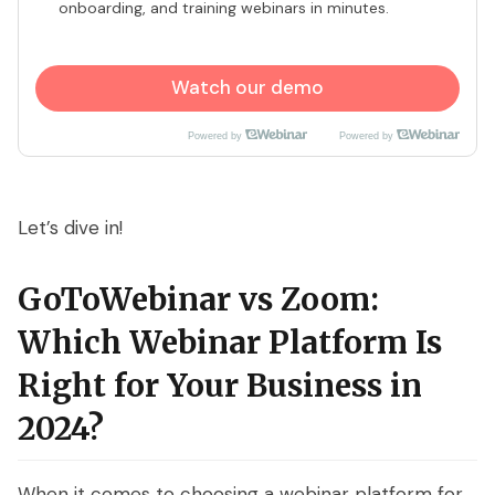
onboarding, and training webinars in minutes.
Watch our demo
Powered by
Powered by
Let’s dive in!
GoToWebinar vs Zoom:
Which Webinar Platform Is
Right for Your Business in
2024?
When it comes to choosing a webinar platform for