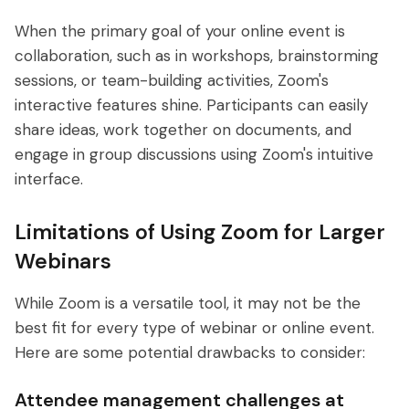
When the primary goal of your online event is
collaboration, such as in workshops, brainstorming
sessions, or team-building activities, Zoom's
interactive features shine. Participants can easily
share ideas, work together on documents, and
engage in group discussions using Zoom's intuitive
interface.
Limitations of Using Zoom for Larger
Webinars
While Zoom is a versatile tool, it may not be the
best fit for every type of webinar or online event.
Here are some potential drawbacks to consider:
Attendee management challenges at