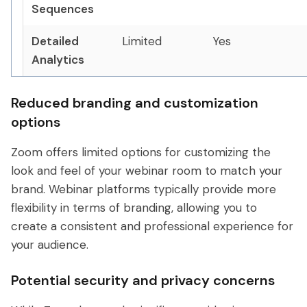
Sequences
Detailed
Limited
Yes
Analytics
Reduced branding and customization
options
Zoom offers limited options for customizing the
look and feel of your webinar room to match your
brand. Webinar platforms typically provide more
flexibility in terms of branding, allowing you to
create a consistent and professional experience for
your audience.
Potential security and privacy concerns