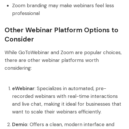
Zoom branding may make webinars feel less
professional
Other Webinar Platform Options to
Consider
While GoToWebinar and Zoom are popular choices,
there are other webinar platforms worth
considering:
eWebinar
: Specializes in automated, pre-
recorded webinars with real-time interactions
and live chat, making it ideal for businesses that
want to scale their webinars efficiently.
Demio
: Offers a clean, modern interface and