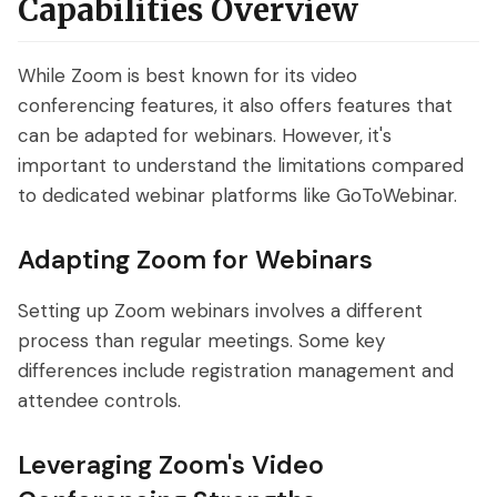
Capabilities Overview
While Zoom is best known for its video
conferencing features, it also offers features that
can be adapted for webinars. However, it's
important to understand the limitations compared
to dedicated webinar platforms like GoToWebinar.
Adapting Zoom for Webinars
Setting up Zoom webinars involves a different
process than regular meetings. Some key
differences include registration management and
attendee controls.
Leveraging Zoom's Video