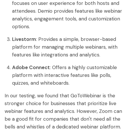
focuses on user experience for both hosts and
attendees. Demio provides features like webinar
analytics, engagement tools, and customization
options.
Livestorm
: Provides a simple, browser-based
platform for managing multiple webinars, with
features like integrations and analytics.
Adobe Connect
: Offers a highly customizable
platform with interactive features like polls,
quizzes, and whiteboards.
In our testing, we found that GoToWebinar is the
stronger choice for businesses that prioritize live
webinar features and analytics. However, Zoom can
be a good fit for companies that don't need all the
bells and whistles of a dedicated webinar platform.