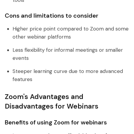
tools
Cons and limitations to consider
Higher price point compared to Zoom and some
other webinar platforms
Less flexibility for informal meetings or smaller
events
Steeper learning curve due to more advanced
features
Zoom's Advantages and
Disadvantages for Webinars
Benefits of using Zoom for webinars