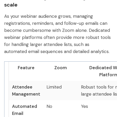
scale
As your webinar audience grows, managing
registrations, reminders, and follow-up emails can
become cumbersome with Zoom alone. Dedicated
webinar platforms often provide more robust tools
for handling larger attendee lists, such as
automated email sequences and detailed analytics.
Feature
Zoom
Dedicated W
Platfor
Attendee
Limited
Robust tools for
Management
large attendee lis
Automated
No
Yes
Email