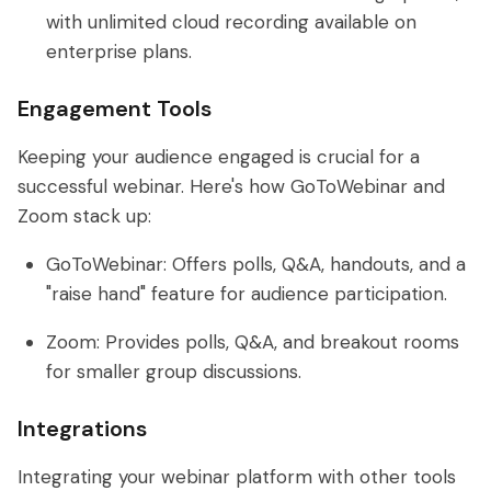
with unlimited cloud recording available on
enterprise plans.
Engagement Tools
Keeping your audience engaged is crucial for a
successful webinar. Here's how GoToWebinar and
Zoom stack up:
GoToWebinar: Offers polls, Q&A, handouts, and a
"raise hand" feature for audience participation.
Zoom: Provides polls, Q&A, and breakout rooms
for smaller group discussions.
Integrations
Integrating your webinar platform with other tools