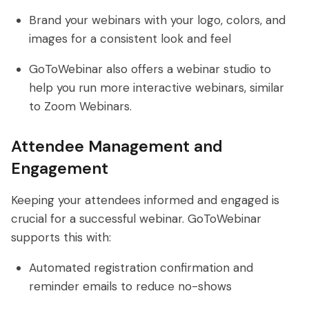
Brand your webinars with your logo, colors, and
images for a consistent look and feel
GoToWebinar also offers a webinar studio to
help you run more interactive webinars, similar
to Zoom Webinars.
Attendee Management and
Engagement
Keeping your attendees informed and engaged is
crucial for a successful webinar. GoToWebinar
supports this with:
Automated registration confirmation and
reminder emails to reduce no-shows