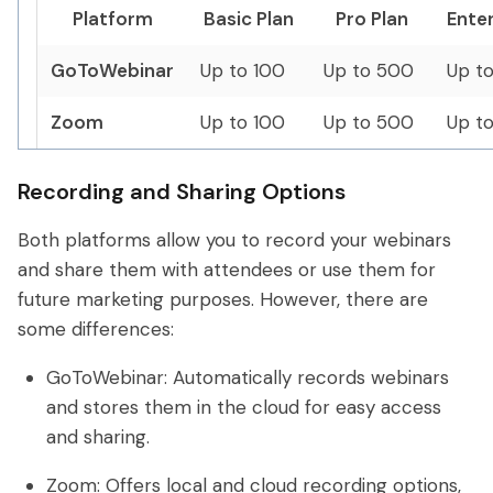
Platform
Basic Plan
Pro Plan
Enter
GoToWebinar
Up to 100
Up to 500
Up t
Zoom
Up to 100
Up to 500
Up t
Recording and Sharing Options
Both platforms allow you to record your webinars
and share them with attendees or use them for
future marketing purposes. However, there are
some differences:
GoToWebinar: Automatically records webinars
and stores them in the cloud for easy access
and sharing.
Zoom: Offers local and cloud recording options,