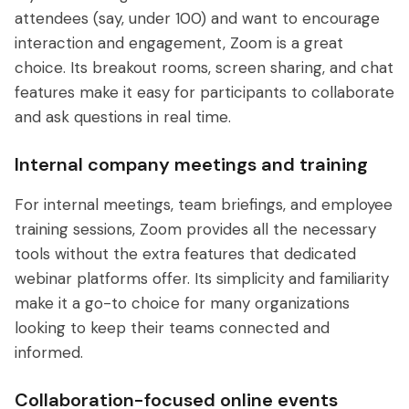
attendees (say, under 100) and want to encourage
interaction and engagement, Zoom is a great
choice. Its breakout rooms, screen sharing, and chat
features make it easy for participants to collaborate
and ask questions in real time.
Internal company meetings and training
For internal meetings, team briefings, and employee
training sessions, Zoom provides all the necessary
tools without the extra features that dedicated
webinar platforms offer. Its simplicity and familiarity
make it a go-to choice for many organizations
looking to keep their teams connected and
informed.
Collaboration-focused online events