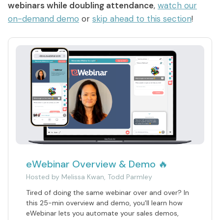
What are On-Demand Webinars
webinars while doubling attendance
,
watch our
on-demand demo
or
skip ahead to this section
!
What are Automated Webinars
What are Evergreen Webinars
Help Center
How does chat work in eWebinar? + Chat
FAQ
How do I integrate eWebinar with my
CRM?
How do I build my own landing page with
eWebinar Overview & Demo 🔥
widgets?
Hosted by
Melissa Kwan, Todd Parmley
What languages does eWebinar
​Tired of doing the same webinar over and over? In
support?
this 25-min overview and demo, you'll learn how
eWebinar lets you automate your sales demos,