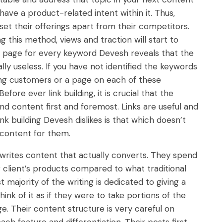
 have a product-related intent within it. Thus,
 set their offerings apart from their competitors.
 this method, views and traction will start to
e page for every keyword Devesh reveals that the
ally useless. If you have not identified the keywords
ing customers or a page on each of these
efore ever link building, it is crucial that the
and content first and foremost. Links are useful and
ink building Devesh dislikes is that which doesn’t
d content for them.
rites content that actually converts. They spend
g client’s products compared to what traditional
 majority of the writing is dedicated to giving a
think of it as if they were to take portions of the
ge. Their content structure is very careful on
ach feature and differentiation. Their posts first