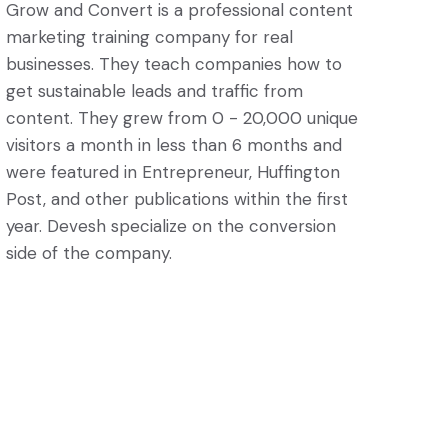
Grow and Convert is a professional content
marketing training company for real
businesses. They teach companies how to
get sustainable leads and traffic from
content. They grew from 0 - 20,000 unique
visitors a month in less than 6 months and
were featured in Entrepreneur, Huffington
Post, and other publications within the first
year. Devesh specialize on the conversion
side of the company.