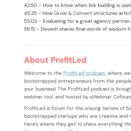
42:50 - How to know when link building is usef
45:35 - How Grow & Convert structures articl
53:03 - Evaluating for a great agency partner
56:15 - Devesh shares final words of wisdom fo
About ProfitLed
Welcome to the
ProfitLed podcast
, where we
bootstrapped entrepreneurs from the people 
your business! The ProfitLed podcast is broug
webinar tool, and hosted by eWebinar Cofoun
ProfitLed is forum for the unsung heroes of S
bootstrapped startups who are creative and r
Here's where they get to share everything th