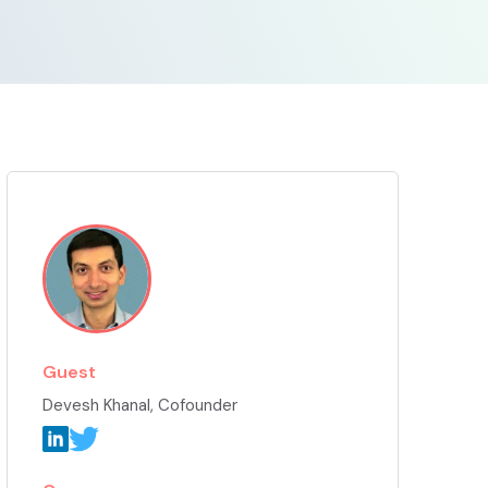
Guest
Devesh Khanal
, Cofounder