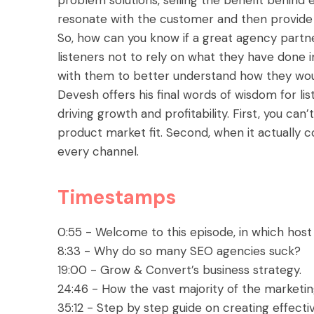
resonate with the customer and then provide th
So, how can you know if a great agency partne
listeners not to rely on what they have done i
with them to better understand how they woul
Devesh offers his final words of wisdom for 
driving growth and profitability. First, you can
product market fit. Second, when it actually 
every channel.
Timestamps
0:55 - Welcome to this episode, in which host
8:33 - Why do so many SEO agencies suck?
19:00 - Grow & Convert’s business strategy.
24:46 - How the vast majority of the marketi
35:12 - Step by step guide on creating effect