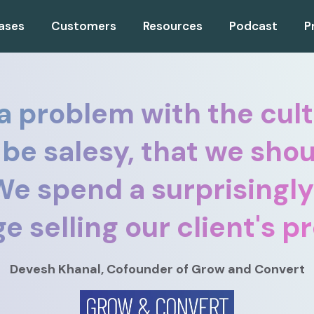
ases
Customers
Resources
Podcast
P
 a problem with the cult
 be salesy, that we shou
. We spend a surprisingl
e selling our client's p
Devesh Khanal
, Cofounder
of Grow and Convert