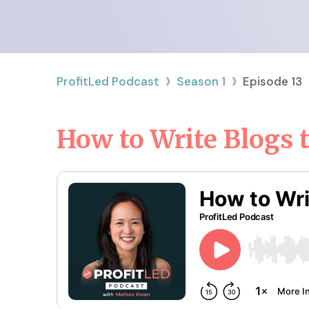
›
›
ProfitLed Podcast
Season
1
Episode
13
How to Write Blogs t