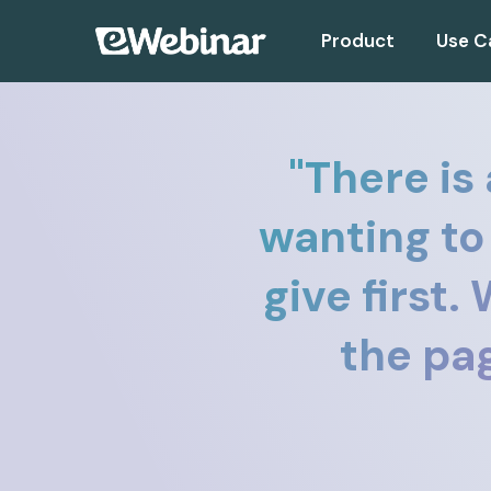
Product
Use C
"
There is
wanting to
give first
the pag