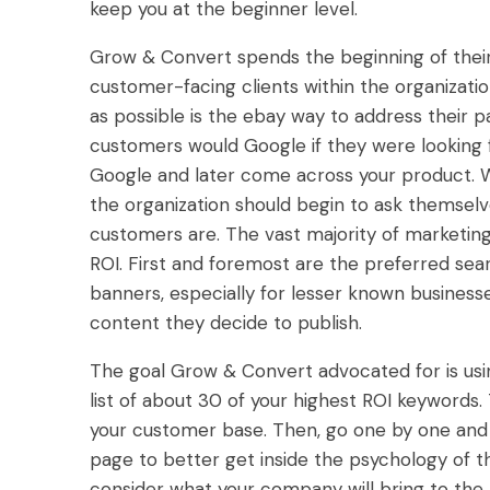
keep you at the beginner level.
Grow & Convert spends the beginning of the
customer-facing clients within the organizat
as possible is the ebay way to address their pa
customers would Google if they were looking 
Google and later come across your product. W
the organization should begin to ask themselv
customers are. The vast majority of marketin
ROI. First and foremost are the preferred sea
banners, especially for lesser known business
content they decide to publish.
The goal Grow & Convert advocated for is us
list of about 30 of your highest ROI keywords
your customer base. Then, go one by one and 
page to better get inside the psychology of th
consider what your company will bring to the 