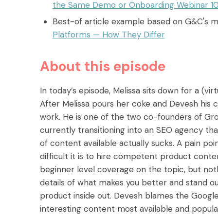
the Same Demo or Onboarding Webinar 1
Best-of article example based on G&C's 
Platforms — How They Differ
About this episode
In today’s episode, Melissa sits down for a (vi
After Melissa pours her coke and Devesh his c
work. He is one of the two co-founders of G
currently transitioning into an SEO agency th
of content available actually sucks. A pain p
difficult it is to hire competent product conten
beginner level coverage on the topic, but noth
details of what makes you better and stand out
product inside out. Devesh blames the Google 
interesting content most available and popular