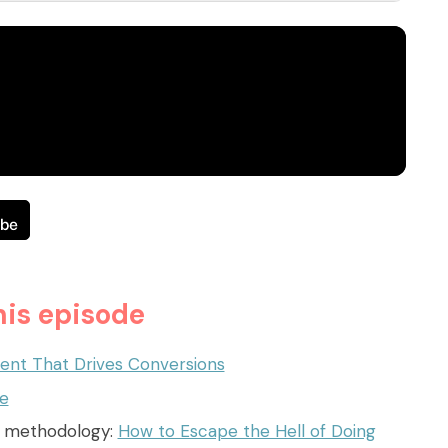
is episode
ent That Drives Conversions
te
s methodology:
How to Escape the Hell of Doing