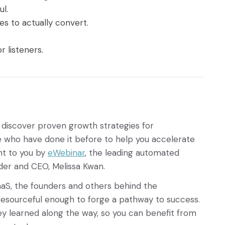
ul.
es to actually convert.
.
r listeners.
 discover proven growth strategies for
who have done it before to help you accelerate
ht to you by
eWebinar
, the leading automated
der and CEO, Melissa Kwan.
aaS, the founders and others behind the
esourceful enough to forge a pathway to success.
ey learned along the way, so you can benefit from