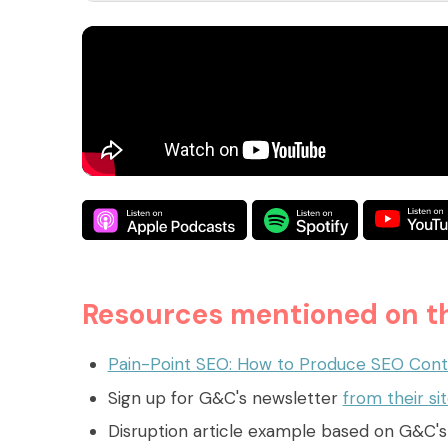
Resources mentioned on th
Pain-Point SEO: How to Produce SEO Cont
Sign up for G&C's newsletter
from their si
Disruption article example based on G&C'