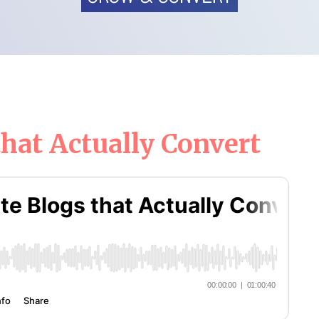
hat Actually Convert