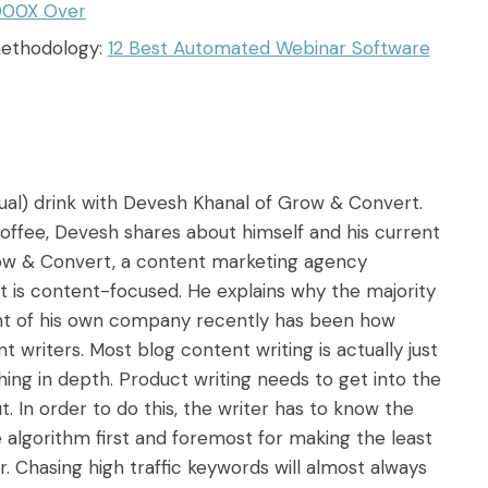
000X Over
methodology:
12 Best Automated Webinar Software
rtual) drink with Devesh Khanal of Grow & Convert.
offee, Devesh shares about himself and his current
row & Convert, a content marketing agency
at is content-focused. He explains why the majority
oint of his own company recently has been how
t writers. Most blog content writing is actually just
ing in depth. Product writing needs to get into the
. In order to do this, the writer has to know the
algorithm first and foremost for making the least
. Chasing high traffic keywords will almost always