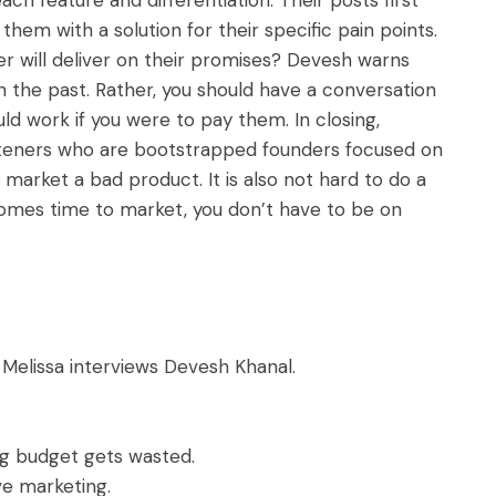
em with a solution for their specific pain points.
r will deliver on their promises? Devesh warns
n the past. Rather, you should have a conversation
d work if you were to pay them. In closing,
listeners who are bootstrapped founders focused on
’t market a bad product. It is also not hard to do a
comes time to market, you don’t have to be on
 Melissa interviews Devesh Khanal.
ng budget gets wasted.
ive marketing.