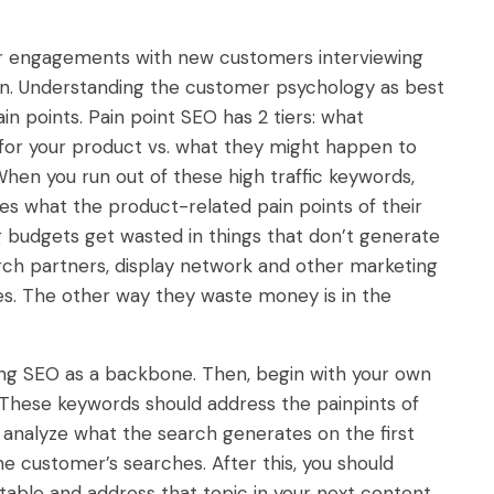
ir engagements with new customers interviewing
ion. Understanding the customer psychology as best
in points. Pain point SEO has 2 tiers: what
for your product vs. what they might happen to
hen you run out of these high traffic keywords,
es what the product-related pain points of their
g budgets get wasted in things that don’t generate
rch partners, display network and other marketing
es. The other way they waste money is in the
ing SEO as a backbone. Then, begin with your own
. These keywords should address the painpints of
analyze what the search generates on the first
e customer’s searches. After this, you should
table and address that topic in your next content