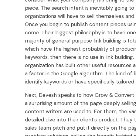
piece. The search intent is inevitably going to
organizations will have to sell themselves and
Once you begin to publish content pieces using
come. Their biggest philosophy is to have on
majority of general purpose link building is tot
which have the highest probability of produc
keywords, then there is no use in link building. B
organization has built other useful resources 
a factor in the Google algorithm. The kind of l
identify keywords or have specifically tailore
Next, Devesh speaks to how Grow & Convert w
a surprising amount of the page deeply sellin
content writers are used to. For them, the vast
detailed dive into their client’s product. They 
sales team pitch and put it directly on the pa
problem solutions, selling the benefit behind e