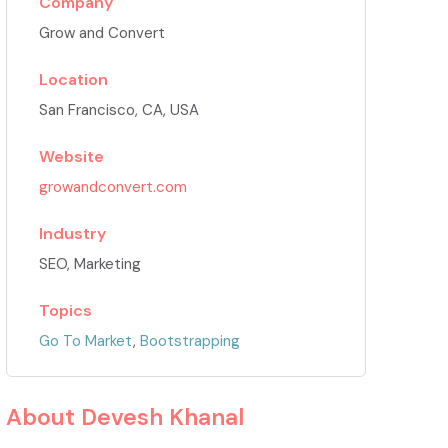
Company
Grow and Convert
Location
San Francisco, CA, USA
Website
growandconvert.com
Industry
SEO, Marketing
Topics
Go To Market
,
Bootstrapping
About
Devesh Khanal