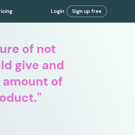
ricing
Login
Sign up free
ure of not
ld give and
y amount of
roduct.
"