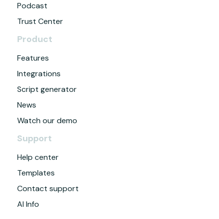
Podcast
Trust Center
Product
Features
Integrations
Script generator
News
Watch our demo
Support
Help center
Templates
Contact support
AI Info