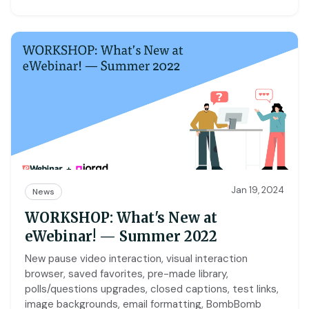
Jan 19, 2024
News
WORKSHOP: What's New at
eWebinar! — Summer 2022
New pause video interaction, visual interaction
browser, saved favorites, pre-made library,
polls/questions upgrades, closed captions, test links,
image backgrounds, email formatting, BombBomb