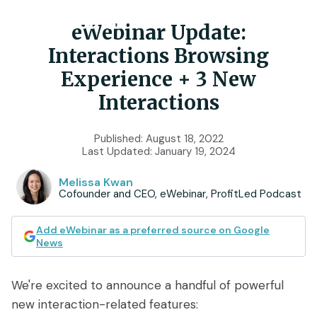
eWebinar Update:
Interactions Browsing
Product
Experience + 3 New
Interactions
Features
Use Cases
Published:
August 18, 2022
Chat
AI
Onboarding
Last Updated:
January 19, 2024
Customers
Scheduling
Interactions
Training
Melissa Kwan
Cofounder and CEO, eWebinar, ProfitLed Podcast
Resources
Registration
Analytics
Rollouts
Add eWebinar as a preferred source on Google
Tools & Resources
Branding
Notifications
Podcast
Sales & Lead Gen
News
Embedded
AI Script Generator
SaaS Customer Success
Mobile
Pricing
player
We're excited to announce a handful of powerful
eWebinar Overview & Demo
new interaction-related features:
SaaS Sales Demos
eWebinar