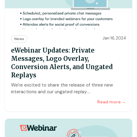
Jan 16, 2024
News
eWebinar Updates: Private
Messages, Logo Overlay,
Conversion Alerts, and Ungated
Replays
We're excited to share the release of three new
interactions and our ungated replay:
…
Read more →