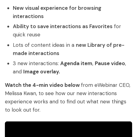
Access control
Series
Getting Started with eWebinar
New visual experience for browsing
Real Estate Tech & MLS
Login
Sign up free
interactions
Universal
SaaS Customer Onboarding Template
Real Estate Brokerage
dashboard
Ability to save interactions as Favorites
for
SaaS Product Release Webinar
quick reuse
Template
Integrations
Lots of content ideas in a
new Library of pre-
made interactions
Blog
Zoom
Slack
3 new interactions:
Agenda item
,
Pause video
,
Hubspot
Best Practices: Recording an
Marketo
and
Image overlay.
Automated Webinar
Twilio
Salesforce
Watch the 4-min video below
from eWebinar CEO,
Video Recording Software
Melissa Kwan, to see how our new interactions
SendGrid
Vimeo
Recommendations
experience works and to find out what new things
Certifier
SSO
to look out for.
20+ Scripting Ideas for Automated
Webinars
Chatbase
Zapier
How to Promote an Evergreen Webinar