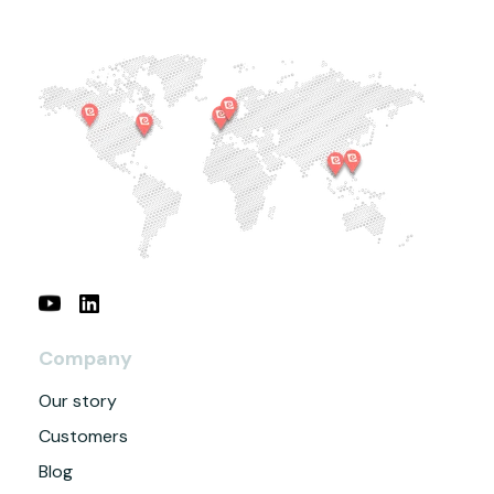
Company
Our story
Customers
Blog