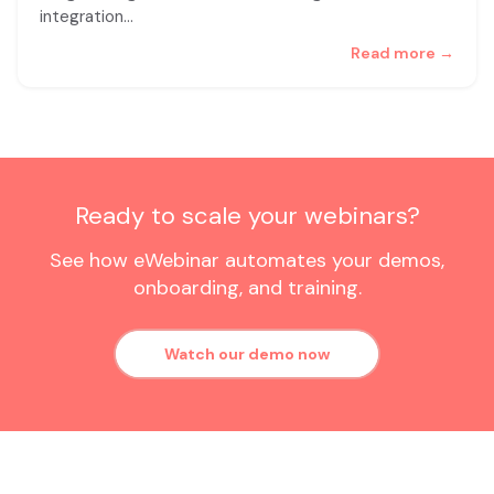
integration
…
Read more →
Ready to scale your webinars?
See how eWebinar automates your demos,
onboarding, and training.
Watch our demo now