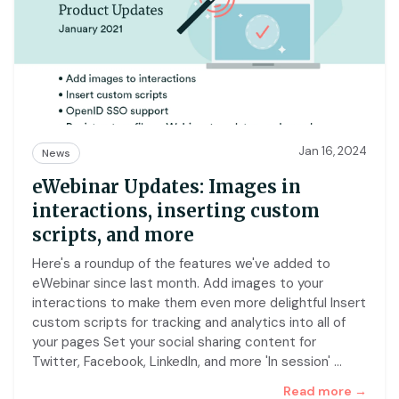
Jan 16, 2024
News
eWebinar Updates: Images in
interactions, inserting custom
scripts, and more
Here's a roundup of the features we've added to
eWebinar since last month. Add images to your
interactions to make them even more delightful Insert
custom scripts for tracking and analytics into all of
your pages Set your social sharing content for
Twitter, Facebook, LinkedIn, and more 'In session'
…
Read more →