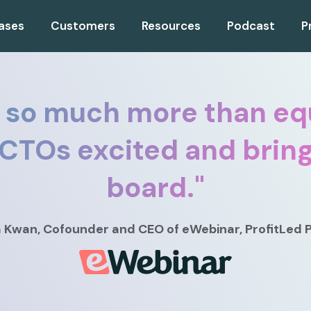
ases
Customers
Resources
Podcast
P
 so much more than equ
 CTOs excited and brin
board.
"
a Kwan
, Cofounder and CEO
of eWebinar, ProfitLed