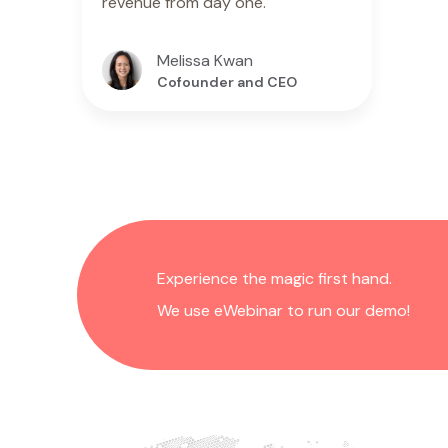
revenue from day one."
Melissa Kwan
Cofounder and CEO
Experience the magic first hand.
We use eWebinar to run our demo!