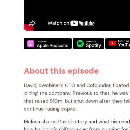
About this episode
David, eWebinar's CTO and Cofounder, floated 
joining the company. Previous to that, he wa
that raised $10m, but shut down after they fai
continue raising capital.
Melissa shares David's story and what his minds
how his beliefs shifted away from gunning for "