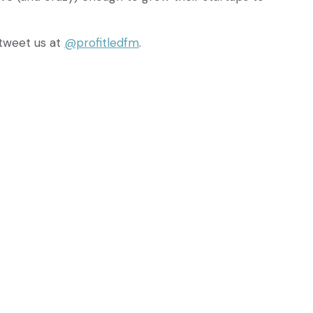
tweet us at
@profitledfm
.