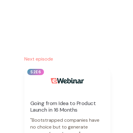
Next episode
S2E6
Going from Idea to Product
Launch in 16 Months
"Bootstrapped companies have
no choice but to generate