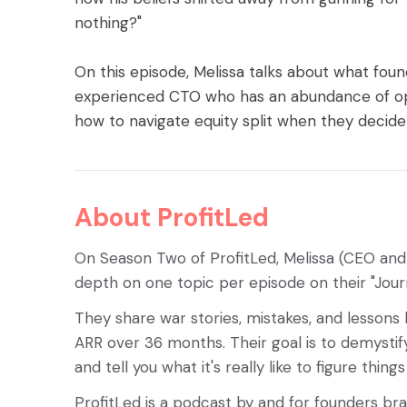
nothing?"
On this episode, Melissa talks about what fou
experienced CTO who has an abundance of opt
how to navigate equity split when they decide 
About ProfitLed
On Season Two of ProfitLed, Melissa (CEO an
depth on one topic per episode on their "Jour
They share war stories, mistakes, and lessons
ARR over 36 months. Their goal is to demystify
and tell you what it's really like to figure thing
ProfitLed is a podcast by and for founders br