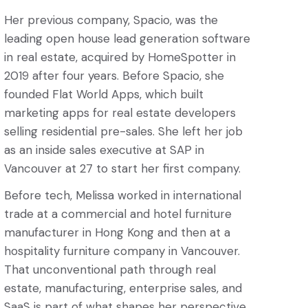
Her previous company, Spacio, was the
leading open house lead generation software
in real estate, acquired by HomeSpotter in
2019 after four years. Before Spacio, she
founded Flat World Apps, which built
marketing apps for real estate developers
selling residential pre-sales. She left her job
as an inside sales executive at SAP in
Vancouver at 27 to start her first company.
Before tech, Melissa worked in international
trade at a commercial and hotel furniture
manufacturer in Hong Kong and then at a
hospitality furniture company in Vancouver.
That unconventional path through real
estate, manufacturing, enterprise sales, and
SaaS is part of what shapes her perspective