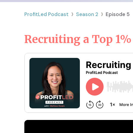
›
›
ProfitLed Podcast
Season
2
Episode
5
Recruiting a Top 1