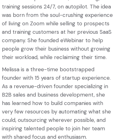
training sessions 24/7, on autopilot. The idea
was born from the soul-crushing experience
of living on Zoom while selling to prospects
and training customers at her previous SaaS
company. She founded eWebinar to help
people grow their business without growing
their workload, while reclaiming their time.
Melissa is a three-time bootstrapped
founder with 15 years of startup experience.
As a revenue-driven founder specializing in
B2B sales and business development, she
has learned how to build companies with
very few resources by automating what she
could, outsourcing wherever possible, and
inspiring talented people to join her team
with shared focus and enthusiasm.