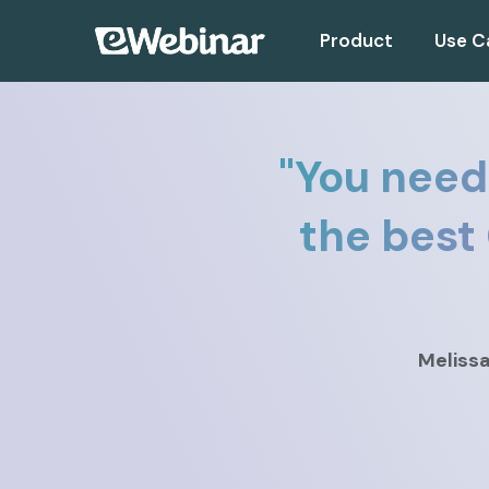
Product
Use C
"
You need
the best
Meliss