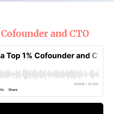
% Cofounder and CTO