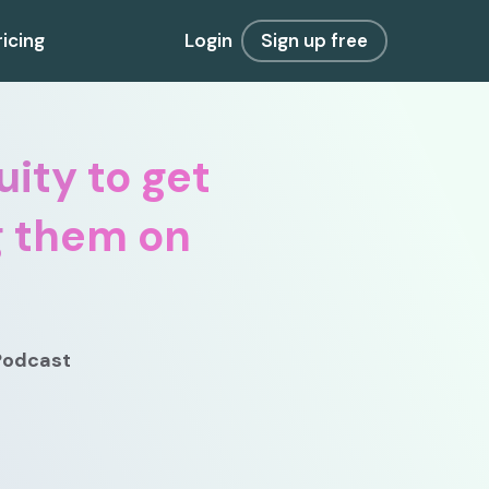
ricing
Login
Sign up free
ity to get
g them on
 Podcast