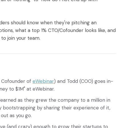
nders should know when they're pitching an
ions, what a top 1% CTO/Cofounder looks like, and
to join your team.
d Cofounder of
eWebinar
) and Todd (COO) goes in-
ney to $1M" at eWebinar.
 learned as they grew the company to a million in
 bootstrapping by sharing their experience of it,
s out as you go.
ave (and crazy) enough to grow their startups to