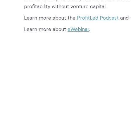
profitability without venture capital.
Learn more about the
ProfitLed Podcast
and 
Learn more about
eWebinar
.