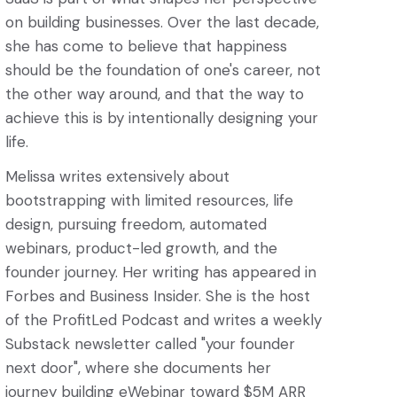
on building businesses. Over the last decade,
she has come to believe that happiness
should be the foundation of one's career, not
the other way around, and that the way to
achieve this is by intentionally designing your
life.
Melissa writes extensively about
bootstrapping with limited resources, life
design, pursuing freedom, automated
webinars, product-led growth, and the
founder journey. Her writing has appeared in
Forbes and Business Insider. She is the host
of the ProfitLed Podcast and writes a weekly
Substack newsletter called "your founder
next door", where she documents her
journey building eWebinar toward $5M ARR