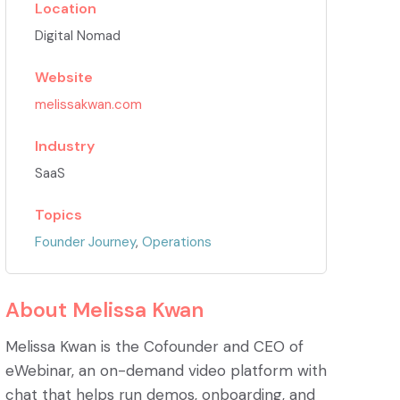
Location
Digital Nomad
Website
melissakwan.com
Industry
SaaS
Topics
Founder Journey
,
Operations
About
Melissa Kwan
Melissa Kwan is the Cofounder and CEO of
eWebinar, an on-demand video platform with
chat that helps run demos, onboarding, and