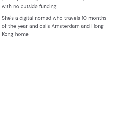
with no outside funding.
She's a digital nomad who travels 10 months
of the year and calls Amsterdam and Hong
Kong home.