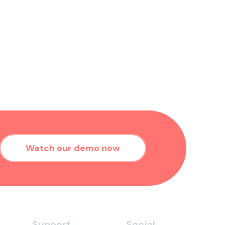
Watch our demo now
Support
Social