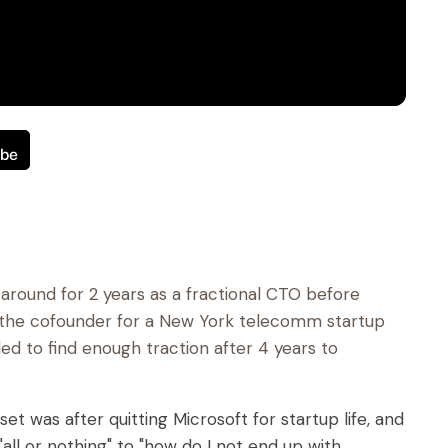
around for 2 years as a fractional CTO before
s the cofounder for a New York telecomm startup
led to find enough traction after 4 years to
et was after quitting Microsoft for startup life, and
all or nothing" to "how do I not end up with