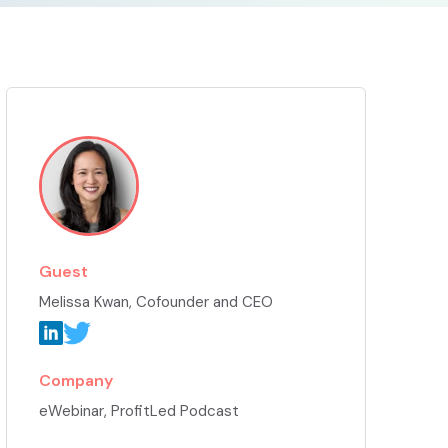
Guest
Melissa Kwan
, Cofounder and CEO
Company
eWebinar, ProfitLed Podcast