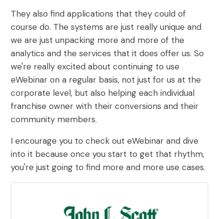
They also find applications that they could of
course do. The systems are just really unique and
we are just unpacking more and more of the
analytics and the services that it does offer us. So
we're really excited about continuing to use
eWebinar on a regular basis, not just for us at the
corporate level, but also helping each individual
franchise owner with their conversions and their
community members.
I encourage you to check out eWebinar and dive
into it because once you start to get that rhythm,
you're just going to find more and more use cases.