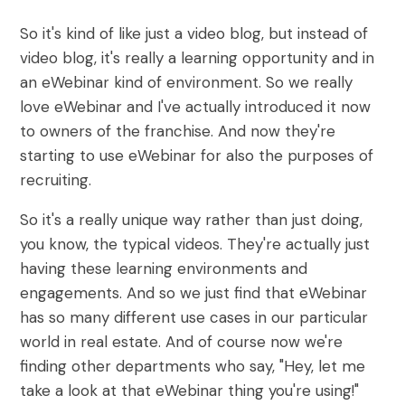
So it's kind of like just a video blog, but instead of
video blog, it's really a learning opportunity and in
an eWebinar kind of environment. So we really
love eWebinar and I've actually introduced it now
to owners of the franchise. And now they're
starting to use eWebinar for also the purposes of
recruiting.
So it's a really unique way rather than just doing,
you know, the typical videos. They're actually just
having these learning environments and
engagements. And so we just find that eWebinar
has so many different use cases in our particular
world in real estate. And of course now we're
finding other departments who say, "Hey, let me
take a look at that eWebinar thing you're using!"