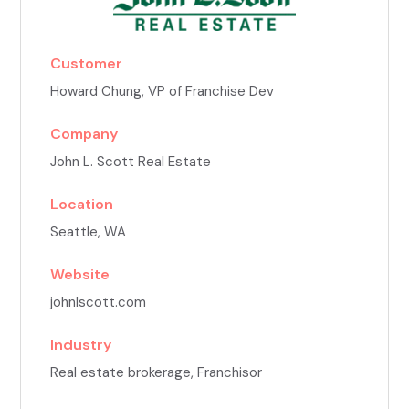
Customer
Howard Chung
, VP of Franchise Dev
Company
John L. Scott Real Estate
Location
Seattle, WA
Website
johnlscott.com
Industry
Real estate brokerage, Franchisor