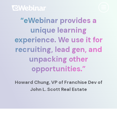
“
eWebinar provides a
Product
unique learning
experience. We use it for
Features
Use Cases
recruiting, lead gen, and
Chat
AI
Onboarding
Customers
unpacking other
Scheduling
Interactions
Training
opportunities.
”
Resources
Registration
Analytics
Rollouts
Howard Chung
, VP of Franchise Dev
of
Tools & Resources
Branding
Notifications
Podcast
John L. Scott Real Estate
Sales & Lead Gen
Embedded
AI Script Generator
SaaS Customer Success
Mobile
Pricing
player
eWebinar Overview & Demo
SaaS Sales Demos
eWebinar