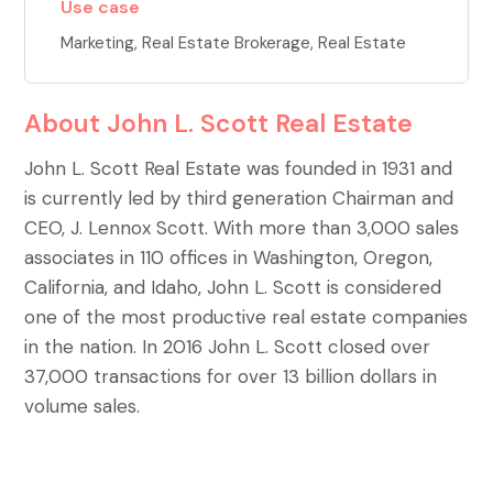
Use case
Marketing
,
Real Estate Brokerage
,
Real Estate
About
John L. Scott Real Estate
John L. Scott Real Estate was founded in 1931 and
is currently led by third generation Chairman and
CEO, J. Lennox Scott. With more than 3,000 sales
associates in 110 offices in Washington, Oregon,
California, and Idaho, John L. Scott is considered
one of the most productive real estate companies
in the nation. In 2016 John L. Scott closed over
37,000 transactions for over 13 billion dollars in
volume sales.