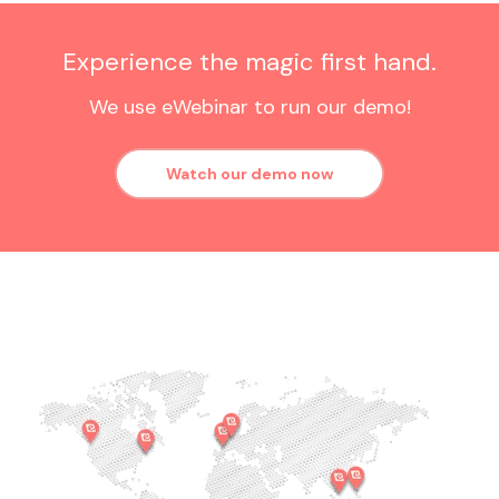
Experience the magic first hand.
We use eWebinar to run our demo!
Watch our demo now