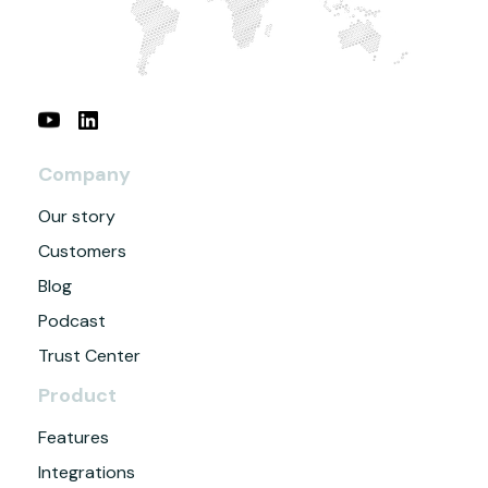
Company
Our story
Customers
Blog
Podcast
Trust Center
Product
Features
Integrations