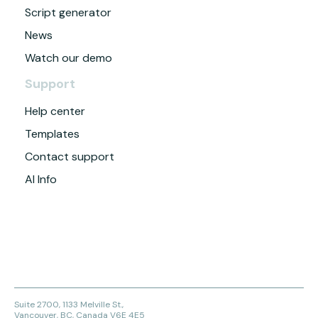
Script generator
News
Watch our demo
Support
Help center
Templates
Contact support
AI Info
Suite 2700, 1133 Melville St.,
Vancouver, BC, Canada V6E 4E5