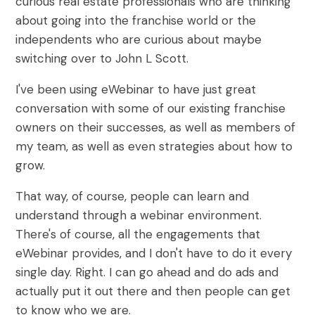
curious real estate professionals who are thinking
about going into the franchise world or the
independents who are curious about maybe
switching over to John L Scott.
I've been using eWebinar to have just great
conversation with some of our existing franchise
owners on their successes, as well as members of
my team, as well as even strategies about how to
grow.
That way, of course, people can learn and
understand through a webinar environment.
There's of course, all the engagements that
eWebinar provides, and I don't have to do it every
single day. Right. I can go ahead and do ads and
actually put it out there and then people can get
to know who we are.