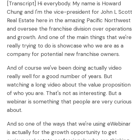
[Transcript] Hi everybody. My name is Howard
What are On-Demand Webinars
Chung and I'm the vice-president for John L Scott
Real Estate here in the amazing Pacific Northwest
What are Automated Webinars
and oversee the franchise division over operations
What are Evergreen Webinars
and growth. And one of the main things that we're
really trying to do is showcase who we are as a
Help Center
company for potential new franchise owners.
How does chat work in eWebinar? +
And of course we've been doing actually video
Chat FAQ
really well for a good number of years. But
watching a long video about the value proposition
How do I integrate eWebinar with my
of who you are. That's not as interesting. But a
CRM?
webinar is something that people are very curious
How do I build my own landing page
about.
with widgets?
And so one of the ways that we're using eWebinar
What languages does eWebinar
is actually for the growth opportunity to get
support?