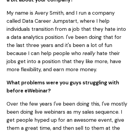
My name is Avery Smith, and I run a company
called Data Career Jumpstart, where I help
individuals transition from a job that they hate into
a data analytics position. I've been doing that for
the last three years and it's been a lot of fun
because I can help people who
really
hate their
jobs get into a position that they like more, have
more flexibility, and earn more money.
What problems were you guys struggling with
before eWebinar?
Over the few years I've been doing this, I've mostly
been doing live webinars as my sales sequence. I
get people hyped up for an awesome event, give
them a great time, and then sell to them at the