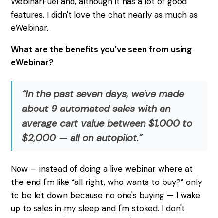
WebinarFuel and, although it has a lot of good
features, I didn't love the chat nearly as much as
eWebinar.
What are the benefits you've seen from using
eWebinar?
“In the past seven days, we've made
about 9 automated sales with an
average cart value between $1,000 to
$2,000 — all on autopilot.”
Now — instead of doing a live webinar where at
the end I'm like “all right, who wants to buy?” only
to be let down because no one's buying — I wake
up to sales in my sleep and I'm stoked. I don't