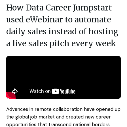
Access control
Series
Getting Started with eWebinar
How Data Career Jumpstart
Real Estate Tech & MLS
Login
Sign up free
used eWebinar to automate
Universal
SaaS Customer Onboarding Template
Real Estate Brokerage
dashboard
daily sales instead of hosting
SaaS Product Release Webinar
Template
Integrations
a live sales pitch every week
Blog
Zoom
Slack
Hubspot
Best Practices: Recording an
Marketo
Automated Webinar
Twilio
Salesforce
Video Recording Software
SendGrid
Vimeo
Recommendations
Certifier
SSO
20+ Scripting Ideas for Automated
Advances in remote collaboration have opened up
Webinars
Chatbase
Zapier
the global job market and created new career
How to Promote an Evergreen Webinar
opportunities that transcend national borders.