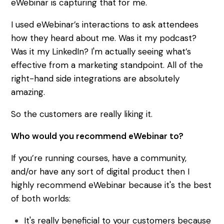
eWebinar is capturing that for me.
I used eWebinar’s interactions to ask attendees
how they heard about me. Was it my podcast?
Was it my LinkedIn? I'm actually seeing what’s
effective from a marketing standpoint. All of the
right-hand side integrations are absolutely
amazing.
So the customers are really liking it.
Who would you recommend eWebinar to?
If you’re running courses, have a community,
and/or have any sort of digital product then I
highly recommend eWebinar because it's the best
of both worlds:
It's really beneficial to your customers because