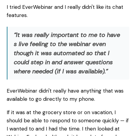
I tried EverWebinar and I really didn't like its chat
features.
“It was really important to me to have
s live feeling to the webinar even
though it was automated so that I
could step in and answer questions
where needed (if I was available).”
EverWebinar didn't really have anything that was
available to go directly to my phone.
If it was at the grocery store or on vacation, I
should be able to respond to someone quickly — if
I wanted to and I had the time. I then looked at