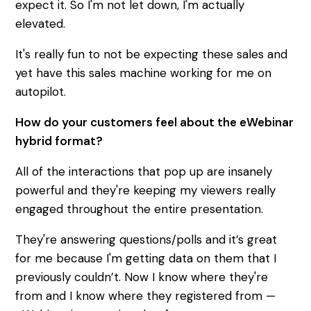
expect it. So I'm not let down, I'm actually
elevated.
It's really fun to not be expecting these sales and
yet have this sales machine working for me on
autopilot.
How do your customers feel about the eWebinar
hybrid format?
All of the interactions that pop up are insanely
powerful and they're keeping my viewers really
engaged throughout the entire presentation.
They're answering questions/polls and it’s great
for me because I'm getting data on them that I
previously couldn’t. Now I know where they're
from and I know where they registered from —