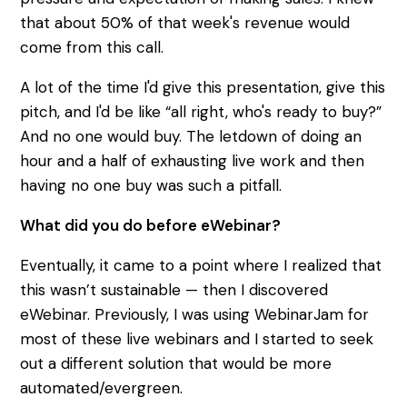
that about 50% of that week's revenue would
come from this call.
A lot of the time I'd give this presentation, give this
pitch, and I'd be like “all right, who's ready to buy?”
And no one would buy. The letdown of doing an
hour and a half of exhausting live work and then
having no one buy was such a pitfall.
What did you do before eWebinar?
Eventually, it came to a point where I realized that
this wasn’t sustainable — then I discovered
eWebinar. Previously, I was using WebinarJam for
most of these live webinars and I started to seek
out a different solution that would be more
automated/evergreen.