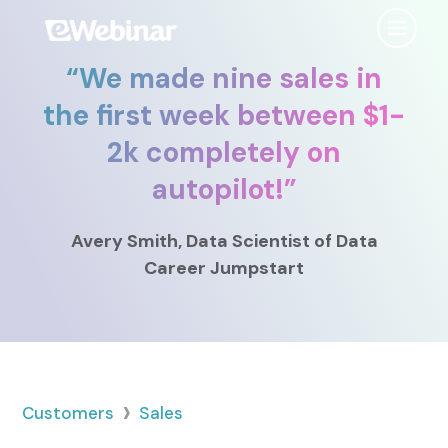
“
We made nine sales in
Product
the first week between $1-
2k completely on
Features
Use Cases
autopilot!
”
Chat
AI
Onboarding
Customers
Avery Smith
, Data Scientist
of Data
Scheduling
Interactions
Training
Career Jumpstart
Resources
Registration
Analytics
Rollouts
Tools & Resources
Branding
Notifications
Podcast
Sales & Lead Gen
Embedded
AI Script Generator
SaaS Customer Success
Mobile
Pricing
player
›
Customers
Sales
eWebinar Overview & Demo
SaaS Sales Demos
eWebinar