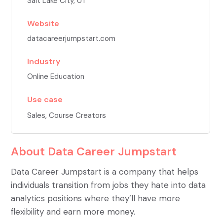
Salt Lake City, UT
Website
datacareerjumpstart.com
Industry
Online Education
Use case
Sales
,
Course Creators
About
Data Career Jumpstart
Data Career Jumpstart is a company that helps
individuals transition from jobs they hate into data
analytics positions where they’ll have more
flexibility and earn more money.