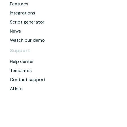
Features
Integrations
Script generator
News
Watch our demo
Support
Help center
Templates
Contact support
AI Info