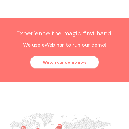
Experience the magic first hand.
We use eWebinar to run our demo!
Watch our demo now