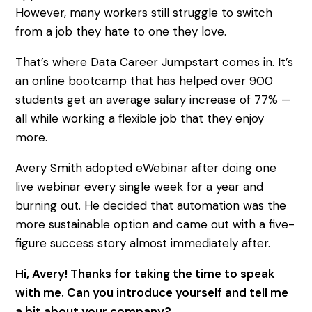
However, many workers still struggle to switch
What are On-Demand Webinars
from a job they hate to one they love.
What are Automated Webinars
That’s where Data Career Jumpstart comes in. It’s
What are Evergreen Webinars
an online bootcamp that has helped over 900
students get an average salary increase of 77% —
Help Center
all while working a flexible job that they enjoy
more.
How does chat work in eWebinar? +
Chat FAQ
Avery Smith adopted eWebinar after doing one
live webinar every single week for a year and
How do I integrate eWebinar with my
burning out. He decided that automation was the
CRM?
more sustainable option and came out with a five-
How do I build my own landing page
figure success story almost immediately after.
with widgets?
Hi, Avery! Thanks for taking the time to speak
What languages does eWebinar
with me. Can you introduce yourself and tell me
support?
a bit about your company?