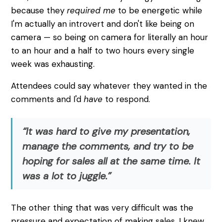
because they
required me
to be energetic while
I'm actually an introvert and don't like being on
camera — so being on camera for literally an hour
to an hour and a half to two hours every single
week was exhausting.
Attendees could say whatever they wanted in the
comments and I'd
have
to respond.
“It was hard to give my presentation,
manage the comments, and try to be
hoping for sales all at the same time. It
was a lot to juggle.”
The other thing that was very difficult was the
pressure and expectation of making sales. I knew