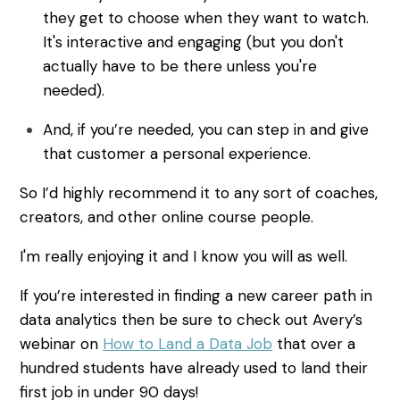
they get to choose when they want to watch.
It's interactive and engaging (but you don't
actually have to be there unless you're
needed).
And, if you’re needed, you can step in and give
that customer a personal experience.
So I’d highly recommend it to any sort of coaches,
creators, and other online course people.
I'm really enjoying it and I know you will as well.
If you’re interested in finding a new career path in
data analytics then be sure to check out Avery’s
webinar on
How to Land a Data Job
that over a
hundred students have already used to land their
first job in under 90 days!