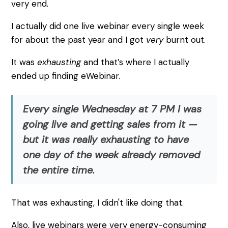
very end.
I actually did one live webinar every single week
for about the past year and I got
very
burnt out.
It was
exhausting
and that’s where I actually
ended up finding eWebinar.
Every single Wednesday at 7 PM I was
going live and getting sales from it —
but it was really exhausting to have
one day of the week already removed
the entire time.
That was exhausting, I didn't like doing that.
Also, live webinars were very energy-consuming