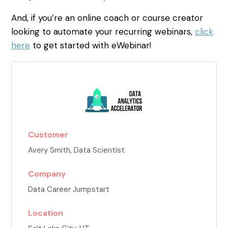
And, if you’re an online coach or course creator
looking to automate your recurring webinars,
click
here
to get started with eWebinar!
Customer
Avery Smith
, Data Scientist
Company
Data Career Jumpstart
Location