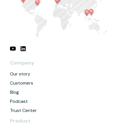
Company
Our story
Customers
Blog
Podcast
Trust Center
Product