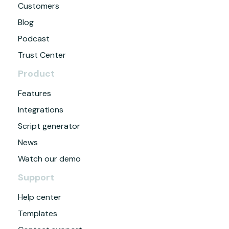
Customers
Blog
Podcast
Trust Center
Product
Features
Integrations
Script generator
News
Watch our demo
Support
Help center
Templates