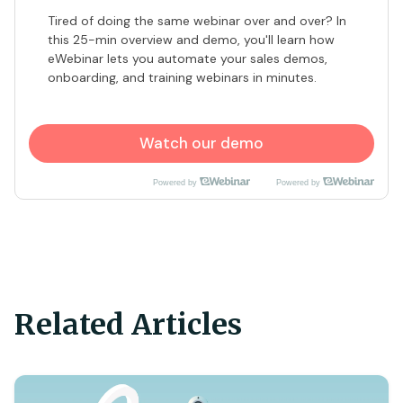
​Tired of doing the same webinar over and over? In
this 25-min overview and demo, you'll learn how
eWebinar lets you automate your sales demos,
onboarding, and training webinars in minutes.
Watch our demo
Powered by
Powered by
Related Articles