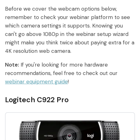
What are On-Demand Webinars
Before we cover the webcam options below,
remember to check your webinar platform to see
What are Automated Webinars
which camera settings it supports. Knowing you
can't go above 1080p in the webinar setup wizard
What are Evergreen Webinars
might make you think twice about paying extra for a
Help Center
4K resolution web camera.
Note:
If you're looking for more hardware
How does chat work in eWebinar? +
recommendations, feel free to check out our
Chat FAQ
webinar equipment guide
!
How do I integrate eWebinar with my
CRM?
Logitech C922 Pro
How do I build my own landing page
with widgets?
What languages does eWebinar
support?