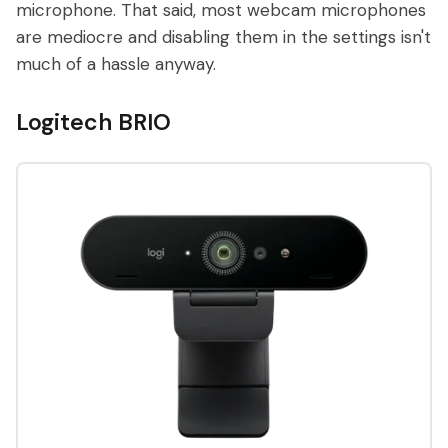
microphone. That said, most webcam microphones
are mediocre and disabling them in the settings isn't
much of a hassle anyway.
Logitech BRIO