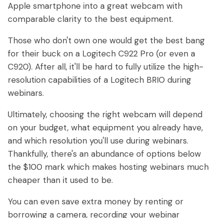
Apple smartphone into a great webcam with
comparable clarity to the best equipment.
Those who don't own one would get the best bang
for their buck on a Logitech C922 Pro (or even a
C920). After all, it'll be hard to fully utilize the high-
resolution capabilities of a Logitech BRIO during
webinars.
Ultimately, choosing the right webcam will depend
on your budget, what equipment you already have,
and which resolution you'll use during webinars.
Thankfully, there's an abundance of options below
the $100 mark which makes hosting webinars much
cheaper than it used to be.
You can even save extra money by renting or
borrowing a camera, recording your webinar