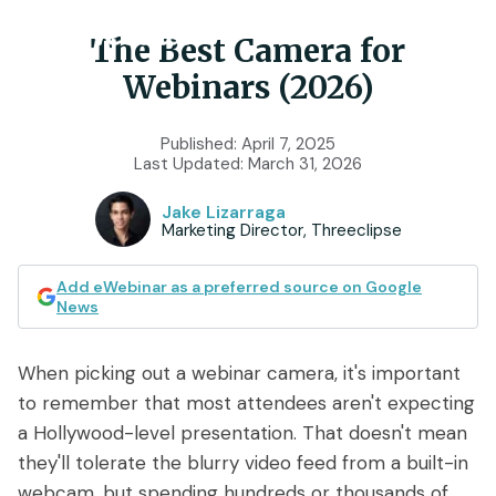
The Best Camera for
Webinars (2026)
Product
Published:
April 7, 2025
Last Updated:
March 31, 2026
Features
Use Cases
Jake Lizarraga
Chat
AI
Marketing Director, Threeclipse
Onboarding
Customers
Scheduling
Interactions
Training
Add eWebinar as a preferred source on Google
Resources
News
Registration
Analytics
Rollouts
Tools & Resources
Branding
Notifications
When picking out a webinar camera, it's important
Podcast
Sales & Lead Gen
to remember that most attendees aren't expecting
Embedded
AI Script Generator
SaaS Customer Success
Mobile
a Hollywood-level presentation. That doesn't mean
Pricing
player
they'll tolerate the blurry video feed from a built-in
eWebinar Overview & Demo
SaaS Sales Demos
eWebinar
webcam, but spending hundreds or thousands of