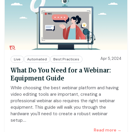
Apr 5, 2024
Live
Automated
Best Practices
What Do You Need for a Webinar:
Equipment Guide
While choosing the best webinar platform and having
video editing tools are important, creating a
professional webinar also requires the right webinar
equipment. This guide will walk you through the
hardware you'll need to create a robust webinar
setup.
…
Read more →