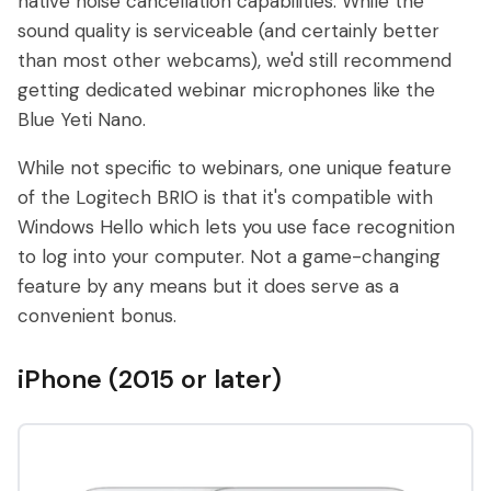
native noise cancellation capabilities. While the
sound quality is serviceable (and certainly better
than most other webcams), we'd still recommend
getting dedicated webinar microphones like the
Blue Yeti Nano.
While not specific to webinars, one unique feature
of the Logitech BRIO is that it's compatible with
Windows Hello which lets you use face recognition
to log into your computer. Not a game-changing
feature by any means but it does serve as a
convenient bonus.
iPhone (2015 or later)