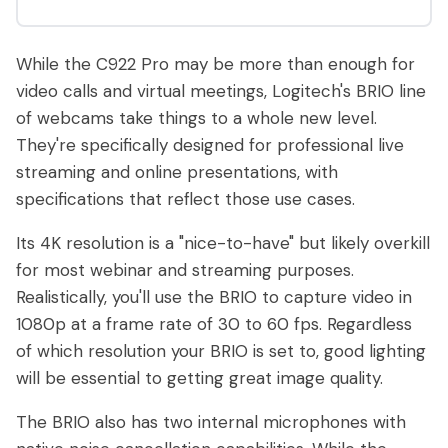
While the C922 Pro may be more than enough for
video calls and virtual meetings, Logitech's BRIO line
of webcams take things to a whole new level.
They're specifically designed for professional live
streaming and online presentations, with
specifications that reflect those use cases.
Its 4K resolution is a "nice-to-have" but likely overkill
for most webinar and streaming purposes.
Realistically, you'll use the BRIO to capture video in
1080p at a frame rate of 30 to 60 fps. Regardless
of which resolution your BRIO is set to, good lighting
will be essential to getting great image quality.
The BRIO also has two internal microphones with