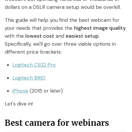
Access control
Series
Getting Started with eWebinar
dollars on a DSLR camera setup would be overkill.
Real Estate Tech & MLS
Login
Sign up free
Universal
SaaS Customer Onboarding Template
This guide will help you find the best webcam for
Real Estate Brokerage
dashboard
your needs that provides the
highest image quality
SaaS Product Release Webinar
with the
lowest cost
and
easiest setup
.
Template
Integrations
Specifically, we'll go over three viable options in
different price brackets:
Blog
Zoom
Slack
Logitech C922 Pro
Hubspot
Best Practices: Recording an
Marketo
Automated Webinar
Logitech BRIO
Twilio
Salesforce
Video Recording Software
iPhone
(2015 or later)
SendGrid
Vimeo
Recommendations
Let's dive in!
Certifier
SSO
20+ Scripting Ideas for Automated
Webinars
Chatbase
Zapier
Best camera for webinars
How to Promote an Evergreen Webinar