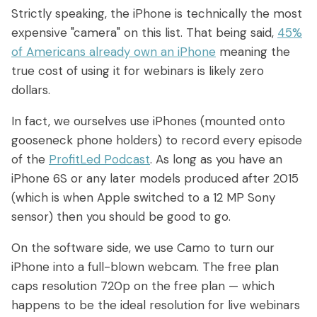
Strictly speaking, the iPhone is technically the most
expensive "camera" on this list. That being said,
45%
of Americans already own an iPhone
meaning the
true cost of using it for webinars is likely zero
dollars.
In fact, we ourselves use iPhones (mounted onto
gooseneck phone holders) to record every episode
of the
ProfitLed Podcast
. As long as you have an
iPhone 6S or any later models produced after 2015
(which is when Apple switched to a 12 MP Sony
sensor) then you should be good to go.
On the software side, we use Camo to turn our
iPhone into a full-blown webcam. The free plan
caps resolution 720p on the free plan — which
happens to be the ideal resolution for live webinars