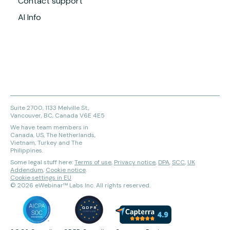
Contact support
AI Info
Suite 2700, 1133 Melville St.,
Vancouver, BC, Canada V6E 4E5
We have team members in
Canada, US, The Netherlands,
Vietnam, Turkey and The
Philippines.
Some legal stuff here:
Terms of use
,
Privacy notice
,
DPA
,
SCC
,
UK
Addendum
,
Cookie notice
.
Cookie settings in EU
©
2026
eWebinar™ Labs Inc. All rights reserved.
GDPR
COMPLIANT