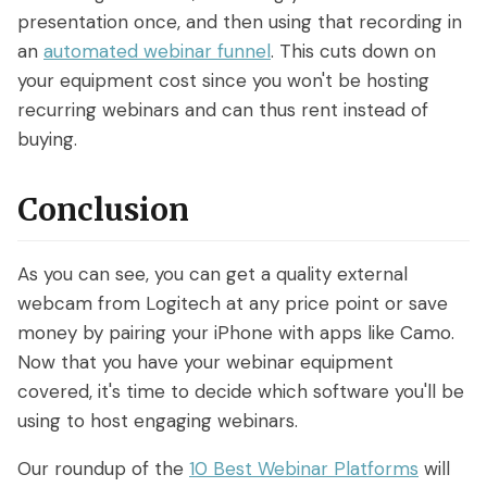
presentation once, and then using that recording in
an
automated webinar funnel
. This cuts down on
your equipment cost since you won't be hosting
recurring webinars and can thus rent instead of
buying.
Conclusion
As you can see, you can get a quality external
webcam from Logitech at any price point or save
money by pairing your iPhone with apps like Camo.
Now that you have your webinar equipment
covered, it's time to decide which software you'll be
using to host engaging webinars.
Our roundup of the
10 Best Webinar Platforms
will