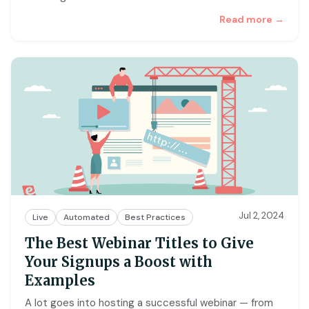
Read more →
Jul 2, 2024
Live
Automated
Best Practices
The Best Webinar Titles to Give
Your Signups a Boost with
Examples
A lot goes into hosting a successful webinar — from