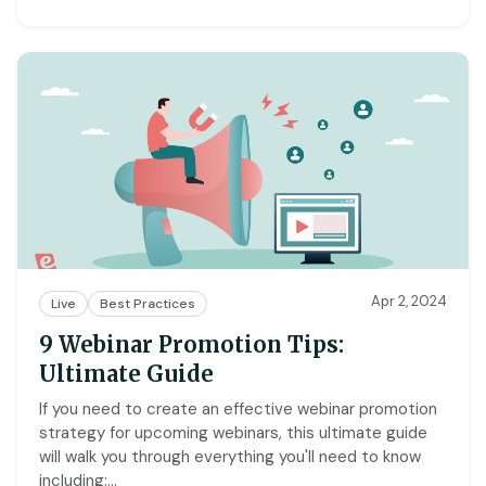
Apr 2, 2024
Live
Best Practices
9 Webinar Promotion Tips:
Ultimate Guide
If you need to create an effective webinar promotion
strategy for upcoming webinars, this ultimate guide
will walk you through everything you'll need to know
including:
…