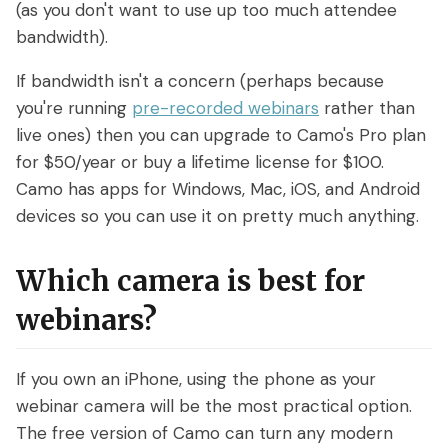
(as you don't want to use up too much attendee
bandwidth).
If bandwidth isn't a concern (perhaps because
you're running
pre-recorded webinars
rather than
live ones) then you can upgrade to Camo's Pro plan
for $50/year or buy a lifetime license for $100.
Camo has apps for Windows, Mac, iOS, and Android
devices so you can use it on pretty much anything.
Which camera is best for
webinars?
If you own an iPhone, using the phone as your
webinar camera will be the most practical option.
The free version of Camo can turn any modern