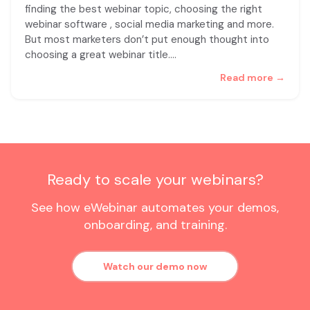
finding the best webinar topic, choosing the right
webinar software , social media marketing and more.
But most marketers don’t put enough thought into
choosing a great webinar title.
…
Read more →
Ready to scale your webinars?
See how eWebinar automates your demos,
onboarding, and training.
Watch our demo now