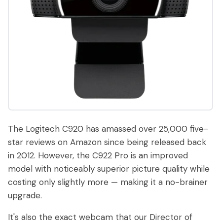
The Logitech C920 has amassed over 25,000 five-
star reviews on Amazon since being released back
in 2012. However, the C922 Pro is an improved
model with noticeably superior picture quality while
costing only slightly more — making it a no-brainer
upgrade.
It's also the exact webcam that our Director of