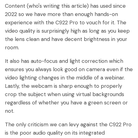
Content (who's writing this article) has used since
2022 so we have more than enough hands-on
experience with the C922 Pro to vouch for it. The
video quality is surprisingly high as long as you keep
the lens clean and have decent brightness in your
room.
It also has auto-focus and light correction which
ensures you always look good on camera even if the
video lighting changes in the middle of a webinar.
Lastly, the webcam is sharp enough to properly
crop the subject when using virtual backgrounds
regardless of whether you have a green screen or
not.
The only criticism we can levy against the C922 Pro
is the poor audio quality on its integrated