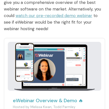
give you a comprehensive overview of the best
webinar software on the market. Alternatively, you
could
watch our pre-recorded demo webinar
to
see if eWebinar would be the right fit for your
webinar hosting needs!
eWebinar Overview & Demo 🔥
Hosted by
Melissa Kwan, Todd Parmley