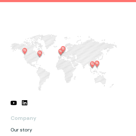
Company
Our story