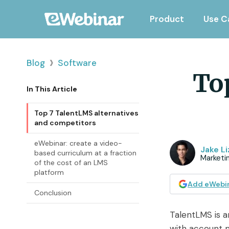
Product
Use C
›
Blog
Software
To
In This Article
Top 7 TalentLMS alternatives
and competitors
eWebinar: create a video-
Jake Li
based curriculum at a fraction
Marketin
of the cost of an LMS
platform
Add eWebin
Conclusion
TalentLMS is 
with account m