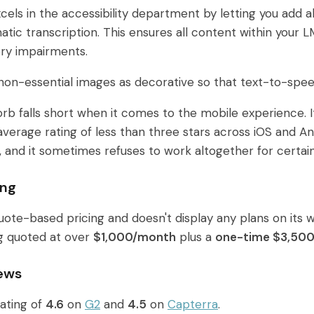
cels in the accessibility department by letting you add a
tic transcription. This ensures all content within your LM
tory impairments.
on-essential images as decorative so that text-to-spe
orb falls short when it comes to the mobile experience. 
erage rating of less than three stars across iOS and Andro
, and it sometimes refuses to work altogether for certain
ing
ote-based pricing and doesn't display any plans on its
g quoted at over
$1,000/month
plus a
one-time $3,500
ews
ating of
4.6
on
G2
and
4.5
on
Capterra
.