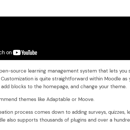
pen-source learning management system that lets you se
. Customization is quite straightforward within Moodle as
, add blocks to the homepage, and change your theme.
mmend themes like Adaptable or Moove.
ation process comes down to adding surveys, quizzes, l
odle also supports thousands of plugins and over a hundr