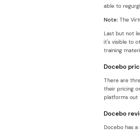
able to regurg
Note:
The Virt
Last but not l
it's visible t
training mater
Docebo pric
There are thr
their pricing 
platforms out 
Docebo rev
Docebo has a 