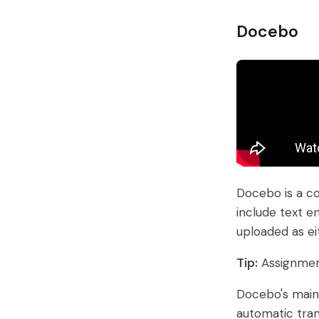
Docebo
Docebo is a co
include text en
uploaded as ei
Tip:
Assignment
Docebo's main 
automatic tran