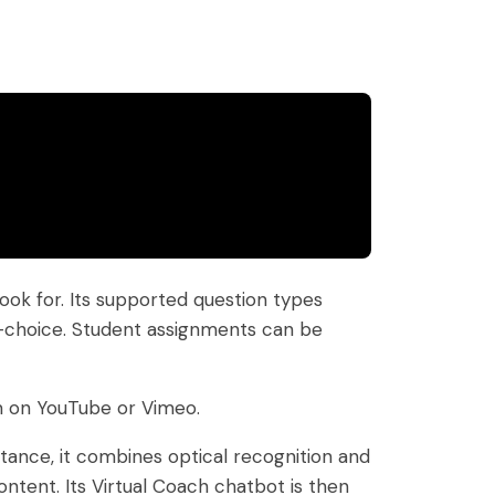
ok for. Its supported question types
ple-choice. Student assignments can be
m on YouTube or Vimeo.
nstance, it combines optical recognition and
ntent. Its Virtual Coach chatbot is then