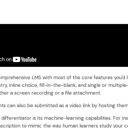
mprehensive LMS with most of the core features you'd lo
try, inline choice, fill-in-the-blank, and single or multi
ther a screen recording or a file attachment.
s can also be submitted as a video link by hosting the
differentiator is its machine-learning capabilities. For i
scription to mimic the way human learners study your co