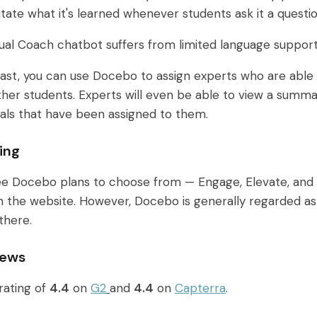
itate what it's learned whenever students ask it a questio
ual Coach chatbot suffers from limited language support
east, you can use Docebo to assign experts who are abl
o other students. Experts will even be able to view a sum
ials that have been assigned to them.
ing
ee Docebo plans to choose from — Engage, Elevate, and 
on the website. However, Docebo is generally regarded 
there.
iews
rating of
4.4
on
G2
and
4.4
on
Capterra
.