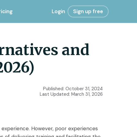
ricing
Login
Sign up free
rnatives and
2026)
Published:
October 31, 2024
Last Updated:
March 31, 2026
e experience. However, poor experiences
 delivering training and facilitating the