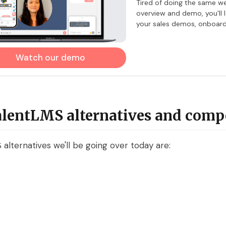
​Tired of doing the same w
overview and demo, you'll
your sales demos, onboardi
Watch our demo
alentLMS alternatives and comp
alternatives we'll be going over today are: