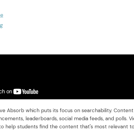
ne
ng
ave Absorb which puts its focus on searchability. Conte
cements, leaderboards, social media feeds, and polls. Vi
 help students find the content that's most relevant t