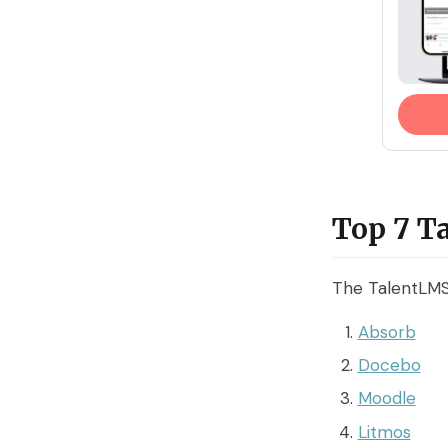
Top 7 T
The TalentLMS 
Absorb
Docebo
Moodle
Litmos