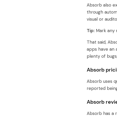
Absorb also ex
through automa
visual or audi
Tip:
Mark any n
That said, Abs
apps have an av
plenty of bugs
Absorb pric
Absorb uses qu
reported bein
Absorb revi
Absorb has a r