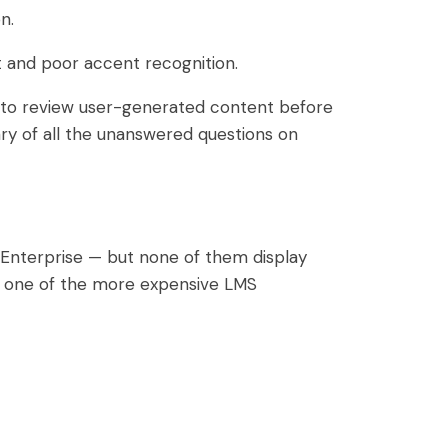
n.
 and poor accent recognition.
e to review user-generated content before
mary of all the unanswered questions on
Enterprise — but none of them display
as one of the more expensive LMS