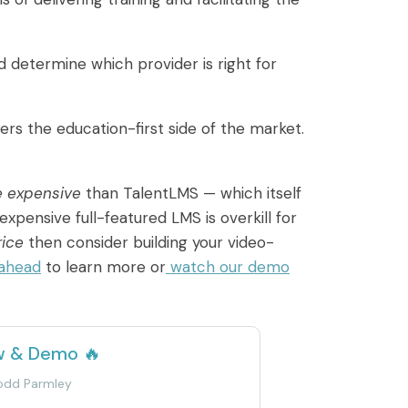
 determine which provider is right for
rs the education-first side of the market.
e expensive
than TalentLMS — which itself
expensive full-featured LMS is overkill for
rice
then consider building your video-
 ahead
to learn more or
watch our demo
w & Demo 🔥
Todd Parmley