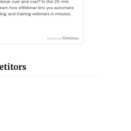
ebinar over and over? In this 25-min
 learn how eWebinar lets you automate
ng, and training webinars in minutes.
Powered by
etitors