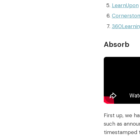
LearnUpon
Cornersto
360Learni
Absorb
First up, we h
such as announ
timestamped to