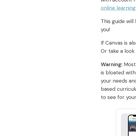
online learnin
This guide wil
you!
If Canvas is al
Or take a look
Warning:
Most 
is bloated wit
your needs and
based curricu
to see for your