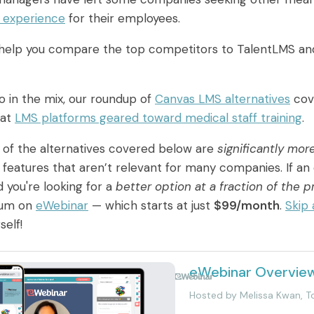
g experience
for their employees.
l help you compare the top competitors to TalentLMS and
so in the mix, our roundup of
Canvas LMS alternatives
cove
 at
LMS platforms geared toward medical staff training
.
of the alternatives covered below are
significantly mor
h features that aren’t relevant for many companies. If an 
 you're looking for a
better option at a fraction of the p
lum on
eWebinar
— which starts at just
$99/month
.
Skip
self!
eWebinar Overvie
Powered by
Hosted by
Melissa Kwan, 