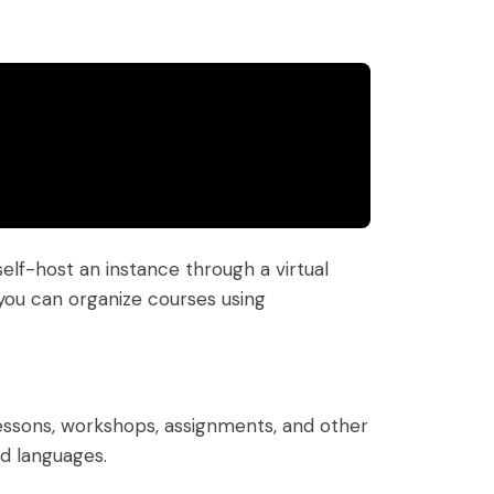
lf-host an instance through a virtual
 you can organize courses using
essons, workshops, assignments, and other
ed languages.