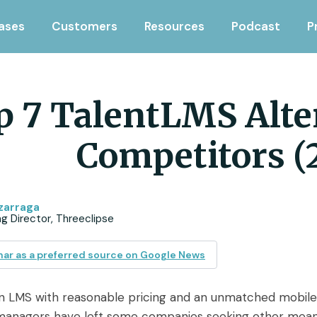
ases
Customers
Resources
Podcast
P
p 7 TalentLMS Alte
Competitors (
zarraga
g Director, Threeclipse
ar as a preferred source on Google News
an LMS with reasonable pricing and an unmatched mobil
anagers have left some companies seeking other means of