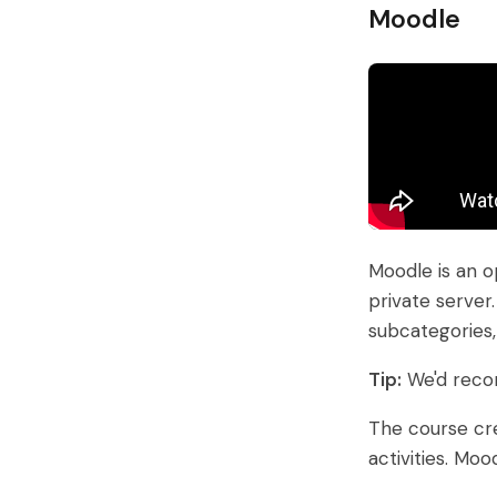
Moodle
Moodle is an o
private server
subcategories
Tip:
We'd reco
The course cre
activities. Mo