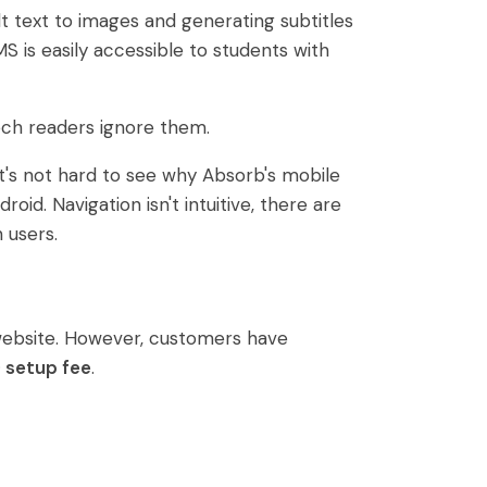
lt text to images and generating subtitles
S is easily accessible to students with
ech readers ignore them.
It's not hard to see why Absorb's mobile
id. Navigation isn't intuitive, there are
 users.
 website. However, customers have
 setup fee
.