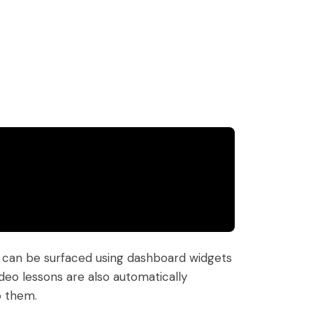
nt can be surfaced using dashboard widgets
deo lessons are also automatically
o them.