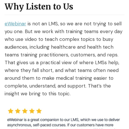
Why Listen to Us
eWebinar
is not an LMS, so we are not trying to sell
you one. But we work with training teams every day
who use video to teach complex topics to busy
audiences, including healthcare and health tech
teams training practitioners, customers, and reps.
That gives us a practical view of where LMSs help,
where they fall short, and what teams often need
around them to make medical training easier to
complete, understand, and support. That’s the
insight we bring to this topic.