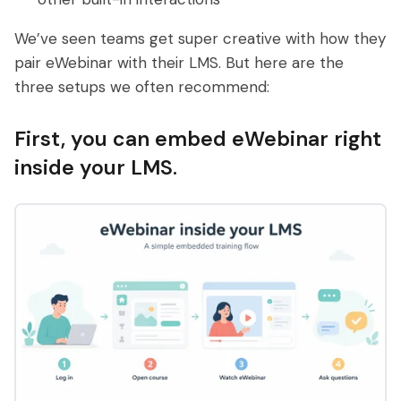
We’ve seen teams get super creative with how they
pair eWebinar with their LMS. But here are the
three setups we often recommend:
First, you can embed eWebinar right
inside your LMS.