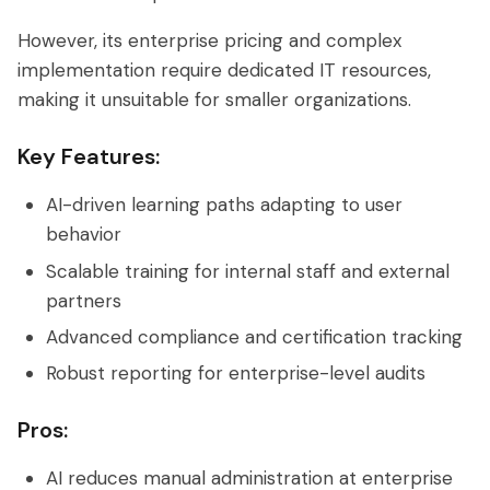
However, its enterprise pricing and complex
implementation require dedicated IT resources,
making it unsuitable for smaller organizations.
Key Features:
AI-driven learning paths adapting to user
behavior
Scalable training for internal staff and external
partners
Advanced compliance and certification tracking
Robust reporting for enterprise-level audits
Pros:
AI reduces manual administration at enterprise