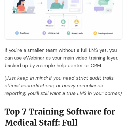
If you're a smaller team without a full LMS yet, you
can use eWebinar as your main video training layer,
backed up by a simple help center or CRM.
(Just keep in mind: if you need strict audit trails,
official accreditations, or heavy compliance
reporting, you’ll still want a true LMS in your corner.)
Top 7 Training Software for
Medical Staff: Full