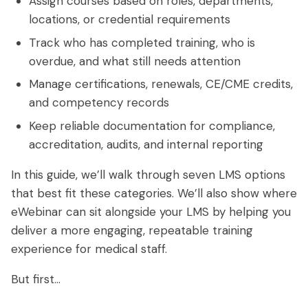
Assign courses based on roles, departments,
locations, or credential requirements
Track who has completed training, who is
overdue, and what still needs attention
Manage certifications, renewals, CE/CME credits,
and competency records
Keep reliable documentation for compliance,
accreditation, audits, and internal reporting
In this guide, we’ll walk through seven LMS options
that best fit these categories. We’ll also show where
eWebinar can sit alongside your LMS by helping you
deliver a more engaging, repeatable training
experience for medical staff.
But first…