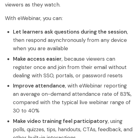
viewers as they watch.
With eWebinar, you can:
Let learners ask questions during the session
,
then respond asynchronously from any device
when you are available
Make access easier
, because viewers can
register once and join from their email without
dealing with SSO, portals, or password resets
Improve attendance
, with eWebinar reporting
an average on-demand attendance rate of 83%,
compared with the typical live webinar range of
30 to 40%
Make video training feel participatory
, using
polls, quizzes, tips, handouts, CTAs, feedback, and
other built-in interactions