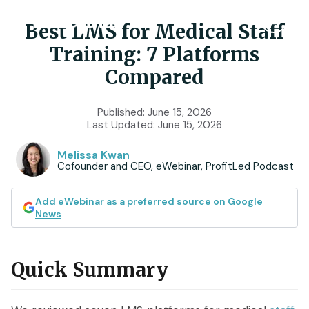
Best LMS for Medical Staff
Training: 7 Platforms
Product
Compared
Features
Use Cases
Published:
June 15, 2026
Last Updated:
June 15, 2026
Chat
AI
Onboarding
Customers
Melissa Kwan
Cofounder and CEO, eWebinar, ProfitLed Podcast
Scheduling
Interactions
Training
Resources
Registration
Analytics
Add eWebinar as a preferred source on Google
Rollouts
News
Tools & Resources
Branding
Notifications
Podcast
Sales & Lead Gen
Embedded
AI Script Generator
Quick Summary
SaaS Customer Success
Mobile
Pricing
player
eWebinar Overview & Demo
SaaS Sales Demos
eWebinar