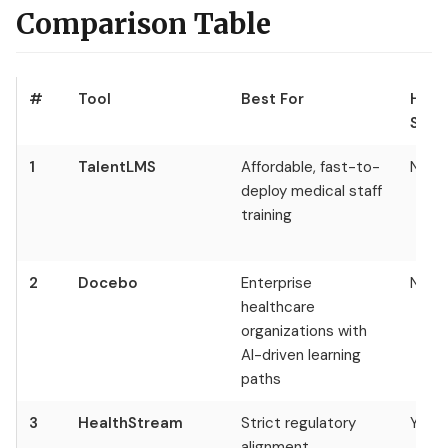
Comparison Table
#
Tool
Best For
Heal
Spec
1
TalentLMS
Affordable, fast-to-
No
deploy medical staff
training
2
Docebo
Enterprise
No
healthcare
organizations with
AI-driven learning
paths
3
HealthStream
Strict regulatory
Yes
alignment