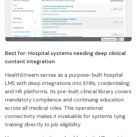
Best for:
Hospital systems needing deep clinical
content integration
HealthStream serves as a purpose-built hospital
LMS with deep integrations into EHRs, credentialing,
and HR platforms. Its pre-built clinical library covers
mandatory compliance and continuing education
across all medical roles. This operational
connectivity makes it invaluable for systems tying
training directly to job eligibility.