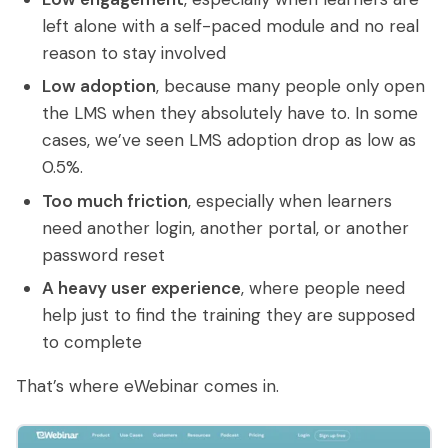
left alone with a self-paced module and no real
reason to stay involved
Low adoption
, because many people only open
the LMS when they absolutely have to. In some
cases, we’ve seen LMS adoption drop as low as
0.5%.
Too much friction
, especially when learners
need another login, another portal, or another
password reset
A heavy user experience
, where people need
help just to find the training they are supposed
to complete
That’s where eWebinar comes in.