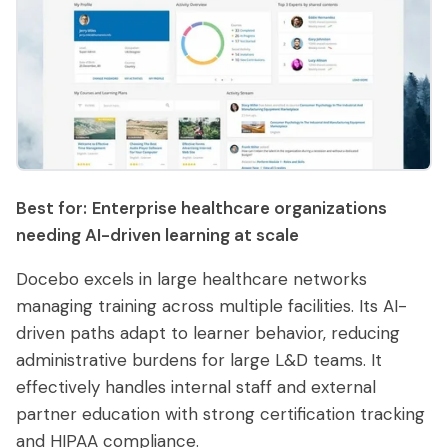
Best for:
Enterprise healthcare organizations
needing AI-driven learning at scale
Docebo excels in large healthcare networks
managing training across multiple facilities. Its AI-
driven paths adapt to learner behavior, reducing
administrative burdens for large L&D teams. It
effectively handles internal staff and external
partner education with strong certification tracking
and HIPAA compliance.