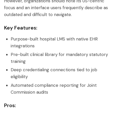
However, organizations should note its US-centric
focus and an interface users frequently describe as
outdated and difficult to navigate.
Key Features:
Purpose-built hospital LMS with native EHR
integrations
Pre-built clinical library for mandatory statutory
training
Deep credentialing connections tied to job
eligibility
Automated compliance reporting for Joint
Commission audits
Pros: