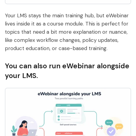
Your LMS stays the main training hub, but eWebinar
lives inside it as a course module. This is perfect for
topics that need a bit more explanation or nuance,
like complex workflow changes, policy updates,
product education, or case-based training.
You can also run eWebinar alongside
your LMS.