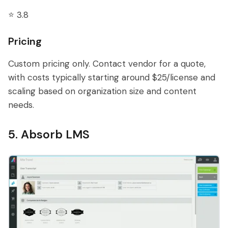
⭐ 3.8
Pricing
Custom pricing only. Contact vendor for a quote,
with costs typically starting around $25/license and
scaling based on organization size and content
needs.
5. Absorb LMS