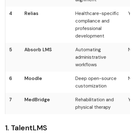
4
Relias
Healthcare-specific
Yes
compliance and
professional
development
5
Absorb LMS
Automating
No
administrative
workflows
6
Moodle
Deep open-source
No
customization
7
MedBridge
Rehabilitation and
Yes
physical therapy
1. TalentLMS