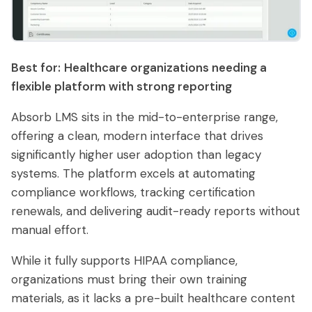
Best for:
Healthcare organizations needing a
flexible platform with strong reporting
Absorb LMS sits in the mid-to-enterprise range,
offering a clean, modern interface that drives
significantly higher user adoption than legacy
systems. The platform excels at automating
compliance workflows, tracking certification
renewals, and delivering audit-ready reports without
manual effort.
While it fully supports HIPAA compliance,
organizations must bring their own training
materials, as it lacks a pre-built healthcare content