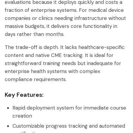
evaluations because it deploys quickly and costs a
fraction of enterprise systems. For medical device
companies or clinics needing infrastructure without
massive budgets, it delivers core functionality in
days rather than months.
The trade-off is depth. It lacks healthcare-specific
content and native CME tracking. It is ideal for
straightforward training needs but inadequate for
enterprise health systems with complex
compliance requirements.
Key Features:
Rapid deployment system for immediate course
creation
Customizable progress tracking and automated