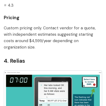
⭐ 4.3
Pricing
Custom pricing only. Contact vendor for a quote,
with independent estimates suggesting starting
costs around $4,599/year depending on
organization size.
4. Relias