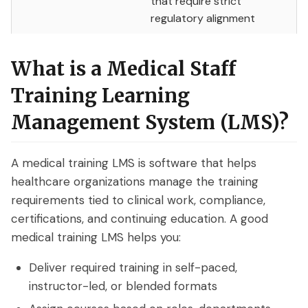
that require strict
What are On-Demand Webinars
regulatory alignment
What are Automated Webinars
What is a Medical Staff
What are Evergreen Webinars
Training Learning
Help Center
Management System (LMS)?
How does chat work in eWebinar? +
Chat FAQ
A medical training LMS is software that helps
healthcare organizations manage the training
How do I integrate eWebinar with my
requirements tied to clinical work, compliance,
CRM?
certifications, and continuing education. A good
medical training LMS helps you:
How do I build my own landing page
with widgets?
Deliver required training in self-paced,
What languages does eWebinar
instructor-led, or blended formats
support?