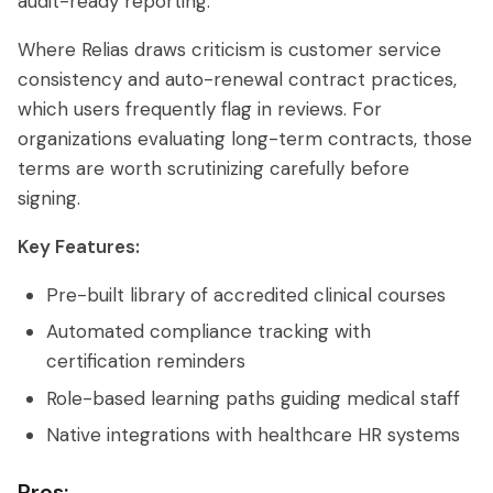
audit-ready reporting.
Where Relias draws criticism is customer service
consistency and auto-renewal contract practices,
which users frequently flag in reviews. For
organizations evaluating long-term contracts, those
terms are worth scrutinizing carefully before
signing.
Key Features:
Pre-built library of accredited clinical courses
Automated compliance tracking with
certification reminders
Role-based learning paths guiding medical staff
Native integrations with healthcare HR systems
Pros: