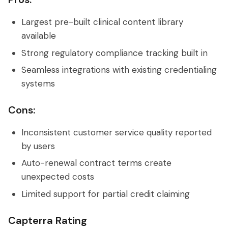
Largest pre-built clinical content library
available
Strong regulatory compliance tracking built in
Seamless integrations with existing credentialing
systems
Cons:
Inconsistent customer service quality reported
by users
Auto-renewal contract terms create
unexpected costs
Limited support for partial credit claiming
Capterra Rating