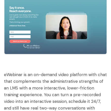
eWebinar is an on-demand video platform with chat
that complements the administrative strengths of
an LMS with a more interactive, lower-friction
training experience. You can turn a pre-recorded
video into an interactive session, schedule it 24/7,
and still have real two-way conversations with