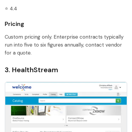
⭐ 4.4
Pricing
Custom pricing only. Enterprise contracts typically
run into five to six figures annually, contact vendor
for a quote.
3. HealthStream