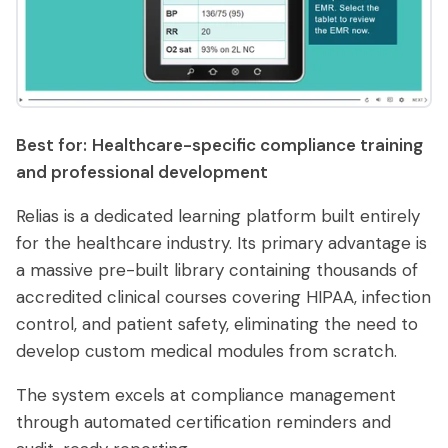
Best for:
Healthcare-specific compliance training
and professional development
Relias is a dedicated learning platform built entirely
for the healthcare industry. Its primary advantage is
a massive pre-built library containing thousands of
accredited clinical courses covering HIPAA, infection
control, and patient safety, eliminating the need to
develop custom medical modules from scratch.
The system excels at compliance management
through automated certification reminders and