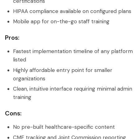
certifications
HIPAA compliance available on configured plans
Mobile app for on-the-go staff training
Pros:
Fastest implementation timeline of any platform
listed
Highly affordable entry point for smaller
organizations
Clean, intuitive interface requiring minimal admin
training
Cons:
No pre-built healthcare-specific content
CME tracking and Joint Commission reporting