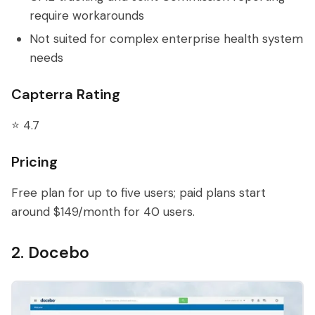
require workarounds
Not suited for complex enterprise health system
needs
Capterra Rating
⭐ 4.7
Pricing
Free plan for up to five users; paid plans start
around $149/month for 40 users.
2. Docebo