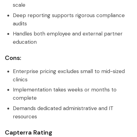
scale
Deep reporting supports rigorous compliance
audits
Handles both employee and external partner
education
Cons:
Enterprise pricing excludes small to mid-sized
clinics
Implementation takes weeks or months to
complete
Demands dedicated administrative and IT
resources
Capterra Rating