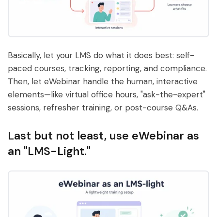
Basically, let your LMS do what it does best: self-
paced courses, tracking, reporting, and compliance.
Then, let eWebinar handle the human, interactive
elements—like virtual office hours, "ask-the-expert"
sessions, refresher training, or post-course Q&As.
Last but not least, use eWebinar as
an "LMS-Light."