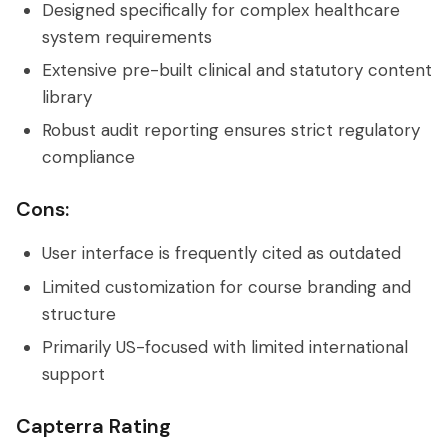
Designed specifically for complex healthcare
system requirements
Extensive pre-built clinical and statutory content
library
Robust audit reporting ensures strict regulatory
compliance
Cons:
User interface is frequently cited as outdated
Limited customization for course branding and
structure
Primarily US-focused with limited international
support
Capterra Rating