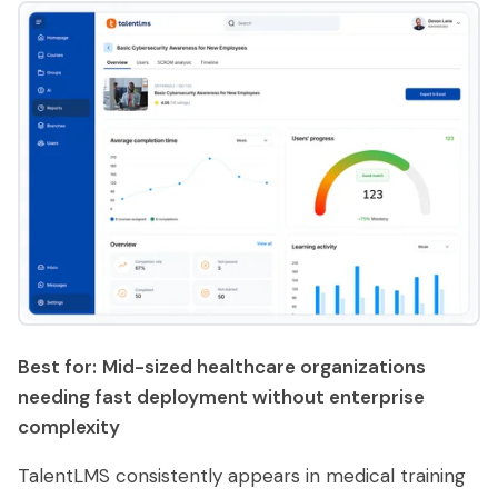
Best for:
Mid-sized healthcare organizations
needing fast deployment without enterprise
complexity
TalentLMS consistently appears in medical training