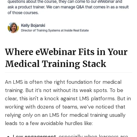
Where eWebinar Fits in Your
Medical Training Stack
An LMS is often the right foundation for medical
training. But it’s not without its weak spots. To be
clear, this isn't a knock against LMS platforms. But in
working with dozens of teams, we’ve noticed that
relying
only
on an LMS for medical training usually
leads to a few avoidable hurdles like:
Low engagement
, especially when learners are