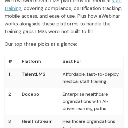
We reviewed seven LMS platforms for medical
staff
Access control
Series
Getting Started with eWebinar
Real Estate Tech & MLS
training
, covering compliance, certification tracking,
Login
Sign up free
mobile access, and ease of use. Plus how eWebinar
Universal
SaaS Customer Onboarding Template
Real Estate Brokerage
works alongside these platforms to handle the
dashboard
SaaS Product Release Webinar
training gaps LMSs were not built to fill.​​​​​​​​​​​​​​​​
Template
Integrations
Our top three picks at a glance:
Blog
Zoom
Slack
#
Platform
Best For
Hubspot
Best Practices: Recording an
Marketo
Automated Webinar
1
TalentLMS
Affordable, fast-to-deploy
Twilio
Salesforce
medical staff training
Video Recording Software
SendGrid
Vimeo
Recommendations
2
Docebo
Enterprise healthcare
organizations with AI-
Certifier
SSO
20+ Scripting Ideas for Automated
driven learning paths
Webinars
Chatbase
Zapier
3
HealthStream
Healthcare organizations
How to Promote an Evergreen Webinar