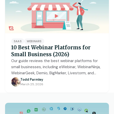
Access control
Series
Getting Started with eWebinar
Real Estate Tech & MLS
Login
Sign up free
Universal
SaaS Customer Onboarding Template
Real Estate Brokerage
dashboard
SaaS Product Release Webinar
Template
Integrations
SAAS
WEBINARS
Blog
Zoom
Slack
10 Best Webinar Platforms for
Small Business (2026)
Hubspot
Best Practices: Recording an
Marketo
Our guide reviews the best webinar platforms for
Automated Webinar
small businesses, including eWebinar, WebinarNinja,
Twilio
Salesforce
WebinarGeek, Demio, BigMarker, Livestorm, and
Video Recording Software
more.
SendGrid
Vimeo
Todd Parmley
Recommendations
March 25, 2026
Certifier
SSO
20+ Scripting Ideas for Automated
Webinars
Chatbase
Zapier
How to Promote an Evergreen Webinar