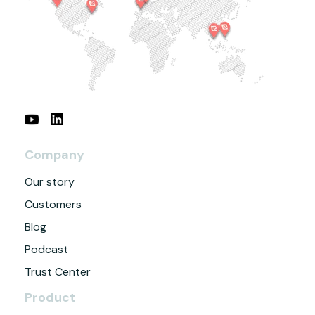
Company
Our story
Customers
Blog
Podcast
Trust Center
Product