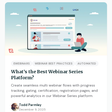
EWEBINARS
WEBINAR BEST PRACTICES
AUTOMATED
What’s the Best Webinar Series
Platform?
Create seamless multi webinar flows with progress
tracking, gating, certification, registration pages, and
powerful analytics in our Webinar Series platform.
Todd Parmley
December 9, 2025