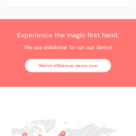
Experience the magic first hand.
We use eWebinar to run our demo!
Watch eWebinar demo now