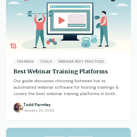
What are On-Demand Webinars
What are Automated Webinars
What are Evergreen Webinars
Help Center
TRAINING
TOOLS
WEBINAR BEST PRACTICES
How does chat work in eWebinar? +
Best Webinar Training Platforms
Chat FAQ
Our guide discusses choosing between live vs.
How do I integrate eWebinar with my
automated webinar software for hosting trainings &
CRM?
covers the best webinar training platforms in both
categories.
Todd Parmley
How do I build my own landing page
January 20, 2026
with widgets?
What languages does eWebinar
support?