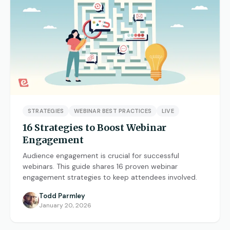
STRATEGIES
WEBINAR BEST PRACTICES
LIVE
16 Strategies to Boost Webinar
Engagement
Audience engagement is crucial for successful
webinars. This guide shares 16 proven webinar
engagement strategies to keep attendees involved.
Todd Parmley
January 20, 2026