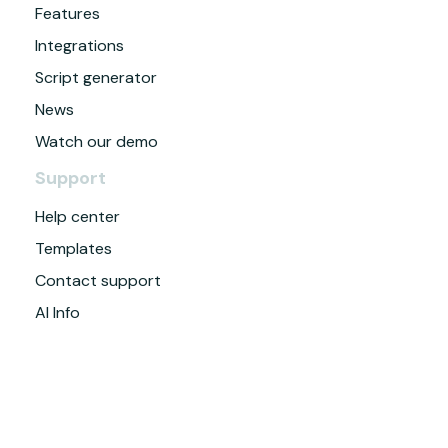
Features
Integrations
Script generator
News
Watch our demo
Support
Help center
Templates
Contact support
AI Info