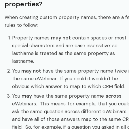
properties?
When creating custom property names, there are a f
rules to follow:
Property names
may not
contain spaces or most
special characters and are case insensitive: so
lastName is treated as the same property as
lastname.
You
may not
have the same property name twice 
the same eWebinar. If you could it wouldn't be
obvious which answer to map to which CRM field.
You
may
have the same property name
across
eWebinars. This means, for example, that you coul
ask the same question across different eWebinars
and have all of those answers map to the same C
field. So, for example, if a question you asked in all 