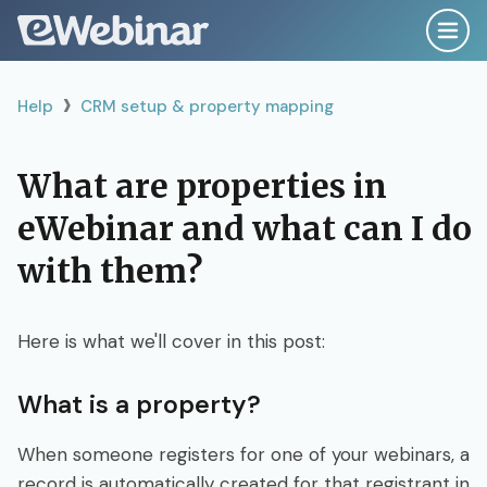
›
Help
Help
CRM setup & property mapping
Search
What are properties in
eWebinar and what can I do
Getting Started Right
with them?
Plan, Script & Record
Here is what we'll cover in this post:
Create & Configure
What is a property?
Publish & Promote
When someone registers for one of your webinars, a
record is automatically created for that registrant in