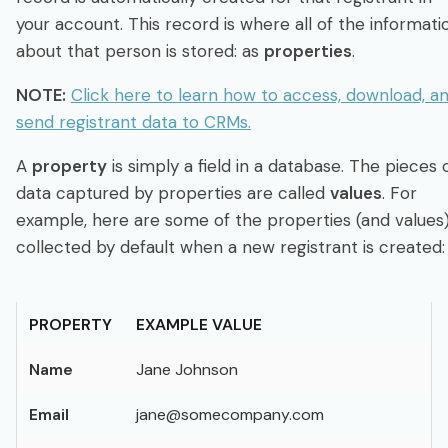
Integrate & Track
your account. This record is where all of the informati
about that person is stored: as
properties
.
Dashboards: Analytics, Registrants & Chat
NOTE:
Click here to learn how to access, download, a
send registrant data to CRMs.
Webinar Series
A
property
is simply a field in a database. The pieces 
AI Assistance
data captured by properties are called
values
. For
example, here are some of the properties (and values
collected by default when a new registrant is created:
Developer
Account & Subscription
PROPERTY
EXAMPLE VALUE
Name
Jane Johnson
Login
Sign up free
Email
jane@somecompany.com