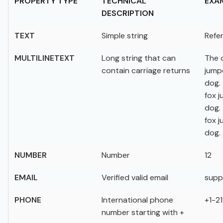
PROPERTY TYPE
TECHNICAL
EXA
DESCRIPTION
TEXT
Simple string
Refer
MULTILINETEXT
Long string that can
The 
contain carriage returns
jump
dog.
fox 
dog.
fox 
dog.
NUMBER
Number
12
EMAIL
Verified valid email
supp
PHONE
International phone
+1-2
number starting with +