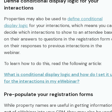
Define conditional display logic for your
interactions
Properties may also be used to
define conditional
display logic
for your interactions, which means you ca
decide which interactions to show to an attendee bas
on their answers to questions in the registration form 
on their responses to previous interactions in the
webinar.
To learn how to do this, read the following article:
What is conditional display logic and how do I set it 
for the interactions in my eWebinar?
Pre-populate your registration forms
While property names are useful in getting informatio
out
of eWebinar into your CRM, they may also be used