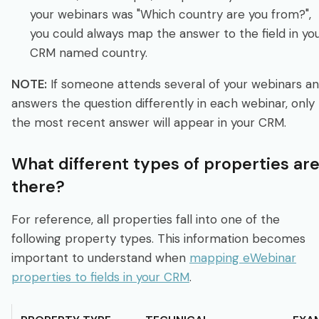
your webinars was "Which country are you from?",
you could always map the answer to the field in yo
CRM named country.
NOTE:
If someone attends several of your webinars a
answers the question differently in each webinar, only
the most recent answer will appear in your CRM.
What different types of properties ar
there?
For reference, all properties fall into one of the
following property types. This information becomes
important to understand when
mapping eWebinar
properties to fields in your CRM
.