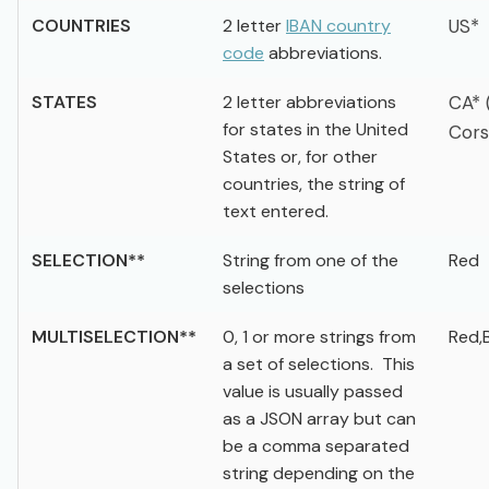
COUNTRIES
2 letter
IBAN country
US*
code
abbreviations.
STATES
2 letter abbreviations
CA* 
for states in the United
Cors
States or, for other
countries, the string of
text entered.
SELECTION**
String from one of the
Red
selections
MULTISELECTION**
0, 1 or more strings from
Red,
a set of selections. This
value is usually passed
as a JSON array but can
be a comma separated
string depending on the