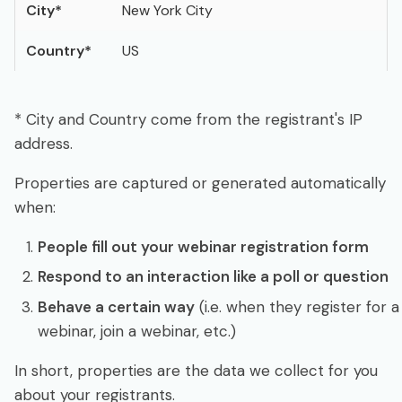
City
*
New York City
Country
*
US
* City and Country come from the registrant's IP
address.
Properties are captured or generated automatically
when:
People fill out your webinar registration form
Respond to an interaction like a poll or question
Behave a certain way
(i.e. when they register for a
webinar, join a webinar, etc.)
In short, properties are the data we collect for you
about your registrants.