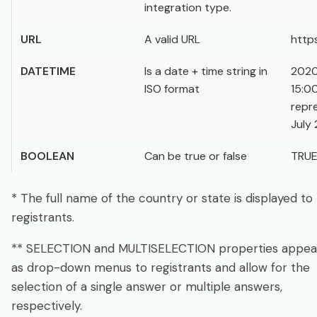
integration type.
URL
A valid URL
http
DATETIME
Is a date + time string in
2020
ISO format
15:0
repr
July 
BOOLEAN
Can be true or false
TRU
* The full name of the country or state is displayed to
registrants.
** SELECTION and MULTISELECTION properties appea
as drop-down menus to registrants and allow for the
selection of a single answer or multiple answers,
respectively.