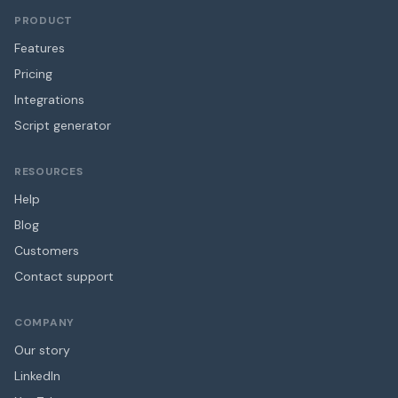
PRODUCT
Features
Pricing
Integrations
Script generator
RESOURCES
Help
Blog
Customers
Contact support
COMPANY
Our story
LinkedIn