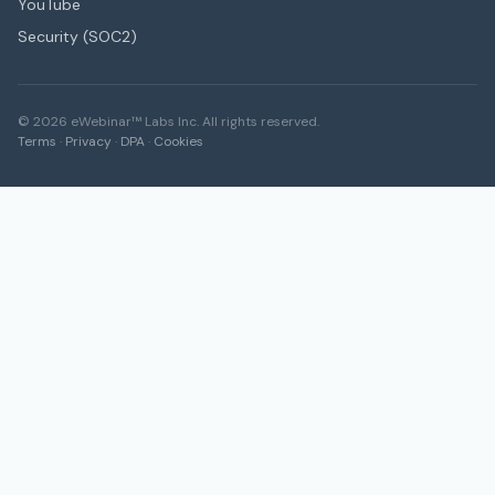
YouTube
Security (SOC2)
©
2026
eWebinar™ Labs Inc. All rights reserved.
Terms
·
Privacy
·
DPA
·
Cookies