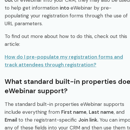
to help get information
into
eWebinar by pre-
populating your registration forms through the use of
URL parameters.
To find out more about how to do this, check out this
article:
How do I pre-populate my registration forms and
track attendees through registration?
What standard built-in properties do
eWebinar support?
The standard built-in properties eWebinar supports
include everything from
First name
,
Last name
, and
Email
to the registrant-specific
Join link.
You can impo
any of these fields into your CRM and then use them t