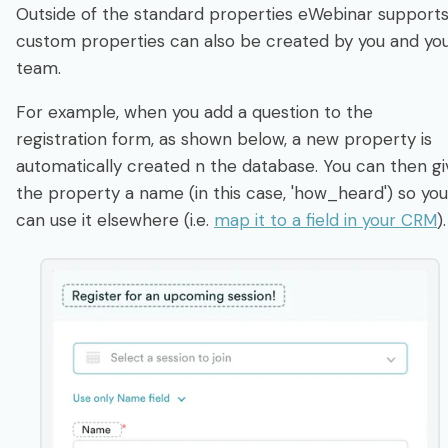
Outside of the standard properties eWebinar supports
custom properties can also be created by you and yo
team.
For example, when you add a question to the
registration form, as shown below, a new property is
automatically created n the database. You can then gi
the property a name (in this case, 'how_heard') so you
can use it elsewhere (i.e.
map it to a field in your CRM
)