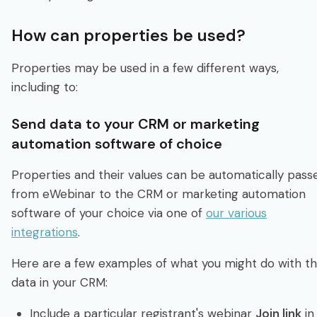
How can properties be used?
Properties may be used in a few different ways,
including to:
Send data to your CRM or marketing
automation software of choice
Properties and their values can be automatically pass
from eWebinar to the CRM or marketing automation
software of your choice via one of
our various
integrations
.
Here are a few examples of what you might do with th
data in your CRM:
Include a particular registrant's webinar
Join link
in