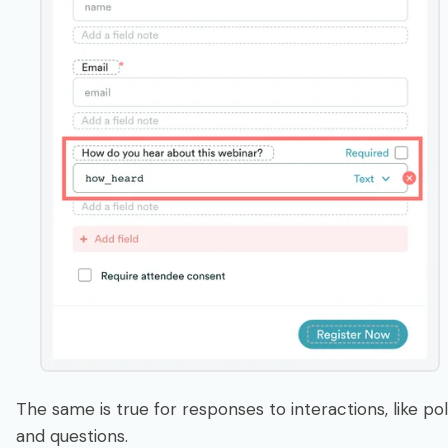
The same is true for responses to interactions, like pol
and questions.