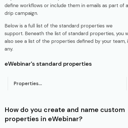
define workflows or include them in emails as part of 
drip campaign.
Below is a full list of the standard properties we
support. Beneath the list of standard properties, you wi
also see a list of the properties defined by your team, i
any.
eWebinar's standard properties
Properties...
How do you create and name custom
properties in eWebinar?