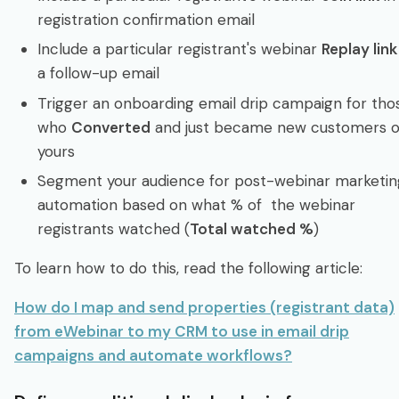
registration confirmation email
Include a particular registrant's webinar
Replay link
a follow-up email
Trigger an onboarding email drip campaign for tho
who
Converted
and just became new customers o
yours
Segment your audience for post-webinar marketin
automation based on what % of the webinar
registrants watched (
Total watched %
)
To learn how to do this, read the following article:
How do I map and send properties (registrant data)
from eWebinar to my CRM to use in email drip
campaigns and automate workflows?