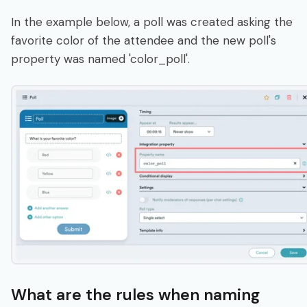
In the example below, a poll was created asking the
favorite color of the attendee and the new poll's
property was named 'color_poll'.
What are the rules when naming