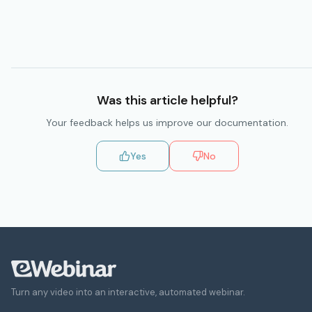
Was this
article
helpful?
Your feedback helps us improve our
documentation
.
Yes
No
Turn any video into an interactive, automated webinar.