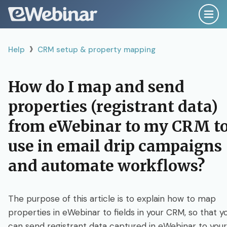
›
Help
Help
CRM setup & property mapping
Search
How do I map and send
properties (registrant data)
Getting Started Right
from eWebinar to my CRM t
Plan, Script & Record
use in email drip campaigns
and automate workflows?
Create & Configure
The purpose of this article is to explain how to map
Publish & Promote
properties in eWebinar to fields in your CRM, so that y
can send registrant data captured in eWebinar to your