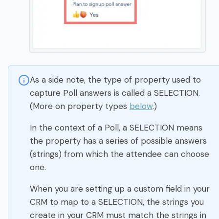
As a side note, the type of property used to
capture Poll answers is called a SELECTION.
(More on property types
below
.)
In the context of a Poll, a SELECTION means
the property has a series of possible answers
(strings) from which the attendee can choose
one.
When you are setting up a custom field in your
CRM to map to a SELECTION, the strings you
create in your CRM must match the strings in