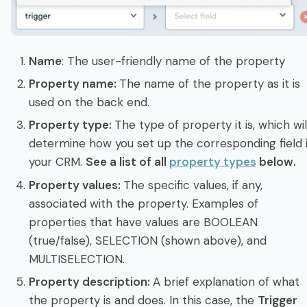
Name
: The user-friendly name of the property
Property name:
The name of the property as it is
used on the back end.
Property type:
The type of property it is, which wil
determine how you set up the corresponding field 
your CRM.
See a list of all
property types
below.
Property values:
The specific values, if any,
associated with the property. Examples of
properties that have values are BOOLEAN
(true/false), SELECTION (shown above), and
MULTISELECTION.
Property description:
A brief explanation of what
the property is and does. In this case, the
Trigger