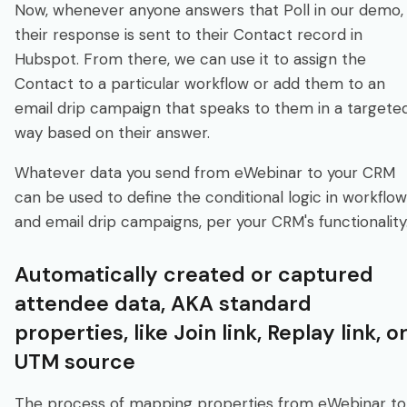
Now, whenever anyone answers that Poll in our demo,
their response is sent to their Contact record in
Hubspot. From there, we can use it to assign the
Contact to a particular workflow or add them to an
email drip campaign that speaks to them in a targete
way based on their answer.
Whatever data you send from eWebinar to your CRM
can be used to define the conditional logic in workflo
and email drip campaigns, per your CRM's functionality
Automatically created or captured
attendee data, AKA standard
properties, like Join link, Replay link, o
UTM source
The process of mapping properties from eWebinar to