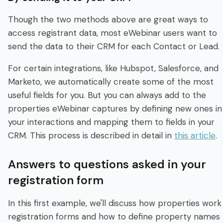
Though the two methods above are great ways to
access registrant data, most eWebinar users want to
send the data to their CRM for each Contact or Lead.
For certain integrations, like Hubspot, Salesforce, and
Marketo, we automatically create some of the most
useful fields for you. But you can always add to the
properties eWebinar captures by defining new ones in
your interactions and mapping them to fields in your
CRM. This process is described in detail in
this article
.
Answers to questions asked in your
registration form
In this first example, we'll discuss how properties work 
registration forms and how to define property names