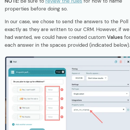
NOTE:
Be sure to
review the rules
for how to name
properties before doing so.
In our case, we chose to send the answers to the Poll
exactly as they are written to our CRM. However, if we
had wanted, we could have created custom
Values
fo
each answer in the spaces provided (indicated below).