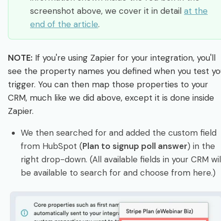
screenshot above, we cover it in detail
at the
end of the article
.
NOTE:
If you're using Zapier for your integration, you'll
see the property names you defined when you test yo
trigger. You can then map those properties to your
CRM, much like we did above, except it is done inside
Zapier.
We then searched for and added the custom field
from HubSpot (
Plan to signup poll answer
) in the
right drop-down. (All available fields in your CRM wil
be available to search for and choose from here.)