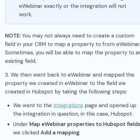
eWebinar exactly or the integration will not
work.
NOTE:
You may not always need to create a custom
field in your CRM to map a property to from eWebinar
Sometimes, you will be able to map the property to a
existing field.
3. We then went back to eWebinar and mapped the
property we created in eWebinar to the field we
created in Hubspot by taking the following steps:
We went to the
Integrations
page and opened up
the integration in question, in this case, Hubspot.
Under
Map eWebinar properties to Hubspot field
we clicked
Add a mapping
.