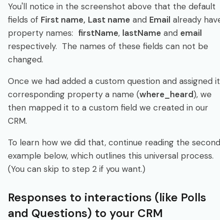
You'll notice in the screenshot above that the default
fields of
First name,
Last name
and
Email
already hav
property names:
firstName
,
lastName
and
email
respectively. The names of these fields can not be
changed.
Once we had added a custom question and assigned it
corresponding property a name (
where_heard
), we
then mapped it to a custom field we created in our
CRM.
To learn how we did that, continue reading the secon
example below, which outlines this universal process.
(You can skip to step 2 if you want.)
Responses to interactions (like Polls
and Questions) to your CRM