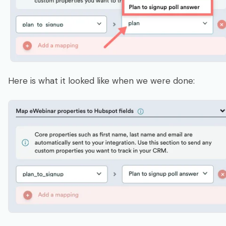
Here is what it looked like when we were done: