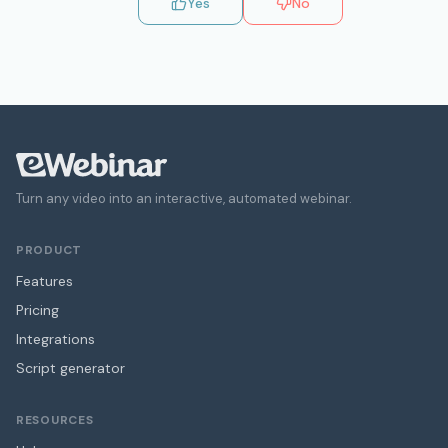
Yes
No
Turn any video into an interactive, automated webinar.
PRODUCT
Features
Pricing
Integrations
Script generator
RESOURCES