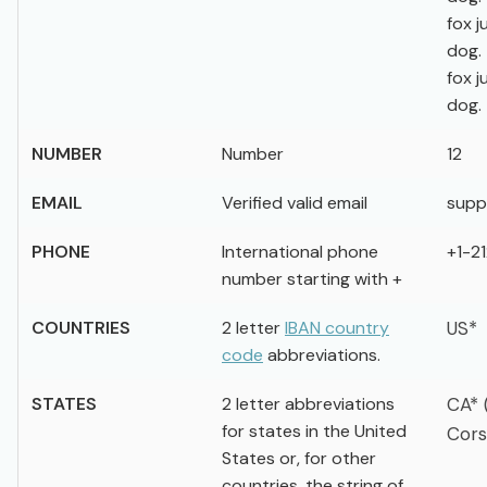
fox 
dog.
fox 
dog.
NUMBER
Number
12
EMAIL
Verified valid email
supp
PHONE
International phone
+1-2
number starting with +
COUNTRIES
2 letter
IBAN country
US*
code
abbreviations.
STATES
2 letter abbreviations
CA* 
for states in the United
Cors
States or, for other
countries, the string of