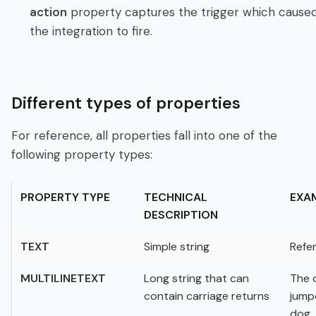
action
property captures the trigger which cause
the integration to fire.
Different types of properties
For reference, all properties fall into one of the
following property types:
PROPERTY TYPE
TECHNICAL
EXA
DESCRIPTION
TEXT
Simple string
Refer
MULTILINETEXT
Long string that can
The 
contain carriage returns
jump
dog.