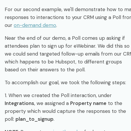
For our second example, we'll demonstrate how to m
responses to interactions to your CRM using a Poll fr
our
on-demand demo
.
Near the end of our demo, a Poll comes up asking if
attendees plan to sign up for eWebinar. We did this so
we could send targeted follow-up emails from our CR
which happens to be Hubspot, to different groups
based on their answers to the poll.
To accomplish our goal, we took the following steps:
1. When we created the Poll interaction, under
Integrations
, we assigned a
Property name
to the
property which would capture the responses to the
poll:
plan_to_signup
.