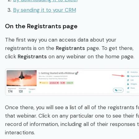
By sending it to your CRM
On the Registrants page
The first way you can access data about your
registrants is on the
Registrants
page. To get there,
click
Registrants
on any webinar on the home page.
Once there, you will see a list of all of the registrants f
that webinar. Click on any particular one to see their fu
record of information, including all of their responses 
interactions.