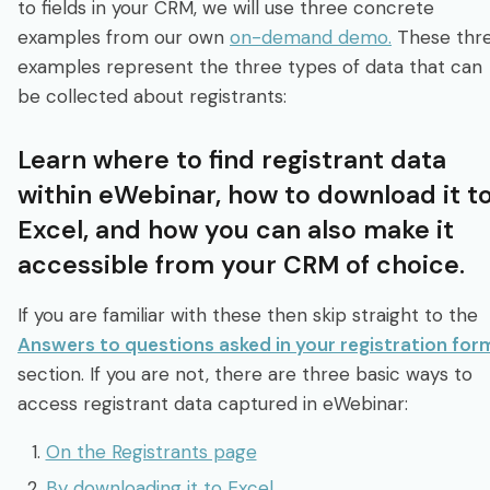
to fields in your CRM, we will use three concrete
examples from our own
on-demand demo.
These thr
examples represent the three types of data that can
be collected about registrants:
Learn where to find registrant data
within eWebinar, how to download it t
Excel, and how you can also make it
accessible from your CRM of choice.
If you are familiar with these then skip straight to the
Answers to questions asked in your registration for
section. If you are not, there are three basic ways to
access registrant data captured in eWebinar:
On the Registrants page
By downloading it to Excel