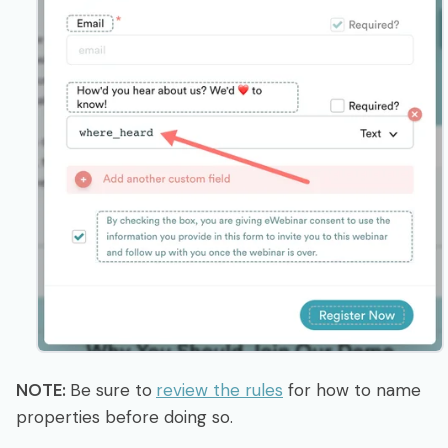
NOTE:
Be sure to
review the rules
for how to name
properties before doing so.