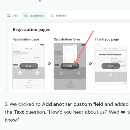
2. We clicked to
Add another custom field
and added
the
Text
question, "How'd you hear about us? We'd ❤️ t
know!"