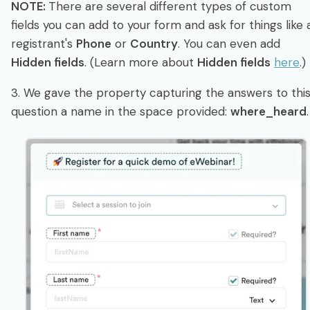
NOTE:
There are several different types of custom
fields you can add to your form and ask for things like 
registrant's
Phone
or
Country
. You can even add
Hidden fields
. (Learn more about
Hidden fields
here
.)
3. We gave the property capturing the answers to thi
question a name in the space provided:
where_heard
.