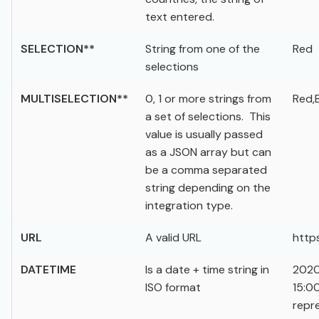
text entered.
SELECTION**
String from one of the
Red
selections
MULTISELECTION**
0, 1 or more strings from
Red,
a set of selections. This
value is usually passed
as a JSON array but can
be a comma separated
string depending on the
integration type.
URL
A valid URL
http
DATETIME
Is a date + time string in
2020
ISO format
15:0
repr