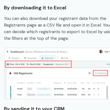
By downloading it to Excel
You can also download your registrant data from the
Registrants page as a CSV file and open it in Excel. You
can decide which registrants to export to Excel by usi
the filters at the top of the page.
By sending it to your CRM