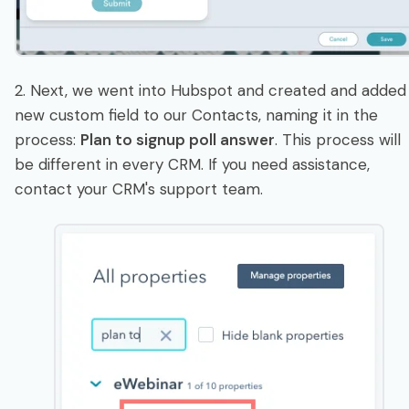
2. Next, we went into Hubspot and created and added
new custom field to our Contacts, naming it in the
process:
Plan to signup poll answer
. This process will
be different in every CRM. If you need assistance,
contact your CRM's support team.