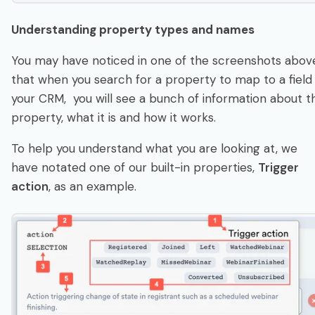
U
n
dersta
n
di
n
g property types a
n
d
n
a
m
e
s
You may have noticed in one of the screenshots abov
that when you search for a property to map to a field 
your CRM, you will see a bunch of information about t
property, what it is and how it works.
To help you understand what you are looking at, we
have notated one of our built-in properties,
Trigger
action
, as an example.