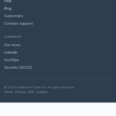
Help
Blog
Customers
Contact support
COMPANY
Our story
LinkedIn
YouTube
Security (SOC2)
©
2026
eWebinar™ Labs Inc. All rights reserved.
Terms
·
Privacy
·
DPA
·
Cookies