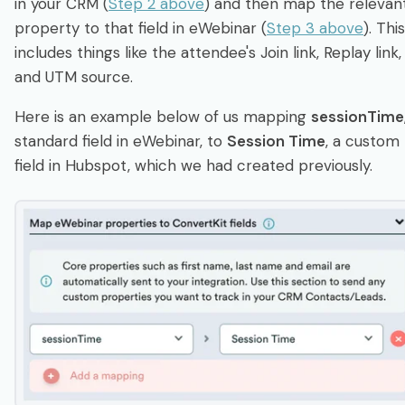
in your CRM (
Step 2 above
) and then map the relevan
property to that field in eWebinar (
Step 3 above
). This
includes things like the attendee's Join link, Replay link,
and UTM source.
Here is an example below of us mapping
sessionTime
standard field in eWebinar, to
Session Time
, a custom
field in Hubspot, which we had created previously.