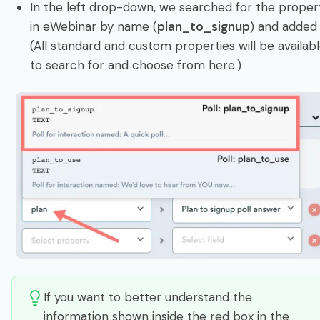
In the left drop-down, we searched for the proper
in eWebinar by name (
plan_to_signup
) and added i
(All standard and custom properties will be availab
to search for and choose from here.)
If you want to better understand the
information shown inside the red box in the