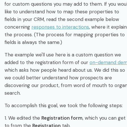
for custom questions you may add to them. If you wou
like to understand how to map these properties to
fields in your CRM, read the second example below
concerning
responses to interactions
, where it explain
the process. (The process for mapping properties to
fields is always the same.)
The example we'll use here is a custom question we
added to the registration form of our
on-demand de
which asks how people heard about us. We did this so
we could better understand how prospects are
discovering our product, from word of mouth to organ
search.
To accomplish this goal, we took the following steps:
1. We edited the
Registration form
, which you can get
to from the
Registration
tab.