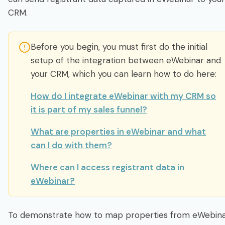
Integrate & Track
CRM.
Dashboards: Analytics, Registrants & Chat
Before you begin, you must first do the initial
setup of the integration between eWebinar and
Webinar Series
your CRM, which you can learn how to do here:
AI Assistance
How do I integrate eWebinar with my CRM so
it is part of my sales funnel?
Developer
What are properties in eWebinar and what
can I do with them?
Account & Subscription
Where can I access registrant data in
eWebinar?
Login
Sign up free
To demonstrate how to map properties from eWebin