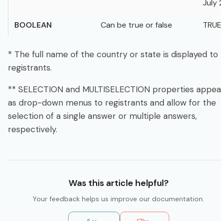
July 
BOOLEAN
Can be true or false
TRU
* The full name of the country or state is displayed to
registrants.
** SELECTION and MULTISELECTION properties appea
as drop-down menus to registrants and allow for the
selection of a single answer or multiple answers,
respectively.
Was this
article
helpful?
Your feedback helps us improve our
documentation
.