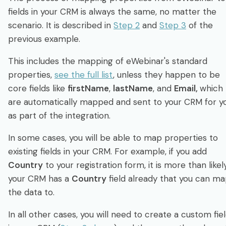
fields in your CRM is always the same, no matter the
scenario. It is described in
Step 2
and
Step 3
of the
previous example.
This includes the mapping of eWebinar's standard
properties,
see the full list
, unless they happen to be
core fields like
firstName
,
lastName
, and
Email,
which
are automatically mapped and sent to your CRM for y
as part of the integration.
In some cases, you will be able to map properties to
existing fields in your CRM. For example, if you add
Country
to your registration form, it is more than likel
your CRM has a
Country
field already that you can m
the data to.
In all other cases, you will need to create a custom fie