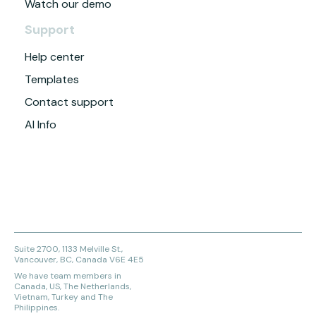
Watch our demo
Support
Help center
Templates
Contact support
AI Info
Suite 2700, 1133 Melville St.,
Vancouver, BC, Canada V6E 4E5
We have team members in
Canada, US, The Netherlands,
Vietnam, Turkey and The
Philippines.