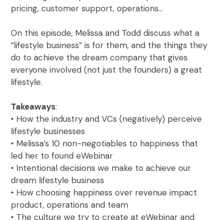
pricing, customer support, operations…
On this episode, Melissa and Todd discuss what a
“lifestyle business” is for them, and the things they
do to achieve the dream company that gives
everyone involved (not just the founders) a great
lifestyle.
Takeaways
:
• How the industry and VCs (negatively) perceive
lifestyle businesses
• Melissa’s 10 non-negotiables to happiness that
led her to found eWebinar
• Intentional decisions we make to achieve our
dream lifestyle business
• How choosing happiness over revenue impact
product, operations and team
• The culture we try to create at eWebinar and