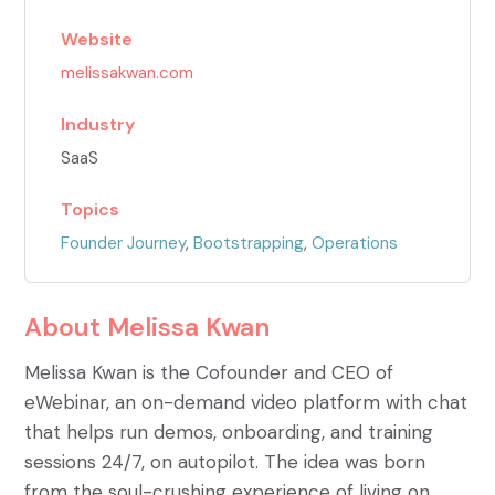
Website
melissakwan.com
Industry
SaaS
Topics
Founder Journey
,
Bootstrapping
,
Operations
About
Melissa Kwan
Melissa Kwan is the Cofounder and CEO of
eWebinar, an on-demand video platform with chat
that helps run demos, onboarding, and training
sessions 24/7, on autopilot. The idea was born
from the soul-crushing experience of living on