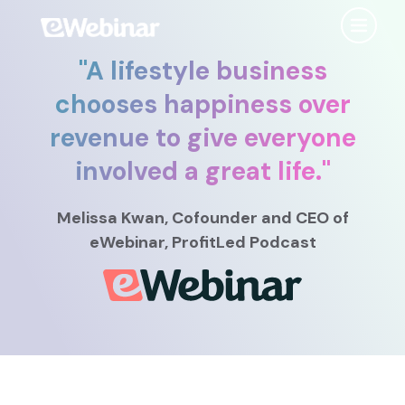
"
A lifestyle business
Product
chooses happiness over
revenue to give everyone
Features
Use Cases
involved a great life.
"
Chat
AI
Onboarding
Customers
Melissa Kwan
, Cofounder and CEO
of
Scheduling
Interactions
Training
eWebinar, ProfitLed Podcast
Resources
Registration
Analytics
Rollouts
Tools & Resources
Branding
Notifications
Podcast
Sales & Lead Gen
Embedded
AI Script Generator
SaaS Customer Success
Mobile
Pricing
player
eWebinar Overview & Demo
SaaS Sales Demos
eWebinar