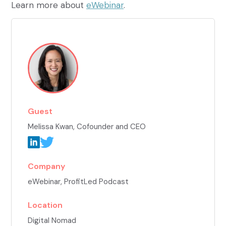
Learn more about
eWebinar
.
Guest
Melissa Kwan
, Cofounder and CEO
Company
eWebinar, ProfitLed Podcast
Location
Digital Nomad