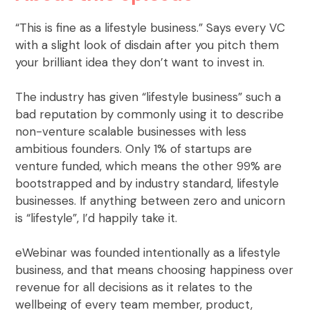
“This is fine as a lifestyle business.” Says every VC
with a slight look of disdain after you pitch them
your brilliant idea they don’t want to invest in.
The industry has given “lifestyle business” such a
bad reputation by commonly using it to describe
non-venture scalable businesses with less
ambitious founders. Only 1% of startups are
venture funded, which means the other 99% are
bootstrapped and by industry standard, lifestyle
businesses. If anything between zero and unicorn
is “lifestyle”, I’d happily take it.
eWebinar was founded intentionally as a lifestyle
business, and that means choosing happiness over
revenue for all decisions as it relates to the
wellbeing of every team member, product,