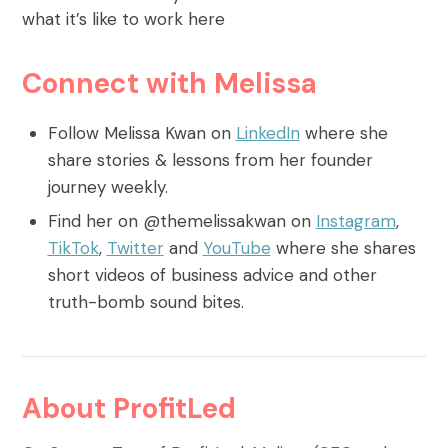
what it’s like to work here
Connect with Melissa
Follow Melissa Kwan on
LinkedIn
where she
share stories & lessons from her founder
journey weekly.
Find her on @themelissakwan on
Instagram
,
TikTok
,
Twitter
and
YouTube
where she shares
short videos of business advice and other
truth-bomb sound bites.
About ProfitLed