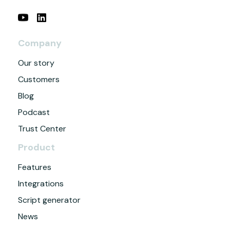
Company
Our story
Customers
Blog
Podcast
Trust Center
Product
Features
Integrations
Script generator
News