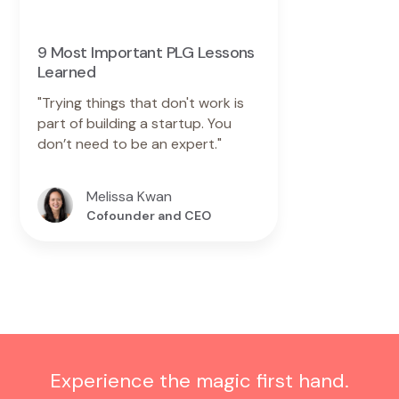
9 Most Important PLG Lessons
Learned
"Trying things that don't work is
part of building a startup. You
don’t need to be an expert."
Melissa Kwan
Cofounder and CEO
Experience the magic first hand.