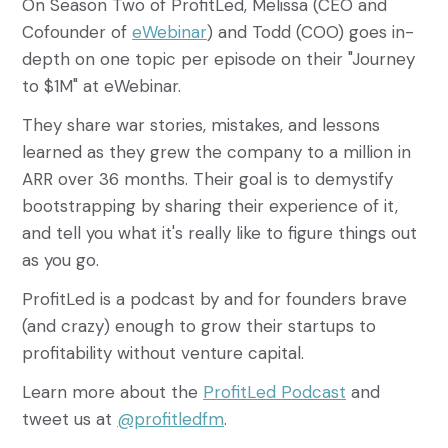
On Season Two of ProfitLed, Melissa (CEO and
Cofounder of
eWebinar
) and Todd (COO) goes in-
depth on one topic per episode on their "Journey
to $1M" at eWebinar.
They share war stories, mistakes, and lessons
learned as they grew the company to a million in
ARR over 36 months. Their goal is to demystify
bootstrapping by sharing their experience of it,
and tell you what it's really like to figure things out
as you go.
ProfitLed is a podcast by and for founders brave
(and crazy) enough to grow their startups to
profitability without venture capital.
Learn more about the
ProfitLed Podcast
and
tweet us at
@profitledfm
.