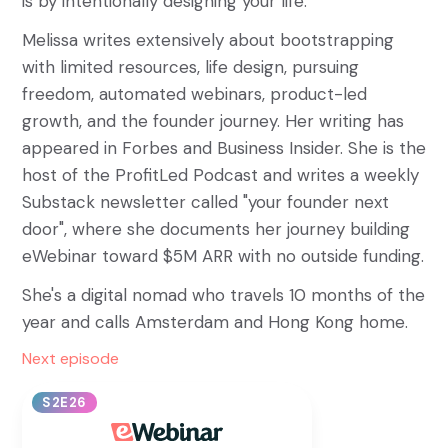
is by intentionally designing your life.
Melissa writes extensively about bootstrapping
with limited resources, life design, pursuing
freedom, automated webinars, product-led
growth, and the founder journey. Her writing has
appeared in Forbes and Business Insider. She is the
host of the ProfitLed Podcast and writes a weekly
Substack newsletter called "your founder next
door", where she documents her journey building
eWebinar toward $5M ARR with no outside funding.
She's a digital nomad who travels 10 months of the
year and calls Amsterdam and Hong Kong home.
Next episode
S2E26