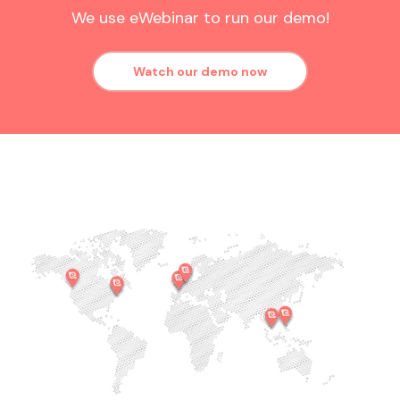
We use eWebinar to run our demo!
Watch our demo now