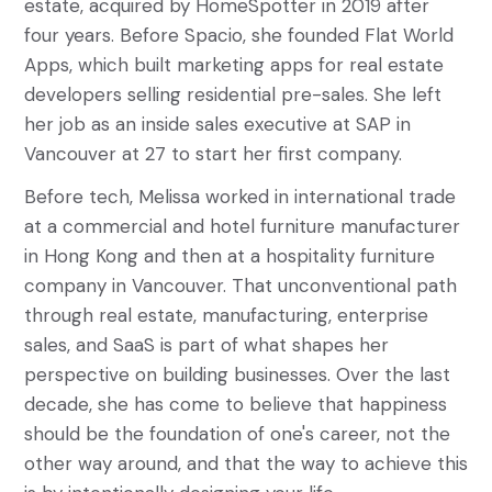
estate, acquired by HomeSpotter in 2019 after
four years. Before Spacio, she founded Flat World
Apps, which built marketing apps for real estate
developers selling residential pre-sales. She left
her job as an inside sales executive at SAP in
Vancouver at 27 to start her first company.
Before tech, Melissa worked in international trade
at a commercial and hotel furniture manufacturer
in Hong Kong and then at a hospitality furniture
company in Vancouver. That unconventional path
through real estate, manufacturing, enterprise
sales, and SaaS is part of what shapes her
perspective on building businesses. Over the last
decade, she has come to believe that happiness
should be the foundation of one's career, not the
other way around, and that the way to achieve this