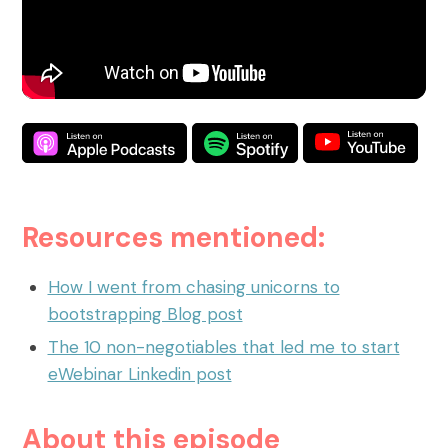
What are On-Demand Webinars
What are Automated Webinars
What are Evergreen Webinars
Help Center
How does chat work in eWebinar? +
Resources mentioned:
Chat FAQ
How do I integrate eWebinar with my
How I went from chasing unicorns to
CRM?
bootstrapping Blog post
How do I build my own landing page
The 10 non-negotiables that led me to start
with widgets?
eWebinar Linkedin post
What languages does eWebinar
About this episode
support?