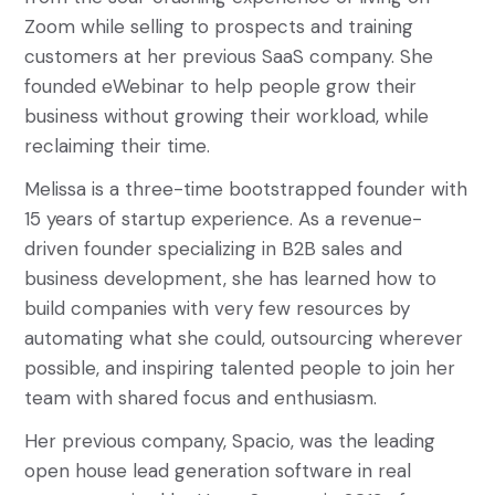
Zoom while selling to prospects and training
customers at her previous SaaS company. She
founded eWebinar to help people grow their
business without growing their workload, while
reclaiming their time.
Melissa is a three-time bootstrapped founder with
15 years of startup experience. As a revenue-
driven founder specializing in B2B sales and
business development, she has learned how to
build companies with very few resources by
automating what she could, outsourcing wherever
possible, and inspiring talented people to join her
team with shared focus and enthusiasm.
Her previous company, Spacio, was the leading
open house lead generation software in real