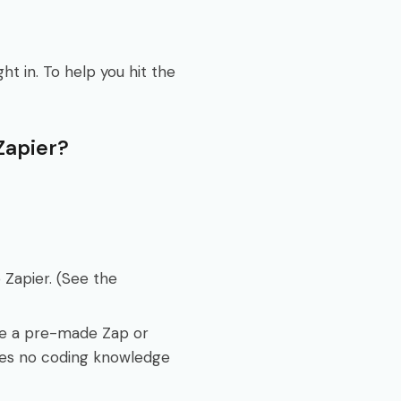
t in. To help you hit the
Zapier?
 Zapier. (See the
se a pre-made Zap or
ires no coding knowledge