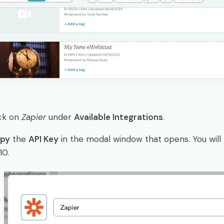
ick on
Zapier
under
Available Integrations
.
py
the
API Key
in the modal window that opens. You will p
10.