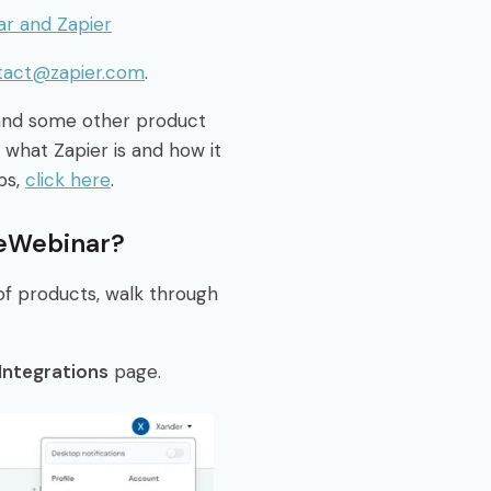
ar and Zapier
tact@zapier.com
.
 and some other product
 what Zapier is and how it
ps,
click here
.
 eWebinar?
of products, walk through
Integrations
page.