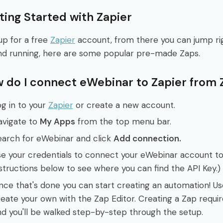
ting Started with Zapier
up for a free
Zapier
account, from there you can jump righ
nd running, here are some popular pre-made Zaps.
 do I connect eWebinar to Zapier from 
g in to your
Zapier
or create a new account.
avigate to
My Apps
from the top menu bar.
earch for eWebinar and click
Add connection.
e your credentials to connect your eWebinar account to
structions below to see where you can find the API Key.)
nce that's done you can start creating an automation! U
eate your own with the Zap Editor. Creating a Zap requ
d you'll be walked step-by-step through the setup.