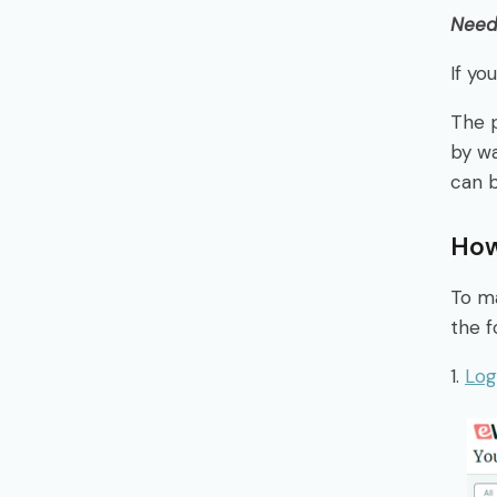
Need 
If yo
The 
by wa
can 
How
To ma
the f
1.
Log