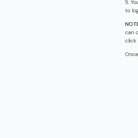
5. Yo
to log
NOTE
can c
click 
Once 