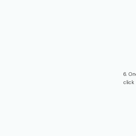
6. On
click