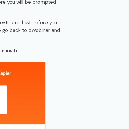
here you will be prompted
reate one first before you
to go back to eWebinar and
e invite
.