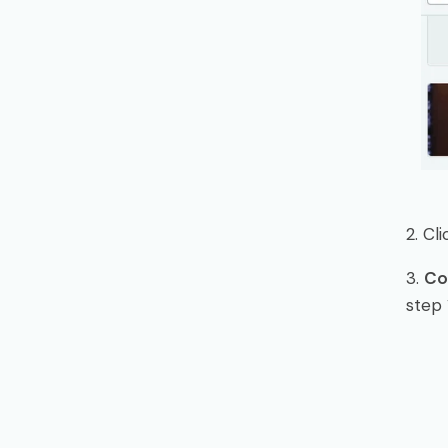
2. Cl
3.
Co
step 