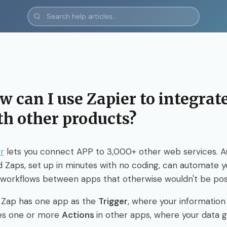
w can I use Zapier to integra
th other products?
r
lets you connect APP to 3,000+ other web services. 
d Zaps, set up in minutes with no coding, can automate 
 workflows between apps that otherwise wouldn't be pos
 Zap has one app as the
Trigger
, where your informatio
es one or more
Actions
in other apps, where your data g