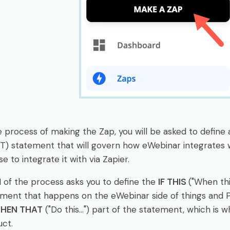
e process of making the Zap, you will be asked to define
T) statement that will govern how eWebinar integrates
e to integrate it with via Zapier.
1 of the process asks you to define the
IF THIS
("When thi
ment that happens on the eWebinar side of things and Pa
THEN THAT
("Do this...") part of the statement, which is
ct.