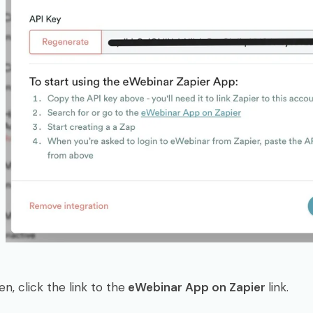
en, click the link to the
eWebinar App on Zapier
link.