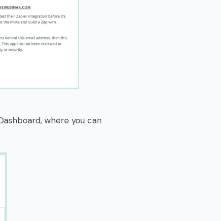
r Dashboard, where you can