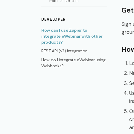
PART 2: Do this...
Get
DEVELOPER
Sign 
How can I use Zapier to
grou
integrate eWebinar with other
products?
How
REST API (v2) integration
How do I integrate eWebinar using
Lo
Webhooks?
N
S
Us
in
O
cr
an