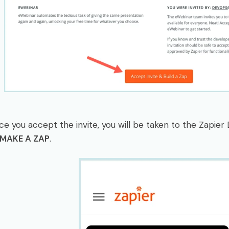
ce you accept the invite, you will be taken to the Zapie
MAKE A ZAP
.