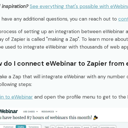
inspiration?
See everything that's possible with eWebin
u have any additional questions, you can reach out to
con
process of setting up an integration between eWebinar
y of Zapier is called "making a Zap". To learn more about
be used to integrate eWebinar with thousands of web ap
 do I connect eWebinar to Zapier from
ke a Zap that will integrate eWebinar with any number 
ollowing steps:
in to eWebinar
and open the profile menu to get to the