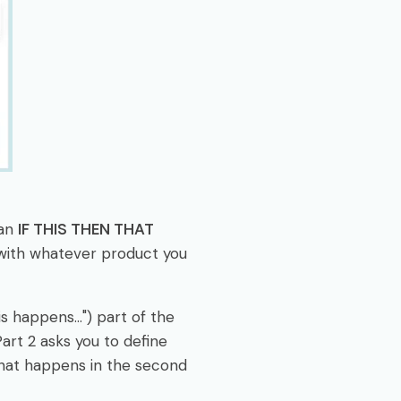
 an
IF THIS THEN THAT
 with whatever product you
s happens...") part of the
rt 2 asks you to define
 what happens in the second