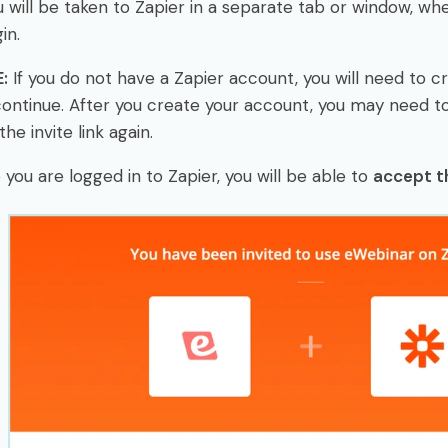
u will be taken to Zapier in a separate tab or window, w
in.
:
If you do not have a Zapier account, you will need to c
ontinue. After you create your account, you may need 
the invite link again.
you are logged in to Zapier, you will be able to
accept th