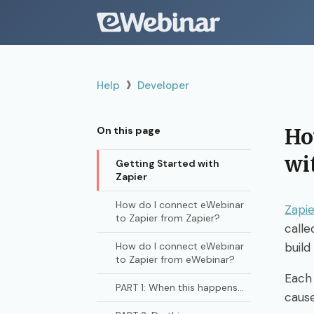
›
Help
Developer
Ho
On this page
wi
Getting Started with
Zapier
How do I connect eWebinar
Zapie
to Zapier from Zapier?
calle
How do I connect eWebinar
build
to Zapier from eWebinar?
Each
PART 1: When this happens...
caus