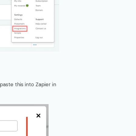
aste this into Zapier in