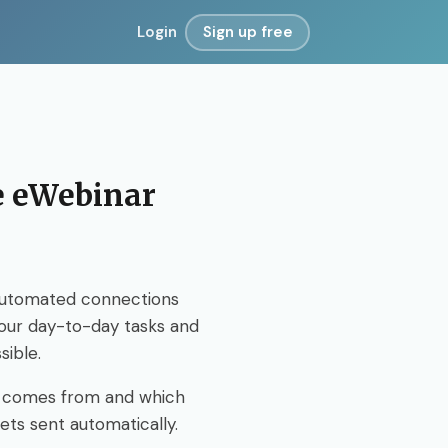
Login
Sign up free
te eWebinar
Automated connections
your day-to-day tasks and
sible.
n comes from and which
ets sent automatically.