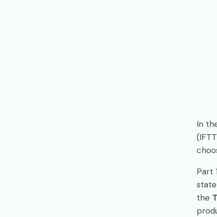
In th
(IFTT
choos
Part 
state
the
produ