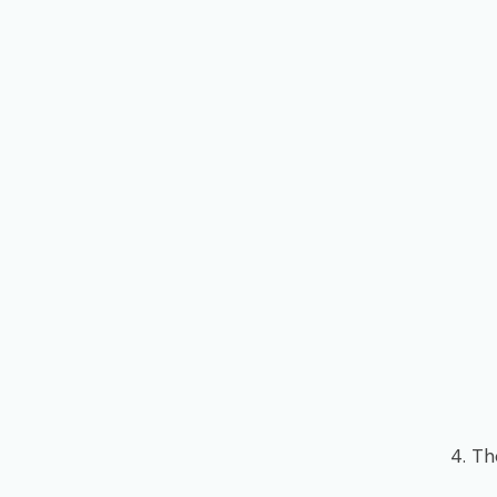
4. Th